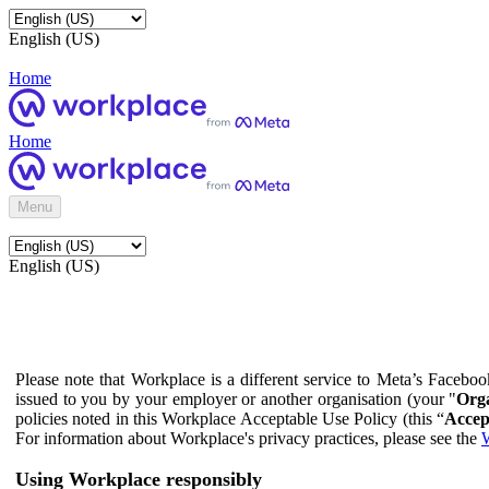
English (US)
Home
Home
Menu
English (US)
Please note that Workplace is a different service to Meta’s Facebo
issued to you by your employer or another organisation (your "
Orga
policies noted in this Workplace Acceptable Use Policy (this “
Accep
For information about Workplace's privacy practices, please see the
W
Using Workplace responsibly