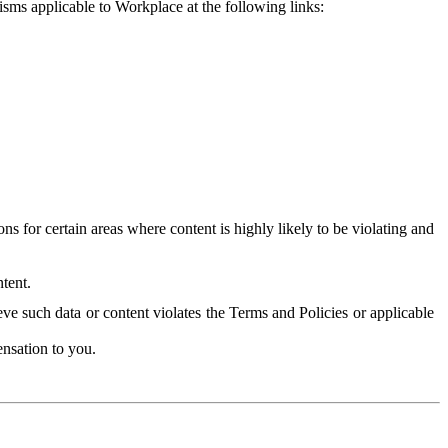
isms applicable to Workplace at the following links:
 for certain areas where content is highly likely to be violating and
tent.
ve such data or content violates the Terms and Policies or applicable
nsation to you.