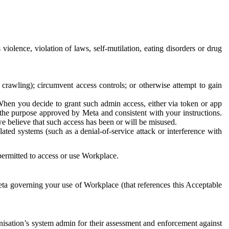
 violence, violation of laws, self-mutilation, eating disorders or drug
crawling); circumvent access controls; or otherwise attempt to gain
 When you decide to grant such admin access, either via token or app
r the purpose approved by Meta and consistent with your instructions.
 we believe that such access has been or will be misused.
ted systems (such as a denial-of-service attack or interference with
 permitted to access or use Workplace.
ta governing your use of Workplace (that references this Acceptable
isation’s system admin for their assessment and enforcement against