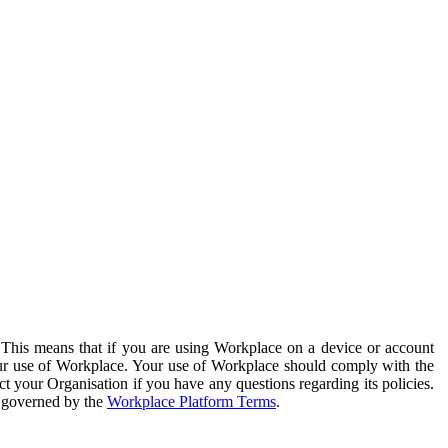
. This means that if you are using Workplace on a device or account
your use of Workplace. Your use of Workplace should comply with the
ct your Organisation if you have any questions regarding its policies.
s governed by the
Workplace Platform Terms
.