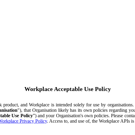
Workplace Acceptable Use Policy
ok product, and Workplace is intended solely for use by organisations
nisation
"), that Organisation likely has its own policies regarding 
table Use Policy
”) and your Organisation's own policies. Please conta
orkplace Privacy Policy
. Access to, and use of, the Workplace APIs i