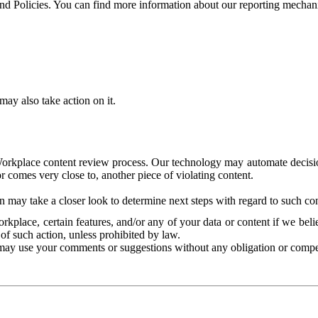
and Policies. You can find more information about our reporting mechan
ay also take action on it.
Workplace content review process. Our technology may automate decisions
or comes very close to, another piece of violating content.
 may take a closer look to determine next steps with regard to such con
kplace, certain features, and/or any of your data or content if we belie
of such action, unless prohibited by law.
may use your comments or suggestions without any obligation or compe