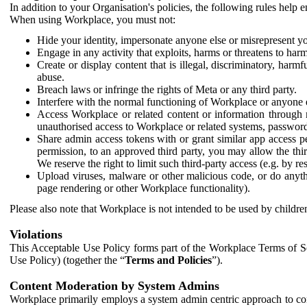
In addition to your Organisation's policies, the following rules help
When using Workplace, you must not:
Hide your identity, impersonate anyone else or misrepresent you
Engage in any activity that exploits, harms or threatens to harm
Create or display content that is illegal, discriminatory, harm
abuse.
Breach laws or infringe the rights of Meta or any third party.
Interfere with the normal functioning of Workplace or anyone 
Access Workplace or related content or information through m
unauthorised access to Workplace or related systems, password
Share admin access tokens with or grant similar app access p
permission, to an approved third party, you may allow the thir
We reserve the right to limit such third-party access (e.g. by r
Upload viruses, malware or other malicious code, or do anythi
page rendering or other Workplace functionality).
Please also note that Workplace is not intended to be used by children
Violations
This Acceptable Use Policy forms part of the Workplace Terms of Se
Use Policy) (together the “
Terms and Policies
”).
Content Moderation by System Admins
Workplace primarily employs a system admin centric approach to con