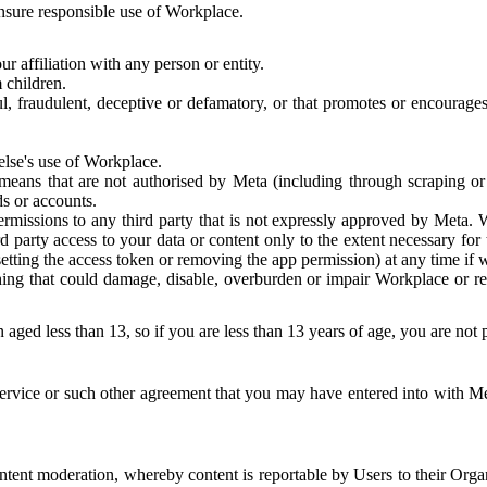
 ensure responsible use of Workplace.
r affiliation with any person or entity.
 children.
ful, fraudulent, deceptive or defamatory, or that promotes or encourages
else's use of Workplace.
eans that are not authorised by Meta (including through scraping or 
s or accounts.
ermissions to any third party that is not expressly approved by Meta.
d party access to your data or content only to the extent necessary fo
esetting the access token or removing the app permission) at any time if
ng that could damage, disable, overburden or impair Workplace or rela
 aged less than 13, so if you are less than 13 years of age, you are not
rvice or such other agreement that you may have entered into with Me
tent moderation, whereby content is reportable by Users to their Organ