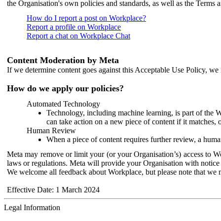
the Organisation's own policies and standards, as well as the Terms 
How do I report a post on Workplace?
Report a profile on Workplace
Report a chat on Workplace Chat
Content Moderation by Meta
If we determine content goes against this Acceptable Use Policy, we m
How do we apply our policies?
Automated Technology
Technology, including machine learning, is part of the 
can take action on a new piece of content if it matches, 
Human Review
When a piece of content requires further review, a human
Meta may remove or limit your (or your Organisation’s) access to Wor
laws or regulations. Meta will provide your Organisation with notice 
We welcome all feedback about Workplace, but please note that we 
Effective Date: 1 March 2024
Legal Information