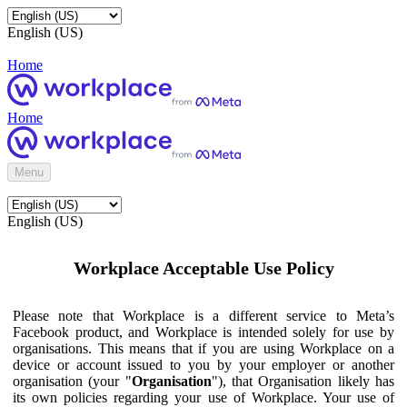
English (US)
Home
Home
Menu
English (US)
Workplace Acceptable Use Policy
Please note that Workplace is a different service to Meta’s
Facebook product, and Workplace is intended solely for use by
organisations. This means that if you are using Workplace on a
device or account issued to you by your employer or another
organisation (your "
Organisation
"), that Organisation likely has
its own policies regarding your use of Workplace. Your use of