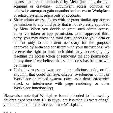
means that are not authorised by Meta (including through
scraping or crawling); circumvent access controls; or
otherwise attempt to gain unauthorised access to Workplace
or related systems, passwords or accounts.
Share admin access tokens with or grant similar app access
permissions to any third party that is not expressly approved
by Meta. When you decide to grant such admin access,
either via token or app permission, to an approved third
party, you may allow the third party access to your data or
content only to the extent necessary for the purpose
approved by Meta and consistent with your instructions. We
reserve the right to limit such third-party access (e.g. by
resetting the access token or removing the app permission)
at any time if we believe that such access has been or will
be misused.
Upload viruses, malware or other malicious code, or do
anything that could damage, disable, overburden or impair
Workplace or related systems (such as a denial-of-service
attack or interference with page rendering or other
Workplace functionality).
Please also note that Workplace is not intended to be used by
children aged less than 13, so if you are less than 13 years of age,
you are not permitted to access or use Workplace.