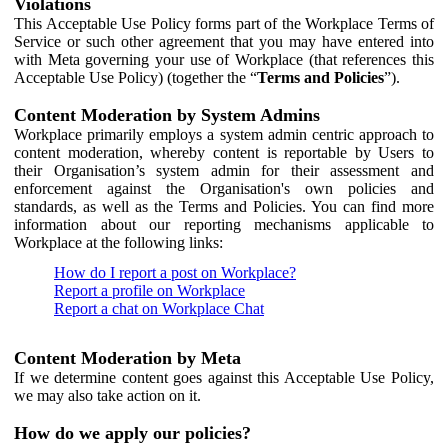
Violations
This Acceptable Use Policy forms part of the Workplace Terms of
Service or such other agreement that you may have entered into
with Meta governing your use of Workplace (that references this
Acceptable Use Policy) (together the “
Terms and Policies
”).
Content Moderation by System Admins
Workplace primarily employs a system admin centric approach to
content moderation, whereby content is reportable by Users to
their Organisation’s system admin for their assessment and
enforcement against the Organisation's own policies and
standards, as well as the Terms and Policies. You can find more
information about our reporting mechanisms applicable to
Workplace at the following links:
How do I report a post on Workplace?
Report a profile on Workplace
Report a chat on Workplace Chat
Content Moderation by Meta
If we determine content goes against this Acceptable Use Policy,
we may also take action on it.
How do we apply our policies?