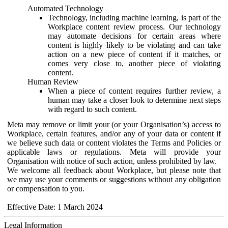
Automated Technology
Technology, including machine learning, is part of the
Workplace content review process. Our technology
may automate decisions for certain areas where
content is highly likely to be violating and can take
action on a new piece of content if it matches, or
comes very close to, another piece of violating
content.
Human Review
When a piece of content requires further review, a
human may take a closer look to determine next steps
with regard to such content.
Meta may remove or limit your (or your Organisation’s) access to
Workplace, certain features, and/or any of your data or content if
we believe such data or content violates the Terms and Policies or
applicable laws or regulations. Meta will provide your
Organisation with notice of such action, unless prohibited by law.
We welcome all feedback about Workplace, but please note that
we may use your comments or suggestions without any obligation
or compensation to you.
Effective Date: 1 March 2024
Legal Information