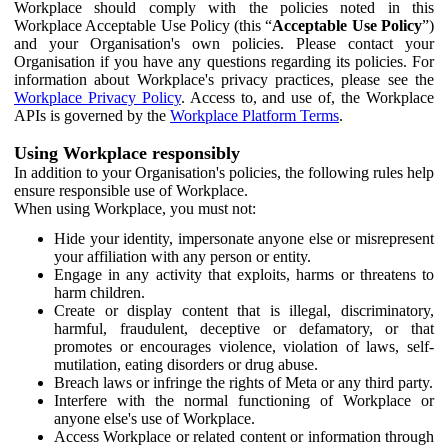
Workplace should comply with the policies noted in this
Workplace Acceptable Use Policy (this “
Acceptable Use Policy
”)
and your Organisation's own policies. Please contact your
Organisation if you have any questions regarding its policies. For
information about Workplace's privacy practices, please see the
Workplace Privacy Policy
. Access to, and use of, the Workplace
APIs is governed by the
Workplace Platform Terms
.
Using Workplace responsibly
In addition to your Organisation's policies, the following rules help
ensure responsible use of Workplace.
When using Workplace, you must not:
Hide your identity, impersonate anyone else or misrepresent
your affiliation with any person or entity.
Engage in any activity that exploits, harms or threatens to
harm children.
Create or display content that is illegal, discriminatory,
harmful, fraudulent, deceptive or defamatory, or that
promotes or encourages violence, violation of laws, self-
mutilation, eating disorders or drug abuse.
Breach laws or infringe the rights of Meta or any third party.
Interfere with the normal functioning of Workplace or
anyone else's use of Workplace.
Access Workplace or related content or information through