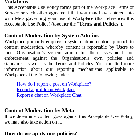
Violations
This Acceptable Use Policy forms part of the Workplace Terms of
Service or such other agreement that you may have entered into
with Meta governing your use of Workplace (that references this
Acceptable Use Policy) (together the “
Terms and Policies
”).
Content Moderation by System Admins
Workplace primarily employs a system admin centric approach to
content moderation, whereby content is reportable by Users to
their Organisation’s system admin for their assessment and
enforcement against the Organisation's own policies and
standards, as well as the Terms and Policies. You can find more
information about our reporting mechanisms applicable to
Workplace at the following links:
How do I report a post on Workplace?
Report a profile on Workplace
Report a chat on Workplace Chat
Content Moderation by Meta
If we determine content goes against this Acceptable Use Policy,
we may also take action on it.
How do we apply our policies?