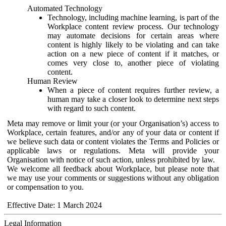
Automated Technology
Technology, including machine learning, is part of the
Workplace content review process. Our technology
may automate decisions for certain areas where
content is highly likely to be violating and can take
action on a new piece of content if it matches, or
comes very close to, another piece of violating
content.
Human Review
When a piece of content requires further review, a
human may take a closer look to determine next steps
with regard to such content.
Meta may remove or limit your (or your Organisation’s) access to
Workplace, certain features, and/or any of your data or content if
we believe such data or content violates the Terms and Policies or
applicable laws or regulations. Meta will provide your
Organisation with notice of such action, unless prohibited by law.
We welcome all feedback about Workplace, but please note that
we may use your comments or suggestions without any obligation
or compensation to you.
Effective Date: 1 March 2024
Legal Information