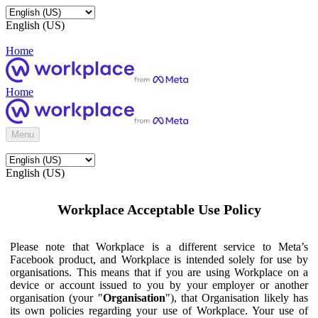
English (US)
Home
Home
Menu
English (US)
Workplace Acceptable Use Policy
Please note that Workplace is a different service to Meta’s
Facebook product, and Workplace is intended solely for use by
organisations. This means that if you are using Workplace on a
device or account issued to you by your employer or another
organisation (your "
Organisation
"), that Organisation likely has
its own policies regarding your use of Workplace. Your use of