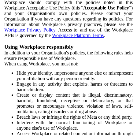
Workplace should comply with the policies noted in this
Workplace Acceptable Use Policy (this “
Acceptable Use Policy
”)
and your Organisation's own policies. Please contact your
Organisation if you have any questions regarding its policies. For
information about Workplace's privacy practices, please see the
Workplace Privacy Policy
. Access to, and use of, the Workplace
APIs is governed by the
Workplace Platform Terms
.
Using Workplace responsibly
In addition to your Organisation's policies, the following rules help
ensure responsible use of Workplace.
When using Workplace, you must not:
Hide your identity, impersonate anyone else or misrepresent
your affiliation with any person or entity.
Engage in any activity that exploits, harms or threatens to
harm children.
Create or display content that is illegal, discriminatory,
harmful, fraudulent, deceptive or defamatory, or that
promotes or encourages violence, violation of laws, self-
mutilation, eating disorders or drug abuse.
Breach laws or infringe the rights of Meta or any third party.
Interfere with the normal functioning of Workplace or
anyone else's use of Workplace.
Access Workplace or related content or information through