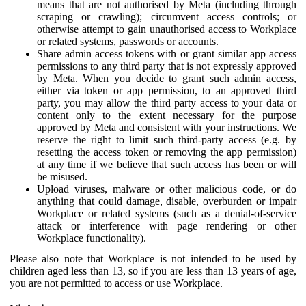
means that are not authorised by Meta (including through
scraping or crawling); circumvent access controls; or
otherwise attempt to gain unauthorised access to Workplace
or related systems, passwords or accounts.
Share admin access tokens with or grant similar app access
permissions to any third party that is not expressly approved
by Meta. When you decide to grant such admin access,
either via token or app permission, to an approved third
party, you may allow the third party access to your data or
content only to the extent necessary for the purpose
approved by Meta and consistent with your instructions. We
reserve the right to limit such third-party access (e.g. by
resetting the access token or removing the app permission)
at any time if we believe that such access has been or will
be misused.
Upload viruses, malware or other malicious code, or do
anything that could damage, disable, overburden or impair
Workplace or related systems (such as a denial-of-service
attack or interference with page rendering or other
Workplace functionality).
Please also note that Workplace is not intended to be used by
children aged less than 13, so if you are less than 13 years of age,
you are not permitted to access or use Workplace.