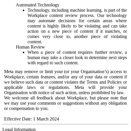
Automated Technology
Technology, including machine learning, is part of the
Workplace content review process. Our technology
may automate decisions for certain areas where
content is highly likely to be violating and can take
action on a new piece of content if it matches, or
comes very close to, another piece of violating
content.
Human Review
When a piece of content requires further review, a
human may take a closer look to determine next steps
with regard to such content.
Meta may remove or limit your (or your Organisation’s) access to
Workplace, certain features, and/or any of your data or content if
we believe such data or content violates the Terms and Policies or
applicable laws or regulations. Meta will provide your
Organisation with notice of such action, unless prohibited by law.
We welcome all feedback about Workplace, but please note that
we may use your comments or suggestions without any obligation
or compensation to you.
Effective Date: 1 March 2024
Legal Information