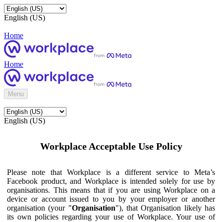
English (US)
Home
Home
Menu
English (US)
Workplace Acceptable Use Policy
Please note that Workplace is a different service to Meta’s
Facebook product, and Workplace is intended solely for use by
organisations. This means that if you are using Workplace on a
device or account issued to you by your employer or another
organisation (your "
Organisation
"), that Organisation likely has
its own policies regarding your use of Workplace. Your use of