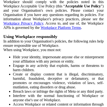
Workplace should comply with the policies noted in this
Workplace Acceptable Use Policy (this “
Acceptable Use Policy
”)
and your Organisation's own policies. Please contact your
Organisation if you have any questions regarding its policies. For
information about Workplace's privacy practices, please see the
Workplace Privacy Policy
. Access to, and use of, the Workplace
APIs is governed by the
Workplace Platform Terms
.
Using Workplace responsibly
In addition to your Organisation's policies, the following rules help
ensure responsible use of Workplace.
When using Workplace, you must not:
Hide your identity, impersonate anyone else or misrepresent
your affiliation with any person or entity.
Engage in any activity that exploits, harms or threatens to
harm children.
Create or display content that is illegal, discriminatory,
harmful, fraudulent, deceptive or defamatory, or that
promotes or encourages violence, violation of laws, self-
mutilation, eating disorders or drug abuse.
Breach laws or infringe the rights of Meta or any third party.
Interfere with the normal functioning of Workplace or
anyone else's use of Workplace.
Access Workplace or related content or information through