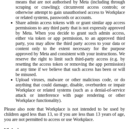
means that are not authorised by Meta (including through
scraping or crawling); circumvent access controls; or
otherwise attempt to gain unauthorised access to Workplace
or related systems, passwords or accounts.
Share admin access tokens with or grant similar app access
permissions to any third party that is not expressly approved
by Meta. When you decide to grant such admin access,
either via token or app permission, to an approved third
party, you may allow the third party access to your data or
content only to the extent necessary for the purpose
approved by Meta and consistent with your instructions. We
reserve the right to limit such third-party access (e.g. by
resetting the access token or removing the app permission)
at any time if we believe that such access has been or will
be misused.
Upload viruses, malware or other malicious code, or do
anything that could damage, disable, overburden or impair
Workplace or related systems (such as a denial-of-service
attack or interference with page rendering or other
Workplace functionality).
Please also note that Workplace is not intended to be used by
children aged less than 13, so if you are less than 13 years of age,
you are not permitted to access or use Workplace.