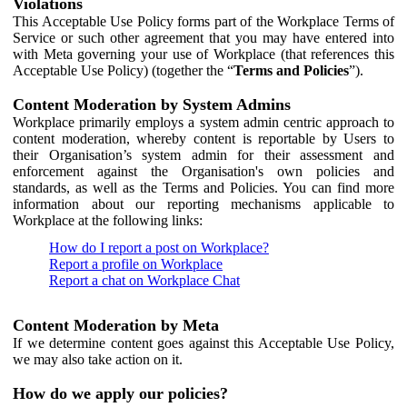
Violations
This Acceptable Use Policy forms part of the Workplace Terms of
Service or such other agreement that you may have entered into
with Meta governing your use of Workplace (that references this
Acceptable Use Policy) (together the “
Terms and Policies
”).
Content Moderation by System Admins
Workplace primarily employs a system admin centric approach to
content moderation, whereby content is reportable by Users to
their Organisation’s system admin for their assessment and
enforcement against the Organisation's own policies and
standards, as well as the Terms and Policies. You can find more
information about our reporting mechanisms applicable to
Workplace at the following links:
How do I report a post on Workplace?
Report a profile on Workplace
Report a chat on Workplace Chat
Content Moderation by Meta
If we determine content goes against this Acceptable Use Policy,
we may also take action on it.
How do we apply our policies?