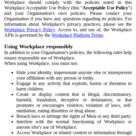
Workplace should comply with the policies noted in this
Workplace Acceptable Use Policy (this “
Acceptable Use Policy
”)
and your Organisation's own policies. Please contact your
Organisation if you have any questions regarding its policies. For
information about Workplace's privacy practices, please see the
Workplace Privacy Policy
. Access to, and use of, the Workplace
APIs is governed by the
Workplace Platform Terms
.
Using Workplace responsibly
In addition to your Organisation's policies, the following rules help
ensure responsible use of Workplace.
When using Workplace, you must not:
Hide your identity, impersonate anyone else or misrepresent
your affiliation with any person or entity.
Engage in any activity that exploits, harms or threatens to
harm children.
Create or display content that is illegal, discriminatory,
harmful, fraudulent, deceptive or defamatory, or that
promotes or encourages violence, violation of laws, self-
mutilation, eating disorders or drug abuse.
Breach laws or infringe the rights of Meta or any third party.
Interfere with the normal functioning of Workplace or
anyone else's use of Workplace.
Access Workplace or related content or information through