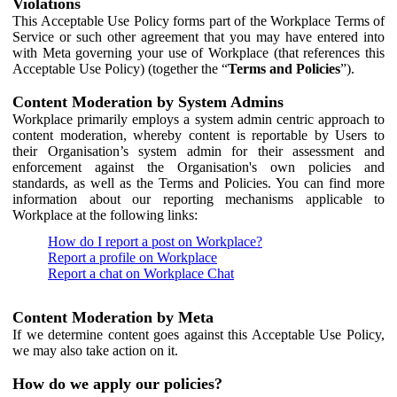
Violations
This Acceptable Use Policy forms part of the Workplace Terms of
Service or such other agreement that you may have entered into
with Meta governing your use of Workplace (that references this
Acceptable Use Policy) (together the “
Terms and Policies
”).
Content Moderation by System Admins
Workplace primarily employs a system admin centric approach to
content moderation, whereby content is reportable by Users to
their Organisation’s system admin for their assessment and
enforcement against the Organisation's own policies and
standards, as well as the Terms and Policies. You can find more
information about our reporting mechanisms applicable to
Workplace at the following links:
How do I report a post on Workplace?
Report a profile on Workplace
Report a chat on Workplace Chat
Content Moderation by Meta
If we determine content goes against this Acceptable Use Policy,
we may also take action on it.
How do we apply our policies?