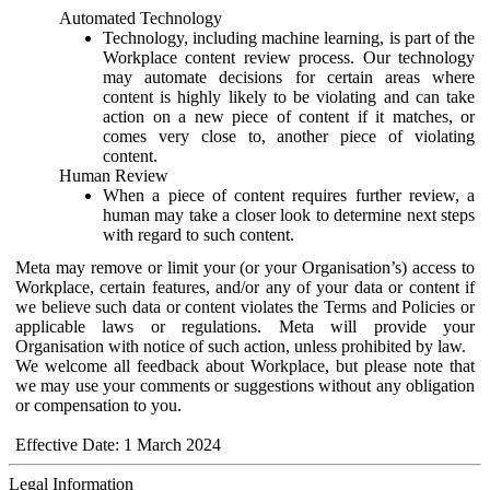
Automated Technology
Technology, including machine learning, is part of the
Workplace content review process. Our technology
may automate decisions for certain areas where
content is highly likely to be violating and can take
action on a new piece of content if it matches, or
comes very close to, another piece of violating
content.
Human Review
When a piece of content requires further review, a
human may take a closer look to determine next steps
with regard to such content.
Meta may remove or limit your (or your Organisation’s) access to
Workplace, certain features, and/or any of your data or content if
we believe such data or content violates the Terms and Policies or
applicable laws or regulations. Meta will provide your
Organisation with notice of such action, unless prohibited by law.
We welcome all feedback about Workplace, but please note that
we may use your comments or suggestions without any obligation
or compensation to you.
Effective Date: 1 March 2024
Legal Information