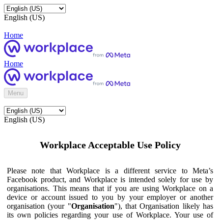
English (US)
Home
Home
Menu
English (US)
Workplace Acceptable Use Policy
Please note that Workplace is a different service to Meta’s
Facebook product, and Workplace is intended solely for use by
organisations. This means that if you are using Workplace on a
device or account issued to you by your employer or another
organisation (your "
Organisation
"), that Organisation likely has
its own policies regarding your use of Workplace. Your use of