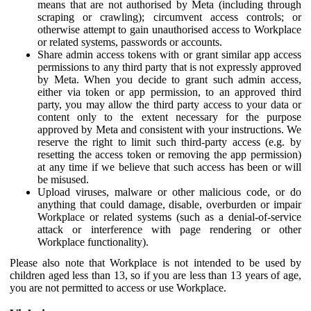
means that are not authorised by Meta (including through
scraping or crawling); circumvent access controls; or
otherwise attempt to gain unauthorised access to Workplace
or related systems, passwords or accounts.
Share admin access tokens with or grant similar app access
permissions to any third party that is not expressly approved
by Meta. When you decide to grant such admin access,
either via token or app permission, to an approved third
party, you may allow the third party access to your data or
content only to the extent necessary for the purpose
approved by Meta and consistent with your instructions. We
reserve the right to limit such third-party access (e.g. by
resetting the access token or removing the app permission)
at any time if we believe that such access has been or will
be misused.
Upload viruses, malware or other malicious code, or do
anything that could damage, disable, overburden or impair
Workplace or related systems (such as a denial-of-service
attack or interference with page rendering or other
Workplace functionality).
Please also note that Workplace is not intended to be used by
children aged less than 13, so if you are less than 13 years of age,
you are not permitted to access or use Workplace.