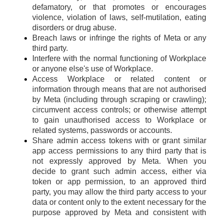
defamatory, or that promotes or encourages
violence, violation of laws, self-mutilation, eating
disorders or drug abuse.
Breach laws or infringe the rights of Meta or any
third party.
Interfere with the normal functioning of Workplace
or anyone else's use of Workplace.
Access Workplace or related content or
information through means that are not authorised
by Meta (including through scraping or crawling);
circumvent access controls; or otherwise attempt
to gain unauthorised access to Workplace or
related systems, passwords or accounts.
Share admin access tokens with or grant similar
app access permissions to any third party that is
not expressly approved by Meta. When you
decide to grant such admin access, either via
token or app permission, to an approved third
party, you may allow the third party access to your
data or content only to the extent necessary for the
purpose approved by Meta and consistent with