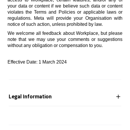
your data or content if we believe such data or content
violates the Terms and Policies or applicable laws or
regulations. Meta will provide your Organisation with
notice of such action, unless prohibited by law.
We welcome all feedback about Workplace, but please
note that we may use your comments or suggestions
without any obligation or compensation to you.
Effective Date: 1 March 2024
Legal Information