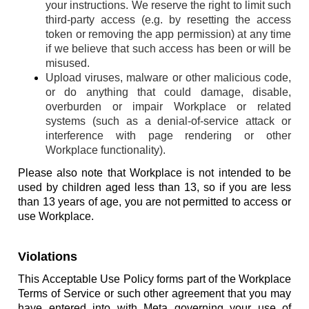
your instructions. We reserve the right to limit such
third-party access (e.g. by resetting the access
token or removing the app permission) at any time
if we believe that such access has been or will be
misused.
Upload viruses, malware or other malicious code,
or do anything that could damage, disable,
overburden or impair Workplace or related
systems (such as a denial-of-service attack or
interference with page rendering or other
Workplace functionality).
Please also note that Workplace is not intended to be
used by children aged less than 13, so if you are less
than 13 years of age, you are not permitted to access or
use Workplace.
Violations
This Acceptable Use Policy forms part of the Workplace
Terms of Service or such other agreement that you may
have entered into with Meta governing your use of