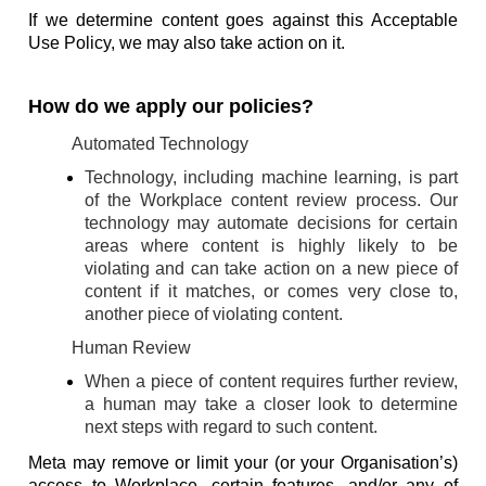
If we determine content goes against this Acceptable
Use Policy, we may also take action on it.
How do we apply our policies?
Automated Technology
Technology, including machine learning, is part
of the Workplace content review process. Our
technology may automate decisions for certain
areas where content is highly likely to be
violating and can take action on a new piece of
content if it matches, or comes very close to,
another piece of violating content.
Human Review
When a piece of content requires further review,
a human may take a closer look to determine
next steps with regard to such content.
Meta may remove or limit your (or your Organisation’s)
access to Workplace, certain features, and/or any of