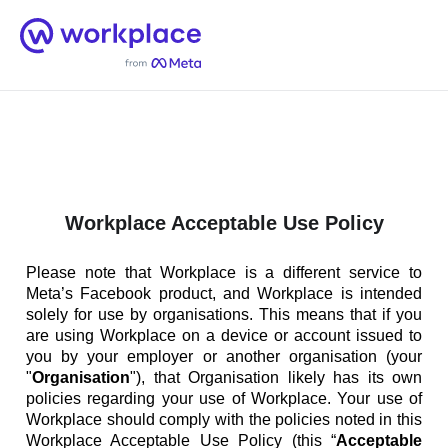
Home
Men
English (US)
Workplace Acceptable Use Policy
Please note that Workplace is a different service to
Meta’s Facebook product, and Workplace is intended
solely for use by organisations. This means that if you
are using Workplace on a device or account issued to
you by your employer or another organisation (your
"
Organisation
"), that Organisation likely has its own
policies regarding your use of Workplace. Your use of
Workplace should comply with the policies noted in this
Workplace Acceptable Use Policy (this “
Acceptable