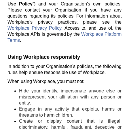
Use Policy
”) and your Organisation's own policies.
Please contact your Organisation if you have any
questions regarding its policies. For information about
Workplace's privacy practices, please see the
Workplace Privacy Policy
. Access to, and use of, the
Workplace APIs is governed by the
Workplace Platform
Terms
.
Using Workplace responsibly
In addition to your Organisation's policies, the following
rules help ensure responsible use of Workplace.
When using Workplace, you must not:
Hide your identity, impersonate anyone else or
misrepresent your affiliation with any person or
entity.
Engage in any activity that exploits, harms or
threatens to harm children.
Create or display content that is illegal,
discriminatory, harmful, fraudulent, deceptive or