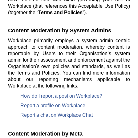
Workplace (that references this Acceptable Use Policy)
(together the “
Terms and Policies
”).
Content Moderation by System Admins
Workplace primarily employs a system admin centric
approach to content moderation, whereby content is
reportable by Users to their Organisation’s system
admin for their assessment and enforcement against the
Organisation's own policies and standards, as well as
the Terms and Policies. You can find more information
about our reporting mechanisms applicable to
Workplace at the following links:
How do I report a post on Workplace?
Report a profile on Workplace
Report a chat on Workplace Chat
Content Moderation by Meta