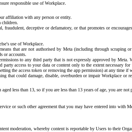
 ensure responsible use of Workplace.
r affiliation with any person or entity.
 children.
ful, fraudulent, deceptive or defamatory, or that promotes or encourages
else's use of Workplace.
eans that are not authorised by Meta (including through scraping or 
s or accounts.
ermissions to any third party that is not expressly approved by Meta.
d party access to your data or content only to the extent necessary fo
esetting the access token or removing the app permission) at any time if
ng that could damage, disable, overburden or impair Workplace or rela
 aged less than 13, so if you are less than 13 years of age, you are not
rvice or such other agreement that you may have entered into with Me
tent moderation, whereby content is reportable by Users to their Organ