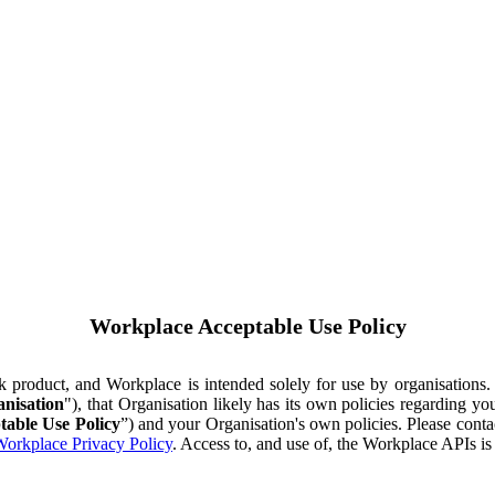
Workplace Acceptable Use Policy
ok product, and Workplace is intended solely for use by organisations
nisation
"), that Organisation likely has its own policies regarding 
table Use Policy
”) and your Organisation's own policies. Please conta
orkplace Privacy Policy
. Access to, and use of, the Workplace APIs i