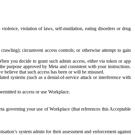
 violence, violation of laws, self-mutilation, eating disorders or drug
crawling); circumvent access controls; or otherwise attempt to gain
 When you decide to grant such admin access, either via token or app
r the purpose approved by Meta and consistent with your instructions.
 we believe that such access has been or will be misused.
ted systems (such as a denial-of-service attack or interference with
 permitted to access or use Workplace.
ta governing your use of Workplace (that references this Acceptable
isation’s system admin for their assessment and enforcement against