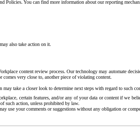
and Policies. You can find more information about our reporting mechan
ay also take action on it.
Workplace content review process. Our technology may automate decisions
or comes very close to, another piece of violating content.
 may take a closer look to determine next steps with regard to such con
kplace, certain features, and/or any of your data or content if we belie
of such action, unless prohibited by law.
may use your comments or suggestions without any obligation or compe