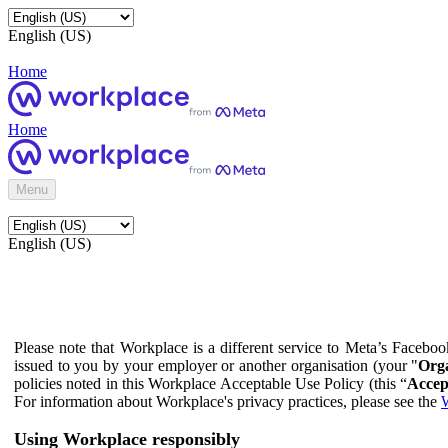
English (US)
Home
Home
Menu
English (US)
Please note that Workplace is a different service to Meta’s Facebo
issued to you by your employer or another organisation (your "
Orga
policies noted in this Workplace Acceptable Use Policy (this “
Accep
For information about Workplace's privacy practices, please see the
W
Using Workplace responsibly