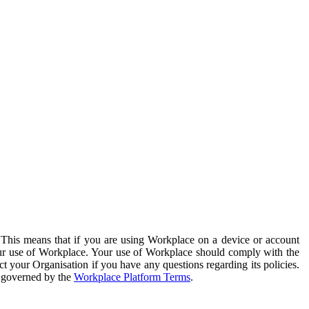
. This means that if you are using Workplace on a device or account
your use of Workplace. Your use of Workplace should comply with the
ct your Organisation if you have any questions regarding its policies.
s governed by the
Workplace Platform Terms
.