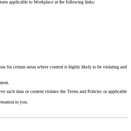
isms applicable to Workplace at the following links:
 for certain areas where content is highly likely to be violating and
tent.
ve such data or content violates the Terms and Policies or applicable
nsation to you.