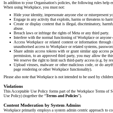
In addition to your Organisation's policies, the following rules help
When using Workplace, you must not:
Hide your identity, impersonate anyone else or misrepresent you
Engage in any activity that exploits, harms or threatens to harm
Create or display content that is illegal, discriminatory, harm
abuse.
Breach laws or infringe the rights of Meta or any third party.
Interfere with the normal functioning of Workplace or anyone 
Access Workplace or related content or information through m
unauthorised access to Workplace or related systems, password
Share admin access tokens with or grant similar app access p
permission, to an approved third party, you may allow the thir
We reserve the right to limit such third-party access (e.g. by r
Upload viruses, malware or other malicious code, or do anythi
page rendering or other Workplace functionality).
Please also note that Workplace is not intended to be used by children
Violations
This Acceptable Use Policy forms part of the Workplace Terms of Se
Use Policy) (together the “
Terms and Policies
”).
Content Moderation by System Admins
Workplace primarily employs a system admin centric approach to con