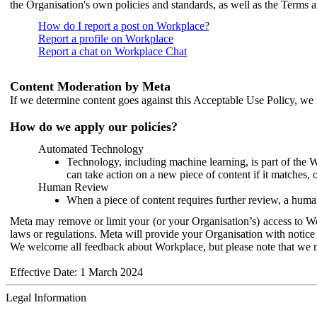
the Organisation's own policies and standards, as well as the Terms 
How do I report a post on Workplace?
Report a profile on Workplace
Report a chat on Workplace Chat
Content Moderation by Meta
If we determine content goes against this Acceptable Use Policy, we m
How do we apply our policies?
Automated Technology
Technology, including machine learning, is part of the 
can take action on a new piece of content if it matches, 
Human Review
When a piece of content requires further review, a human
Meta may remove or limit your (or your Organisation’s) access to Wor
laws or regulations. Meta will provide your Organisation with notice 
We welcome all feedback about Workplace, but please note that we 
Effective Date: 1 March 2024
Legal Information