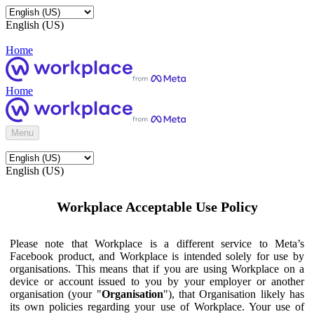
English (US)
Home
Home
Menu
English (US)
Workplace Acceptable Use Policy
Please note that Workplace is a different service to Meta’s
Facebook product, and Workplace is intended solely for use by
organisations. This means that if you are using Workplace on a
device or account issued to you by your employer or another
organisation (your "
Organisation
"), that Organisation likely has
its own policies regarding your use of Workplace. Your use of