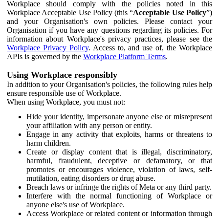
Workplace should comply with the policies noted in this
Workplace Acceptable Use Policy (this “
Acceptable Use Policy
”)
and your Organisation's own policies. Please contact your
Organisation if you have any questions regarding its policies. For
information about Workplace's privacy practices, please see the
Workplace Privacy Policy
. Access to, and use of, the Workplace
APIs is governed by the
Workplace Platform Terms
.
Using Workplace responsibly
In addition to your Organisation's policies, the following rules help
ensure responsible use of Workplace.
When using Workplace, you must not:
Hide your identity, impersonate anyone else or misrepresent
your affiliation with any person or entity.
Engage in any activity that exploits, harms or threatens to
harm children.
Create or display content that is illegal, discriminatory,
harmful, fraudulent, deceptive or defamatory, or that
promotes or encourages violence, violation of laws, self-
mutilation, eating disorders or drug abuse.
Breach laws or infringe the rights of Meta or any third party.
Interfere with the normal functioning of Workplace or
anyone else's use of Workplace.
Access Workplace or related content or information through