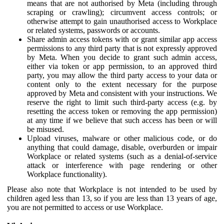
means that are not authorised by Meta (including through
scraping or crawling); circumvent access controls; or
otherwise attempt to gain unauthorised access to Workplace
or related systems, passwords or accounts.
Share admin access tokens with or grant similar app access
permissions to any third party that is not expressly approved
by Meta. When you decide to grant such admin access,
either via token or app permission, to an approved third
party, you may allow the third party access to your data or
content only to the extent necessary for the purpose
approved by Meta and consistent with your instructions. We
reserve the right to limit such third-party access (e.g. by
resetting the access token or removing the app permission)
at any time if we believe that such access has been or will
be misused.
Upload viruses, malware or other malicious code, or do
anything that could damage, disable, overburden or impair
Workplace or related systems (such as a denial-of-service
attack or interference with page rendering or other
Workplace functionality).
Please also note that Workplace is not intended to be used by
children aged less than 13, so if you are less than 13 years of age,
you are not permitted to access or use Workplace.