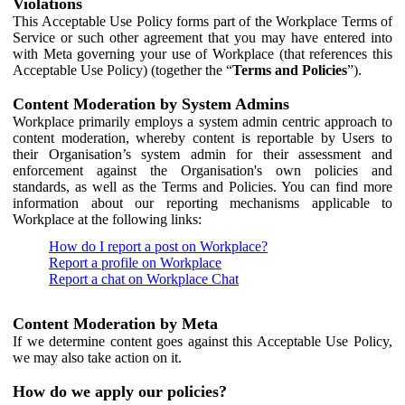
Violations
This Acceptable Use Policy forms part of the Workplace Terms of
Service or such other agreement that you may have entered into
with Meta governing your use of Workplace (that references this
Acceptable Use Policy) (together the “
Terms and Policies
”).
Content Moderation by System Admins
Workplace primarily employs a system admin centric approach to
content moderation, whereby content is reportable by Users to
their Organisation’s system admin for their assessment and
enforcement against the Organisation's own policies and
standards, as well as the Terms and Policies. You can find more
information about our reporting mechanisms applicable to
Workplace at the following links:
How do I report a post on Workplace?
Report a profile on Workplace
Report a chat on Workplace Chat
Content Moderation by Meta
If we determine content goes against this Acceptable Use Policy,
we may also take action on it.
How do we apply our policies?