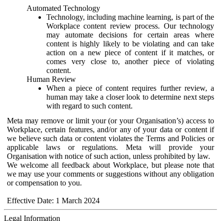
Automated Technology
Technology, including machine learning, is part of the
Workplace content review process. Our technology
may automate decisions for certain areas where
content is highly likely to be violating and can take
action on a new piece of content if it matches, or
comes very close to, another piece of violating
content.
Human Review
When a piece of content requires further review, a
human may take a closer look to determine next steps
with regard to such content.
Meta may remove or limit your (or your Organisation’s) access to
Workplace, certain features, and/or any of your data or content if
we believe such data or content violates the Terms and Policies or
applicable laws or regulations. Meta will provide your
Organisation with notice of such action, unless prohibited by law.
We welcome all feedback about Workplace, but please note that
we may use your comments or suggestions without any obligation
or compensation to you.
Effective Date: 1 March 2024
Legal Information