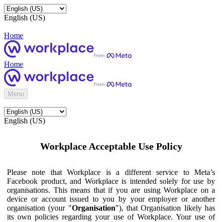
English (US)
Home
Home
Menu
English (US)
Workplace Acceptable Use Policy
Please note that Workplace is a different service to Meta’s
Facebook product, and Workplace is intended solely for use by
organisations. This means that if you are using Workplace on a
device or account issued to you by your employer or another
organisation (your "
Organisation
"), that Organisation likely has
its own policies regarding your use of Workplace. Your use of