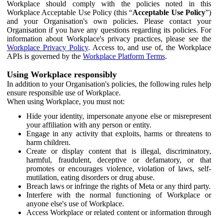
Workplace should comply with the policies noted in this
Workplace Acceptable Use Policy (this “
Acceptable Use Policy
”)
and your Organisation's own policies. Please contact your
Organisation if you have any questions regarding its policies. For
information about Workplace's privacy practices, please see the
Workplace Privacy Policy
. Access to, and use of, the Workplace
APIs is governed by the
Workplace Platform Terms
.
Using Workplace responsibly
In addition to your Organisation's policies, the following rules help
ensure responsible use of Workplace.
When using Workplace, you must not:
Hide your identity, impersonate anyone else or misrepresent
your affiliation with any person or entity.
Engage in any activity that exploits, harms or threatens to
harm children.
Create or display content that is illegal, discriminatory,
harmful, fraudulent, deceptive or defamatory, or that
promotes or encourages violence, violation of laws, self-
mutilation, eating disorders or drug abuse.
Breach laws or infringe the rights of Meta or any third party.
Interfere with the normal functioning of Workplace or
anyone else's use of Workplace.
Access Workplace or related content or information through