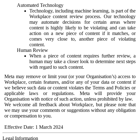
Automated Technology
Technology, including machine learning, is part of the
Workplace content review process. Our technology
may automate decisions for certain areas where
content is highly likely to be violating and can take
action on a new piece of content if it matches, or
comes very close to, another piece of violating
content.
Human Review
When a piece of content requires further review, a
human may take a closer look to determine next steps
with regard to such content.
Meta may remove or limit your (or your Organisation’s) access to
Workplace, certain features, and/or any of your data or content if
we believe such data or content violates the Terms and Policies or
applicable laws or regulations. Meta will provide your
Organisation with notice of such action, unless prohibited by law.
We welcome all feedback about Workplace, but please note that
we may use your comments or suggestions without any obligation
or compensation to you.
Effective Date: 1 March 2024
Legal Information