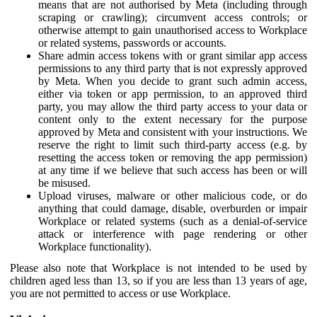
means that are not authorised by Meta (including through
scraping or crawling); circumvent access controls; or
otherwise attempt to gain unauthorised access to Workplace
or related systems, passwords or accounts.
Share admin access tokens with or grant similar app access
permissions to any third party that is not expressly approved
by Meta. When you decide to grant such admin access,
either via token or app permission, to an approved third
party, you may allow the third party access to your data or
content only to the extent necessary for the purpose
approved by Meta and consistent with your instructions. We
reserve the right to limit such third-party access (e.g. by
resetting the access token or removing the app permission)
at any time if we believe that such access has been or will
be misused.
Upload viruses, malware or other malicious code, or do
anything that could damage, disable, overburden or impair
Workplace or related systems (such as a denial-of-service
attack or interference with page rendering or other
Workplace functionality).
Please also note that Workplace is not intended to be used by
children aged less than 13, so if you are less than 13 years of age,
you are not permitted to access or use Workplace.