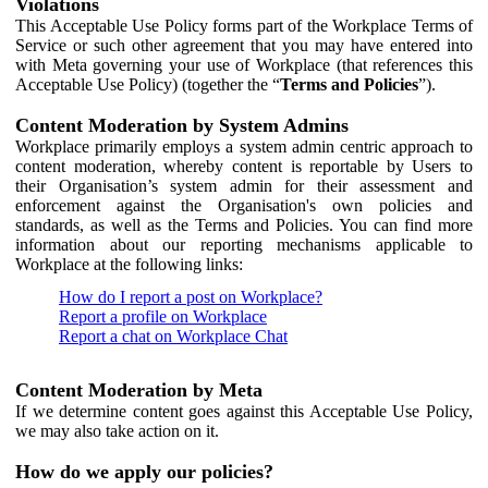
Violations
This Acceptable Use Policy forms part of the Workplace Terms of
Service or such other agreement that you may have entered into
with Meta governing your use of Workplace (that references this
Acceptable Use Policy) (together the “
Terms and Policies
”).
Content Moderation by System Admins
Workplace primarily employs a system admin centric approach to
content moderation, whereby content is reportable by Users to
their Organisation’s system admin for their assessment and
enforcement against the Organisation's own policies and
standards, as well as the Terms and Policies. You can find more
information about our reporting mechanisms applicable to
Workplace at the following links:
How do I report a post on Workplace?
Report a profile on Workplace
Report a chat on Workplace Chat
Content Moderation by Meta
If we determine content goes against this Acceptable Use Policy,
we may also take action on it.
How do we apply our policies?