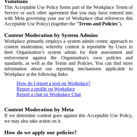
Violations
This Acceptable Use Policy forms part of the Workplace Terms of
Service or such other agreement that you may have entered into
with Meta governing your use of Workplace (that references this
Acceptable Use Policy) (together the “
Terms and Policies
”).
Content Moderation by System Admins
Workplace primarily employs a system admin centric approach to
content moderation, whereby content is reportable by Users to
their Organisation’s system admin for their assessment and
enforcement against the Organisation's own policies and
standards, as well as the Terms and Policies. You can find more
information about our reporting mechanisms applicable to
Workplace at the following links:
How do I report a post on Workplace?
Report a profile on Workplace
Report a chat on Workplace Chat
Content Moderation by Meta
If we determine content goes against this Acceptable Use Policy,
we may also take action on it.
How do we apply our policies?