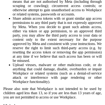
means that are not authorised by Meta (including through
scraping or crawling); circumvent access controls; or
otherwise attempt to gain unauthorised access to Workplace
or related systems, passwords or accounts.
Share admin access tokens with or grant similar app access
permissions to any third party that is not expressly approved
by Meta. When you decide to grant such admin access,
either via token or app permission, to an approved third
party, you may allow the third party access to your data or
content only to the extent necessary for the purpose
approved by Meta and consistent with your instructions. We
reserve the right to limit such third-party access (e.g. by
resetting the access token or removing the app permission)
at any time if we believe that such access has been or will
be misused.
Upload viruses, malware or other malicious code, or do
anything that could damage, disable, overburden or impair
Workplace or related systems (such as a denial-of-service
attack or interference with page rendering or other
Workplace functionality).
Please also note that Workplace is not intended to be used by
children aged less than 13, so if you are less than 13 years of age,
you are not permitted to access or use Workplace.