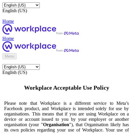
English (US)
Home
Home
Menu
English (US)
Workplace Acceptable Use Policy
Please note that Workplace is a different service to Meta’s
Facebook product, and Workplace is intended solely for use by
organisations. This means that if you are using Workplace on a
device or account issued to you by your employer or another
organisation (your "
Organisation
"), that Organisation likely has
its own policies regarding your use of Workplace. Your use of