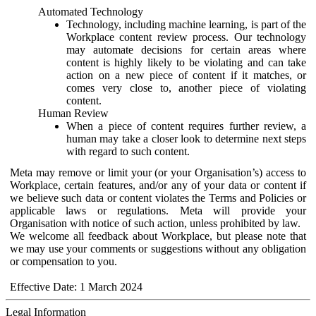
Automated Technology
Technology, including machine learning, is part of the
Workplace content review process. Our technology
may automate decisions for certain areas where
content is highly likely to be violating and can take
action on a new piece of content if it matches, or
comes very close to, another piece of violating
content.
Human Review
When a piece of content requires further review, a
human may take a closer look to determine next steps
with regard to such content.
Meta may remove or limit your (or your Organisation’s) access to
Workplace, certain features, and/or any of your data or content if
we believe such data or content violates the Terms and Policies or
applicable laws or regulations. Meta will provide your
Organisation with notice of such action, unless prohibited by law.
We welcome all feedback about Workplace, but please note that
we may use your comments or suggestions without any obligation
or compensation to you.
Effective Date: 1 March 2024
Legal Information