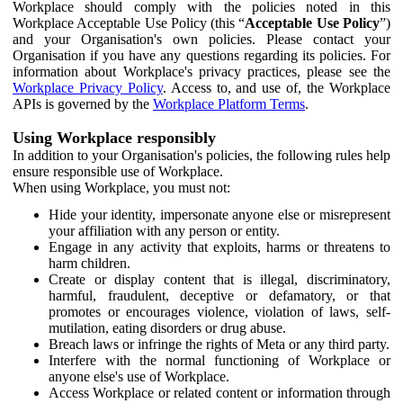
Workplace should comply with the policies noted in this
Workplace Acceptable Use Policy (this “
Acceptable Use Policy
”)
and your Organisation's own policies. Please contact your
Organisation if you have any questions regarding its policies. For
information about Workplace's privacy practices, please see the
Workplace Privacy Policy
. Access to, and use of, the Workplace
APIs is governed by the
Workplace Platform Terms
.
Using Workplace responsibly
In addition to your Organisation's policies, the following rules help
ensure responsible use of Workplace.
When using Workplace, you must not:
Hide your identity, impersonate anyone else or misrepresent
your affiliation with any person or entity.
Engage in any activity that exploits, harms or threatens to
harm children.
Create or display content that is illegal, discriminatory,
harmful, fraudulent, deceptive or defamatory, or that
promotes or encourages violence, violation of laws, self-
mutilation, eating disorders or drug abuse.
Breach laws or infringe the rights of Meta or any third party.
Interfere with the normal functioning of Workplace or
anyone else's use of Workplace.
Access Workplace or related content or information through