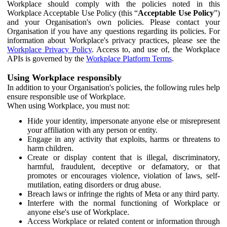
Workplace should comply with the policies noted in this
Workplace Acceptable Use Policy (this “
Acceptable Use Policy
”)
and your Organisation's own policies. Please contact your
Organisation if you have any questions regarding its policies. For
information about Workplace's privacy practices, please see the
Workplace Privacy Policy
. Access to, and use of, the Workplace
APIs is governed by the
Workplace Platform Terms
.
Using Workplace responsibly
In addition to your Organisation's policies, the following rules help
ensure responsible use of Workplace.
When using Workplace, you must not:
Hide your identity, impersonate anyone else or misrepresent
your affiliation with any person or entity.
Engage in any activity that exploits, harms or threatens to
harm children.
Create or display content that is illegal, discriminatory,
harmful, fraudulent, deceptive or defamatory, or that
promotes or encourages violence, violation of laws, self-
mutilation, eating disorders or drug abuse.
Breach laws or infringe the rights of Meta or any third party.
Interfere with the normal functioning of Workplace or
anyone else's use of Workplace.
Access Workplace or related content or information through