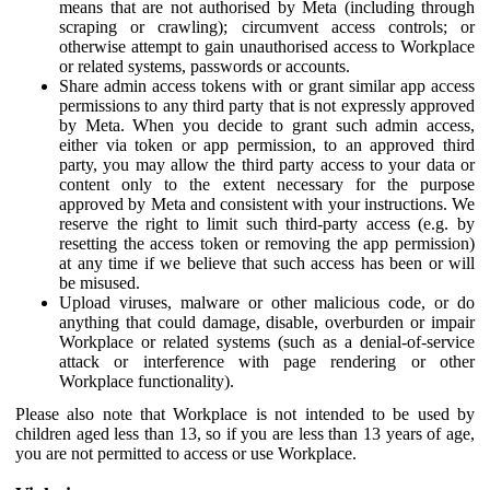
means that are not authorised by Meta (including through
scraping or crawling); circumvent access controls; or
otherwise attempt to gain unauthorised access to Workplace
or related systems, passwords or accounts.
Share admin access tokens with or grant similar app access
permissions to any third party that is not expressly approved
by Meta. When you decide to grant such admin access,
either via token or app permission, to an approved third
party, you may allow the third party access to your data or
content only to the extent necessary for the purpose
approved by Meta and consistent with your instructions. We
reserve the right to limit such third-party access (e.g. by
resetting the access token or removing the app permission)
at any time if we believe that such access has been or will
be misused.
Upload viruses, malware or other malicious code, or do
anything that could damage, disable, overburden or impair
Workplace or related systems (such as a denial-of-service
attack or interference with page rendering or other
Workplace functionality).
Please also note that Workplace is not intended to be used by
children aged less than 13, so if you are less than 13 years of age,
you are not permitted to access or use Workplace.