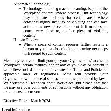
Automated Technology
Technology, including machine learning, is part of the
Workplace content review process. Our technology
may automate decisions for certain areas where
content is highly likely to be violating and can take
action on a new piece of content if it matches, or
comes very close to, another piece of violating
content.
Human Review
When a piece of content requires further review, a
human may take a closer look to determine next steps
with regard to such content.
Meta may remove or limit your (or your Organisation’s) access to
Workplace, certain features, and/or any of your data or content if
we believe such data or content violates the Terms and Policies or
applicable laws or regulations. Meta will provide your
Organisation with notice of such action, unless prohibited by law.
We welcome all feedback about Workplace, but please note that
we may use your comments or suggestions without any obligation
or compensation to you.
Effective Date: 1 March 2024
Legal Information