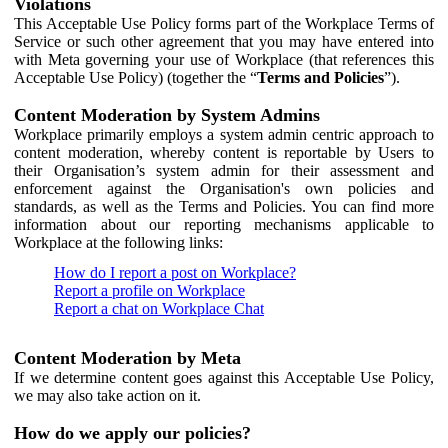
Violations
This Acceptable Use Policy forms part of the Workplace Terms of
Service or such other agreement that you may have entered into
with Meta governing your use of Workplace (that references this
Acceptable Use Policy) (together the “
Terms and Policies
”).
Content Moderation by System Admins
Workplace primarily employs a system admin centric approach to
content moderation, whereby content is reportable by Users to
their Organisation’s system admin for their assessment and
enforcement against the Organisation's own policies and
standards, as well as the Terms and Policies. You can find more
information about our reporting mechanisms applicable to
Workplace at the following links:
How do I report a post on Workplace?
Report a profile on Workplace
Report a chat on Workplace Chat
Content Moderation by Meta
If we determine content goes against this Acceptable Use Policy,
we may also take action on it.
How do we apply our policies?