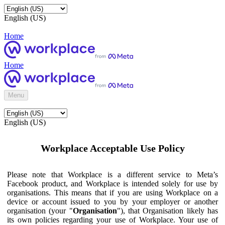
English (US)
Home
Home
Menu
English (US)
Workplace Acceptable Use Policy
Please note that Workplace is a different service to Meta’s
Facebook product, and Workplace is intended solely for use by
organisations. This means that if you are using Workplace on a
device or account issued to you by your employer or another
organisation (your "
Organisation
"), that Organisation likely has
its own policies regarding your use of Workplace. Your use of