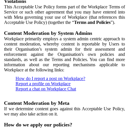
Violations
This Acceptable Use Policy forms part of the Workplace Terms of
Service or such other agreement that you may have entered into
with Meta governing your use of Workplace (that references this
Acceptable Use Policy) (together the “
Terms and Policies
”).
Content Moderation by System Admins
Workplace primarily employs a system admin centric approach to
content moderation, whereby content is reportable by Users to
their Organisation’s system admin for their assessment and
enforcement against the Organisation's own policies and
standards, as well as the Terms and Policies. You can find more
information about our reporting mechanisms applicable to
Workplace at the following links:
How do I report a post on Workplace?
Report a profile on Workplace
Report a chat on Workplace Chat
Content Moderation by Meta
If we determine content goes against this Acceptable Use Policy,
we may also take action on it.
How do we apply our policies?