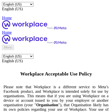
English (US)
Home
Home
Menu
English (US)
Workplace Acceptable Use Policy
Please note that Workplace is a different service to Meta’s
Facebook product, and Workplace is intended solely for use by
organisations. This means that if you are using Workplace on a
device or account issued to you by your employer or another
organisation (your "
Organisation
"), that Organisation likely has
its own policies regarding your use of Workplace. Your use of