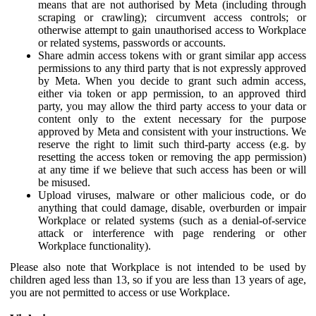
means that are not authorised by Meta (including through
scraping or crawling); circumvent access controls; or
otherwise attempt to gain unauthorised access to Workplace
or related systems, passwords or accounts.
Share admin access tokens with or grant similar app access
permissions to any third party that is not expressly approved
by Meta. When you decide to grant such admin access,
either via token or app permission, to an approved third
party, you may allow the third party access to your data or
content only to the extent necessary for the purpose
approved by Meta and consistent with your instructions. We
reserve the right to limit such third-party access (e.g. by
resetting the access token or removing the app permission)
at any time if we believe that such access has been or will
be misused.
Upload viruses, malware or other malicious code, or do
anything that could damage, disable, overburden or impair
Workplace or related systems (such as a denial-of-service
attack or interference with page rendering or other
Workplace functionality).
Please also note that Workplace is not intended to be used by
children aged less than 13, so if you are less than 13 years of age,
you are not permitted to access or use Workplace.