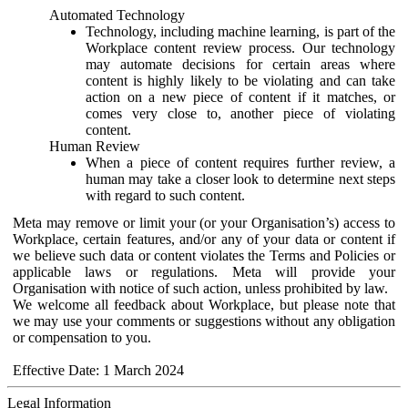
Automated Technology
Technology, including machine learning, is part of the
Workplace content review process. Our technology
may automate decisions for certain areas where
content is highly likely to be violating and can take
action on a new piece of content if it matches, or
comes very close to, another piece of violating
content.
Human Review
When a piece of content requires further review, a
human may take a closer look to determine next steps
with regard to such content.
Meta may remove or limit your (or your Organisation’s) access to
Workplace, certain features, and/or any of your data or content if
we believe such data or content violates the Terms and Policies or
applicable laws or regulations. Meta will provide your
Organisation with notice of such action, unless prohibited by law.
We welcome all feedback about Workplace, but please note that
we may use your comments or suggestions without any obligation
or compensation to you.
Effective Date: 1 March 2024
Legal Information