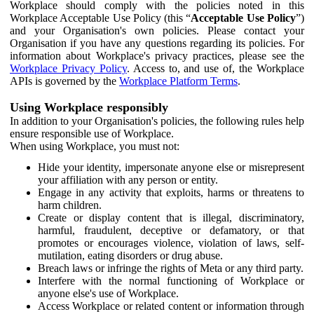
Workplace should comply with the policies noted in this
Workplace Acceptable Use Policy (this “
Acceptable Use Policy
”)
and your Organisation's own policies. Please contact your
Organisation if you have any questions regarding its policies. For
information about Workplace's privacy practices, please see the
Workplace Privacy Policy
. Access to, and use of, the Workplace
APIs is governed by the
Workplace Platform Terms
.
Using Workplace responsibly
In addition to your Organisation's policies, the following rules help
ensure responsible use of Workplace.
When using Workplace, you must not:
Hide your identity, impersonate anyone else or misrepresent
your affiliation with any person or entity.
Engage in any activity that exploits, harms or threatens to
harm children.
Create or display content that is illegal, discriminatory,
harmful, fraudulent, deceptive or defamatory, or that
promotes or encourages violence, violation of laws, self-
mutilation, eating disorders or drug abuse.
Breach laws or infringe the rights of Meta or any third party.
Interfere with the normal functioning of Workplace or
anyone else's use of Workplace.
Access Workplace or related content or information through