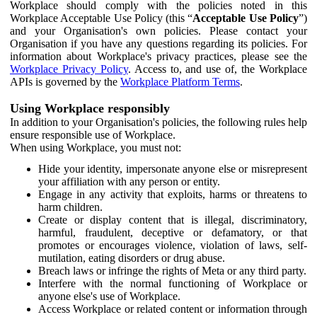
Workplace should comply with the policies noted in this
Workplace Acceptable Use Policy (this “
Acceptable Use Policy
”)
and your Organisation's own policies. Please contact your
Organisation if you have any questions regarding its policies. For
information about Workplace's privacy practices, please see the
Workplace Privacy Policy
. Access to, and use of, the Workplace
APIs is governed by the
Workplace Platform Terms
.
Using Workplace responsibly
In addition to your Organisation's policies, the following rules help
ensure responsible use of Workplace.
When using Workplace, you must not:
Hide your identity, impersonate anyone else or misrepresent
your affiliation with any person or entity.
Engage in any activity that exploits, harms or threatens to
harm children.
Create or display content that is illegal, discriminatory,
harmful, fraudulent, deceptive or defamatory, or that
promotes or encourages violence, violation of laws, self-
mutilation, eating disorders or drug abuse.
Breach laws or infringe the rights of Meta or any third party.
Interfere with the normal functioning of Workplace or
anyone else's use of Workplace.
Access Workplace or related content or information through