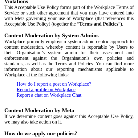
Violations
This Acceptable Use Policy forms part of the Workplace Terms of
Service or such other agreement that you may have entered into
with Meta governing your use of Workplace (that references this
Acceptable Use Policy) (together the “
Terms and Policies
”).
Content Moderation by System Admins
Workplace primarily employs a system admin centric approach to
content moderation, whereby content is reportable by Users to
their Organisation’s system admin for their assessment and
enforcement against the Organisation's own policies and
standards, as well as the Terms and Policies. You can find more
information about our reporting mechanisms applicable to
Workplace at the following links:
How do I report a post on Workplace?
Report a profile on Workplace
Report a chat on Workplace Chat
Content Moderation by Meta
If we determine content goes against this Acceptable Use Policy,
we may also take action on it.
How do we apply our policies?