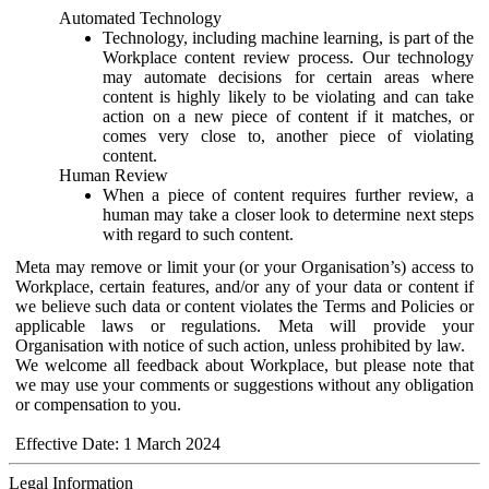
Automated Technology
Technology, including machine learning, is part of the
Workplace content review process. Our technology
may automate decisions for certain areas where
content is highly likely to be violating and can take
action on a new piece of content if it matches, or
comes very close to, another piece of violating
content.
Human Review
When a piece of content requires further review, a
human may take a closer look to determine next steps
with regard to such content.
Meta may remove or limit your (or your Organisation’s) access to
Workplace, certain features, and/or any of your data or content if
we believe such data or content violates the Terms and Policies or
applicable laws or regulations. Meta will provide your
Organisation with notice of such action, unless prohibited by law.
We welcome all feedback about Workplace, but please note that
we may use your comments or suggestions without any obligation
or compensation to you.
Effective Date: 1 March 2024
Legal Information