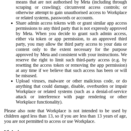
means that are not authorised by Meta (including through
scraping or crawling); circumvent access controls; or
otherwise attempt to gain unauthorised access to Workplace
or related systems, passwords or accounts.
Share admin access tokens with or grant similar app access
permissions to any third party that is not expressly approved
by Meta. When you decide to grant such admin access,
either via token or app permission, to an approved third
party, you may allow the third party access to your data or
content only to the extent necessary for the purpose
approved by Meta and consistent with your instructions. We
reserve the right to limit such third-party access (e.g. by
resetting the access token or removing the app permission)
at any time if we believe that such access has been or will
be misused.
Upload viruses, malware or other malicious code, or do
anything that could damage, disable, overburden or impair
Workplace or related systems (such as a denial-of-service
attack or interference with page rendering or other
Workplace functionality).
Please also note that Workplace is not intended to be used by
children aged less than 13, so if you are less than 13 years of age,
you are not permitted to access or use Workplace.