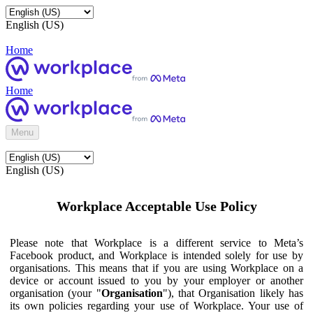
English (US)
Home
Home
Menu
English (US)
Workplace Acceptable Use Policy
Please note that Workplace is a different service to Meta’s
Facebook product, and Workplace is intended solely for use by
organisations. This means that if you are using Workplace on a
device or account issued to you by your employer or another
organisation (your "
Organisation
"), that Organisation likely has
its own policies regarding your use of Workplace. Your use of