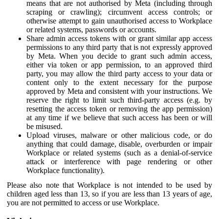
means that are not authorised by Meta (including through
scraping or crawling); circumvent access controls; or
otherwise attempt to gain unauthorised access to Workplace
or related systems, passwords or accounts.
Share admin access tokens with or grant similar app access
permissions to any third party that is not expressly approved
by Meta. When you decide to grant such admin access,
either via token or app permission, to an approved third
party, you may allow the third party access to your data or
content only to the extent necessary for the purpose
approved by Meta and consistent with your instructions. We
reserve the right to limit such third-party access (e.g. by
resetting the access token or removing the app permission)
at any time if we believe that such access has been or will
be misused.
Upload viruses, malware or other malicious code, or do
anything that could damage, disable, overburden or impair
Workplace or related systems (such as a denial-of-service
attack or interference with page rendering or other
Workplace functionality).
Please also note that Workplace is not intended to be used by
children aged less than 13, so if you are less than 13 years of age,
you are not permitted to access or use Workplace.