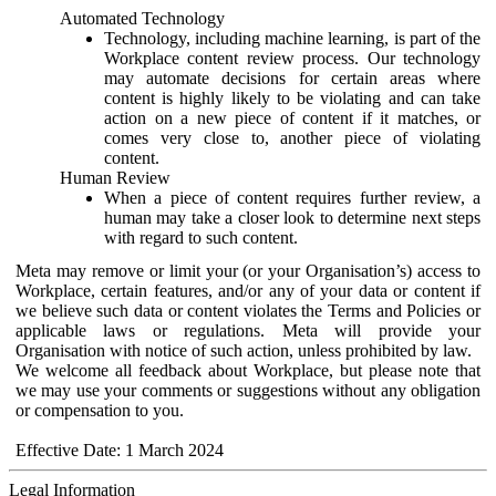
Automated Technology
Technology, including machine learning, is part of the
Workplace content review process. Our technology
may automate decisions for certain areas where
content is highly likely to be violating and can take
action on a new piece of content if it matches, or
comes very close to, another piece of violating
content.
Human Review
When a piece of content requires further review, a
human may take a closer look to determine next steps
with regard to such content.
Meta may remove or limit your (or your Organisation’s) access to
Workplace, certain features, and/or any of your data or content if
we believe such data or content violates the Terms and Policies or
applicable laws or regulations. Meta will provide your
Organisation with notice of such action, unless prohibited by law.
We welcome all feedback about Workplace, but please note that
we may use your comments or suggestions without any obligation
or compensation to you.
Effective Date: 1 March 2024
Legal Information