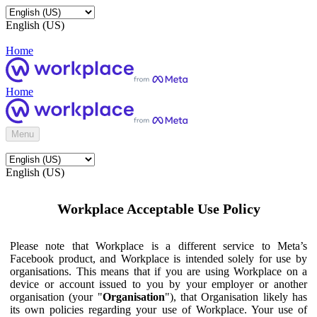
English (US)
Home
Home
Menu
English (US)
Workplace Acceptable Use Policy
Please note that Workplace is a different service to Meta’s
Facebook product, and Workplace is intended solely for use by
organisations. This means that if you are using Workplace on a
device or account issued to you by your employer or another
organisation (your "
Organisation
"), that Organisation likely has
its own policies regarding your use of Workplace. Your use of