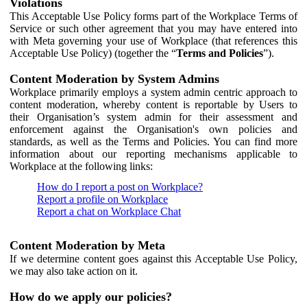
Violations
This Acceptable Use Policy forms part of the Workplace Terms of
Service or such other agreement that you may have entered into
with Meta governing your use of Workplace (that references this
Acceptable Use Policy) (together the “
Terms and Policies
”).
Content Moderation by System Admins
Workplace primarily employs a system admin centric approach to
content moderation, whereby content is reportable by Users to
their Organisation’s system admin for their assessment and
enforcement against the Organisation's own policies and
standards, as well as the Terms and Policies. You can find more
information about our reporting mechanisms applicable to
Workplace at the following links:
How do I report a post on Workplace?
Report a profile on Workplace
Report a chat on Workplace Chat
Content Moderation by Meta
If we determine content goes against this Acceptable Use Policy,
we may also take action on it.
How do we apply our policies?