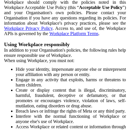
Workplace should comply with the policies noted in this
Workplace Acceptable Use Policy (this “
Acceptable Use Policy
”)
and your Organisation's own policies. Please contact your
Organisation if you have any questions regarding its policies. For
information about Workplace's privacy practices, please see the
Workplace Privacy Policy
. Access to, and use of, the Workplace
APIs is governed by the
Workplace Platform Terms
.
Using Workplace responsibly
In addition to your Organisation's policies, the following rules help
ensure responsible use of Workplace.
When using Workplace, you must not:
Hide your identity, impersonate anyone else or misrepresent
your affiliation with any person or entity.
Engage in any activity that exploits, harms or threatens to
harm children.
Create or display content that is illegal, discriminatory,
harmful, fraudulent, deceptive or defamatory, or that
promotes or encourages violence, violation of laws, self-
mutilation, eating disorders or drug abuse.
Breach laws or infringe the rights of Meta or any third party.
Interfere with the normal functioning of Workplace or
anyone else's use of Workplace.
Access Workplace or related content or information through