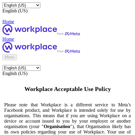
English (US)
Home
Home
Menu
English (US)
Workplace Acceptable Use Policy
Please note that Workplace is a different service to Meta’s
Facebook product, and Workplace is intended solely for use by
organisations. This means that if you are using Workplace on a
device or account issued to you by your employer or another
organisation (your "
Organisation
"), that Organisation likely has
its own policies regarding your use of Workplace. Your use of