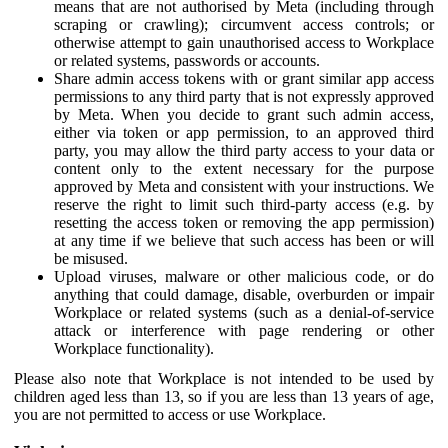
means that are not authorised by Meta (including through
scraping or crawling); circumvent access controls; or
otherwise attempt to gain unauthorised access to Workplace
or related systems, passwords or accounts.
Share admin access tokens with or grant similar app access
permissions to any third party that is not expressly approved
by Meta. When you decide to grant such admin access,
either via token or app permission, to an approved third
party, you may allow the third party access to your data or
content only to the extent necessary for the purpose
approved by Meta and consistent with your instructions. We
reserve the right to limit such third-party access (e.g. by
resetting the access token or removing the app permission)
at any time if we believe that such access has been or will
be misused.
Upload viruses, malware or other malicious code, or do
anything that could damage, disable, overburden or impair
Workplace or related systems (such as a denial-of-service
attack or interference with page rendering or other
Workplace functionality).
Please also note that Workplace is not intended to be used by
children aged less than 13, so if you are less than 13 years of age,
you are not permitted to access or use Workplace.