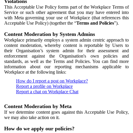
Violations
This Acceptable Use Policy forms part of the Workplace Terms of
Service or such other agreement that you may have entered into
with Meta governing your use of Workplace (that references this
Acceptable Use Policy) (together the “
Terms and Policies
”).
Content Moderation by System Admins
Workplace primarily employs a system admin centric approach to
content moderation, whereby content is reportable by Users to
their Organisation’s system admin for their assessment and
enforcement against the Organisation's own policies and
standards, as well as the Terms and Policies. You can find more
information about our reporting mechanisms applicable to
Workplace at the following links:
How do I report a post on Workplace?
Report a profile on Workplace
Report a chat on Workplace Chat
Content Moderation by Meta
If we determine content goes against this Acceptable Use Policy,
we may also take action on it.
How do we apply our policies?