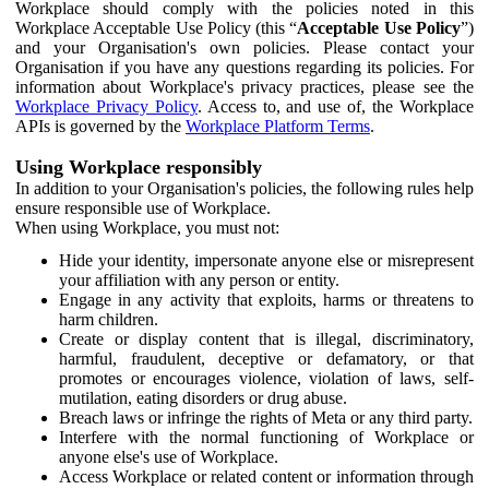
Workplace should comply with the policies noted in this
Workplace Acceptable Use Policy (this “
Acceptable Use Policy
”)
and your Organisation's own policies. Please contact your
Organisation if you have any questions regarding its policies. For
information about Workplace's privacy practices, please see the
Workplace Privacy Policy
. Access to, and use of, the Workplace
APIs is governed by the
Workplace Platform Terms
.
Using Workplace responsibly
In addition to your Organisation's policies, the following rules help
ensure responsible use of Workplace.
When using Workplace, you must not:
Hide your identity, impersonate anyone else or misrepresent
your affiliation with any person or entity.
Engage in any activity that exploits, harms or threatens to
harm children.
Create or display content that is illegal, discriminatory,
harmful, fraudulent, deceptive or defamatory, or that
promotes or encourages violence, violation of laws, self-
mutilation, eating disorders or drug abuse.
Breach laws or infringe the rights of Meta or any third party.
Interfere with the normal functioning of Workplace or
anyone else's use of Workplace.
Access Workplace or related content or information through