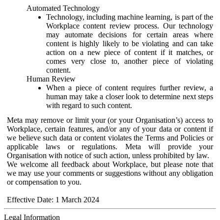
Automated Technology
Technology, including machine learning, is part of the
Workplace content review process. Our technology
may automate decisions for certain areas where
content is highly likely to be violating and can take
action on a new piece of content if it matches, or
comes very close to, another piece of violating
content.
Human Review
When a piece of content requires further review, a
human may take a closer look to determine next steps
with regard to such content.
Meta may remove or limit your (or your Organisation’s) access to
Workplace, certain features, and/or any of your data or content if
we believe such data or content violates the Terms and Policies or
applicable laws or regulations. Meta will provide your
Organisation with notice of such action, unless prohibited by law.
We welcome all feedback about Workplace, but please note that
we may use your comments or suggestions without any obligation
or compensation to you.
Effective Date: 1 March 2024
Legal Information