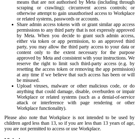
means that are not authorised by Meta (including through
scraping or crawling); circumvent access controls; or
otherwise attempt to gain unauthorised access to Workplace
or related systems, passwords or accounts.
Share admin access tokens with or grant similar app access
permissions to any third party that is not expressly approved
by Meta. When you decide to grant such admin access,
either via token or app permission, to an approved third
party, you may allow the third party access to your data or
content only to the extent necessary for the purpose
approved by Meta and consistent with your instructions. We
reserve the right to limit such third-party access (e.g. by
resetting the access token or removing the app permission)
at any time if we believe that such access has been or will
be misused.
Upload viruses, malware or other malicious code, or do
anything that could damage, disable, overburden or impair
Workplace or related systems (such as a denial-of-service
attack or interference with page rendering or other
Workplace functionality).
Please also note that Workplace is not intended to be used by
children aged less than 13, so if you are less than 13 years of age,
you are not permitted to access or use Workplace.