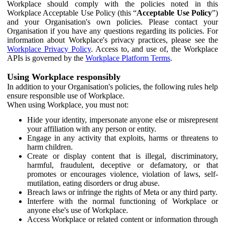
Workplace should comply with the policies noted in this
Workplace Acceptable Use Policy (this “
Acceptable Use Policy
”)
and your Organisation's own policies. Please contact your
Organisation if you have any questions regarding its policies. For
information about Workplace's privacy practices, please see the
Workplace Privacy Policy
. Access to, and use of, the Workplace
APIs is governed by the
Workplace Platform Terms
.
Using Workplace responsibly
In addition to your Organisation's policies, the following rules help
ensure responsible use of Workplace.
When using Workplace, you must not:
Hide your identity, impersonate anyone else or misrepresent
your affiliation with any person or entity.
Engage in any activity that exploits, harms or threatens to
harm children.
Create or display content that is illegal, discriminatory,
harmful, fraudulent, deceptive or defamatory, or that
promotes or encourages violence, violation of laws, self-
mutilation, eating disorders or drug abuse.
Breach laws or infringe the rights of Meta or any third party.
Interfere with the normal functioning of Workplace or
anyone else's use of Workplace.
Access Workplace or related content or information through