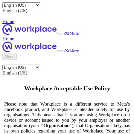
English (US)
Home
Home
Menu
English (US)
Workplace Acceptable Use Policy
Please note that Workplace is a different service to Meta’s
Facebook product, and Workplace is intended solely for use by
organisations. This means that if you are using Workplace on a
device or account issued to you by your employer or another
organisation (your "
Organisation
"), that Organisation likely has
its own policies regarding your use of Workplace. Your use of