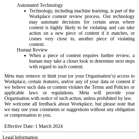
Automated Technology
Technology, including machine learning, is part of the
Workplace content review process. Our technology
may automate decisions for certain areas where
content is highly likely to be violating and can take
action on a new piece of content if it matches, or
comes very close to, another piece of violating
content.
Human Review
When a piece of content requires further review, a
human may take a closer look to determine next steps
with regard to such content.
Meta may remove or limit your (or your Organisation’s) access to
Workplace, certain features, and/or any of your data or content if
we believe such data or content violates the Terms and Policies or
applicable laws or regulations. Meta will provide your
Organisation with notice of such action, unless prohibited by law.
We welcome all feedback about Workplace, but please note that
we may use your comments or suggestions without any obligation
or compensation to you.
Effective Date: 1 March 2024
Legal Information