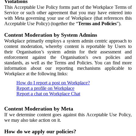
Violations
This Acceptable Use Policy forms part of the Workplace Terms of
Service or such other agreement that you may have entered into
with Meta governing your use of Workplace (that references this
Acceptable Use Policy) (together the “
Terms and Policies
”).
Content Moderation by System Admins
Workplace primarily employs a system admin centric approach to
content moderation, whereby content is reportable by Users to
their Organisation’s system admin for their assessment and
enforcement against the Organisation's own policies and
standards, as well as the Terms and Policies. You can find more
information about our reporting mechanisms applicable to
Workplace at the following links:
How do I report a post on Workplace?
Report a profile on Workplace
Report a chat on Workplace Chat
Content Moderation by Meta
If we determine content goes against this Acceptable Use Policy,
we may also take action on it.
How do we apply our policies?