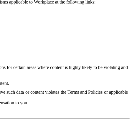
isms applicable to Workplace at the following links:
 for certain areas where content is highly likely to be violating and
tent.
ve such data or content violates the Terms and Policies or applicable
nsation to you.