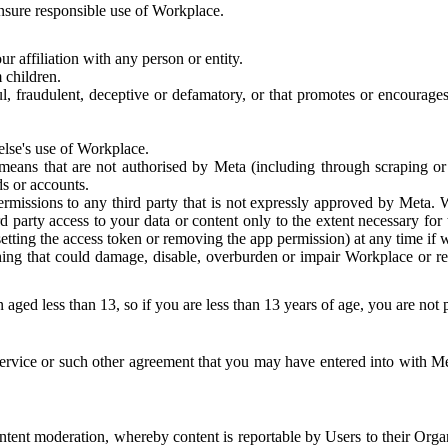
 ensure responsible use of Workplace.
r affiliation with any person or entity.
 children.
ful, fraudulent, deceptive or defamatory, or that promotes or encourages
else's use of Workplace.
eans that are not authorised by Meta (including through scraping or 
s or accounts.
ermissions to any third party that is not expressly approved by Meta.
d party access to your data or content only to the extent necessary fo
esetting the access token or removing the app permission) at any time if
ng that could damage, disable, overburden or impair Workplace or rela
 aged less than 13, so if you are less than 13 years of age, you are not
rvice or such other agreement that you may have entered into with Me
tent moderation, whereby content is reportable by Users to their Organ