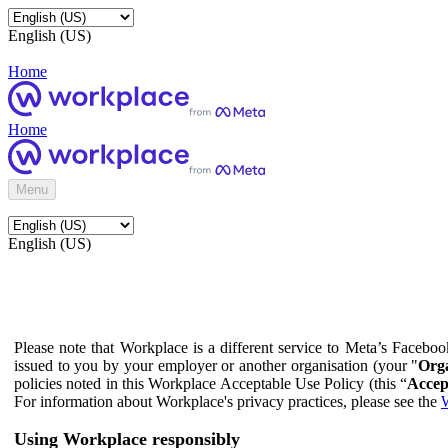
English (US)
Home
Home
Menu
English (US)
Please note that Workplace is a different service to Meta’s Facebo
issued to you by your employer or another organisation (your "
Orga
policies noted in this Workplace Acceptable Use Policy (this “
Accep
For information about Workplace's privacy practices, please see the
W
Using Workplace responsibly