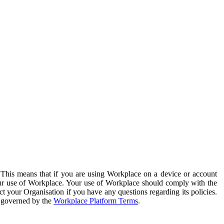
. This means that if you are using Workplace on a device or account
your use of Workplace. Your use of Workplace should comply with the
ct your Organisation if you have any questions regarding its policies.
s governed by the
Workplace Platform Terms
.