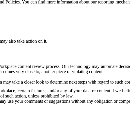
and Policies. You can find more information about our reporting mechan
ay also take action on it.
Workplace content review process. Our technology may automate decisions
or comes very close to, another piece of violating content.
 may take a closer look to determine next steps with regard to such con
kplace, certain features, and/or any of your data or content if we belie
of such action, unless prohibited by law.
may use your comments or suggestions without any obligation or compe