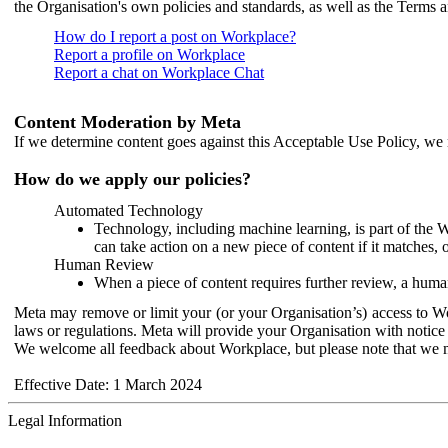
the Organisation's own policies and standards, as well as the Terms 
How do I report a post on Workplace?
Report a profile on Workplace
Report a chat on Workplace Chat
Content Moderation by Meta
If we determine content goes against this Acceptable Use Policy, we m
How do we apply our policies?
Automated Technology
Technology, including machine learning, is part of the 
can take action on a new piece of content if it matches, 
Human Review
When a piece of content requires further review, a human
Meta may remove or limit your (or your Organisation’s) access to Wor
laws or regulations. Meta will provide your Organisation with notice 
We welcome all feedback about Workplace, but please note that we 
Effective Date: 1 March 2024
Legal Information