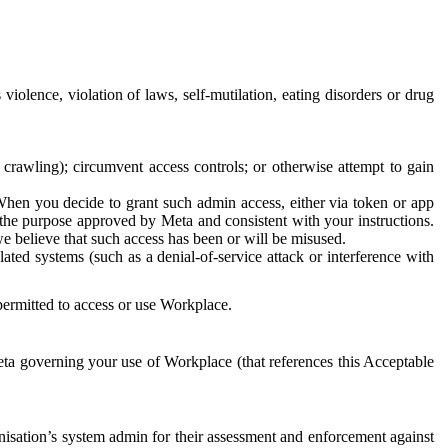
 violence, violation of laws, self-mutilation, eating disorders or drug
crawling); circumvent access controls; or otherwise attempt to gain
 When you decide to grant such admin access, either via token or app
r the purpose approved by Meta and consistent with your instructions.
 we believe that such access has been or will be misused.
ted systems (such as a denial-of-service attack or interference with
 permitted to access or use Workplace.
ta governing your use of Workplace (that references this Acceptable
isation’s system admin for their assessment and enforcement against