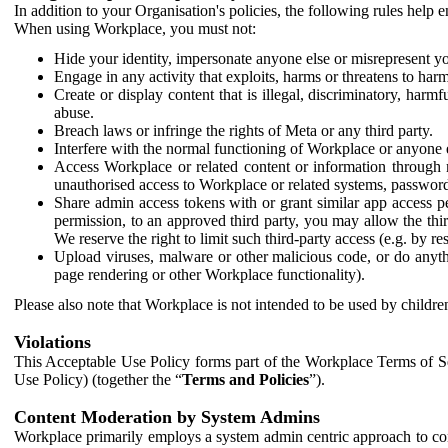
In addition to your Organisation's policies, the following rules help
When using Workplace, you must not:
Hide your identity, impersonate anyone else or misrepresent you
Engage in any activity that exploits, harms or threatens to harm
Create or display content that is illegal, discriminatory, harm
abuse.
Breach laws or infringe the rights of Meta or any third party.
Interfere with the normal functioning of Workplace or anyone 
Access Workplace or related content or information through m
unauthorised access to Workplace or related systems, password
Share admin access tokens with or grant similar app access p
permission, to an approved third party, you may allow the thir
We reserve the right to limit such third-party access (e.g. by r
Upload viruses, malware or other malicious code, or do anythi
page rendering or other Workplace functionality).
Please also note that Workplace is not intended to be used by children
Violations
This Acceptable Use Policy forms part of the Workplace Terms of Se
Use Policy) (together the “
Terms and Policies
”).
Content Moderation by System Admins
Workplace primarily employs a system admin centric approach to con