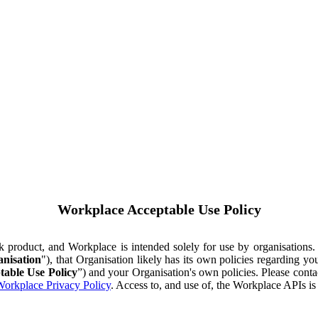
Workplace Acceptable Use Policy
ok product, and Workplace is intended solely for use by organisations
nisation
"), that Organisation likely has its own policies regarding 
table Use Policy
”) and your Organisation's own policies. Please conta
orkplace Privacy Policy
. Access to, and use of, the Workplace APIs i