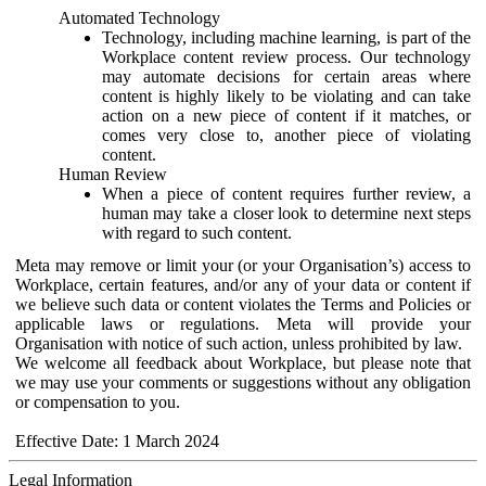
Automated Technology
Technology, including machine learning, is part of the
Workplace content review process. Our technology
may automate decisions for certain areas where
content is highly likely to be violating and can take
action on a new piece of content if it matches, or
comes very close to, another piece of violating
content.
Human Review
When a piece of content requires further review, a
human may take a closer look to determine next steps
with regard to such content.
Meta may remove or limit your (or your Organisation’s) access to
Workplace, certain features, and/or any of your data or content if
we believe such data or content violates the Terms and Policies or
applicable laws or regulations. Meta will provide your
Organisation with notice of such action, unless prohibited by law.
We welcome all feedback about Workplace, but please note that
we may use your comments or suggestions without any obligation
or compensation to you.
Effective Date: 1 March 2024
Legal Information