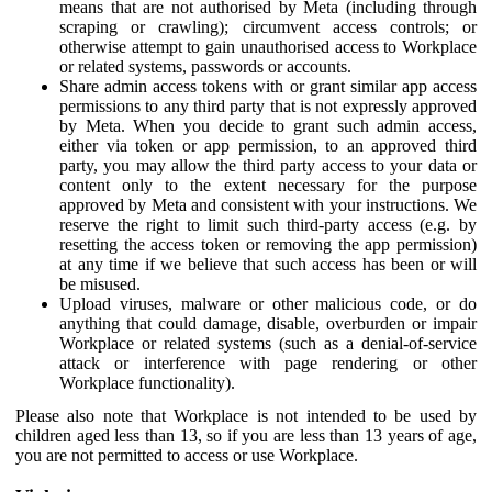
means that are not authorised by Meta (including through
scraping or crawling); circumvent access controls; or
otherwise attempt to gain unauthorised access to Workplace
or related systems, passwords or accounts.
Share admin access tokens with or grant similar app access
permissions to any third party that is not expressly approved
by Meta. When you decide to grant such admin access,
either via token or app permission, to an approved third
party, you may allow the third party access to your data or
content only to the extent necessary for the purpose
approved by Meta and consistent with your instructions. We
reserve the right to limit such third-party access (e.g. by
resetting the access token or removing the app permission)
at any time if we believe that such access has been or will
be misused.
Upload viruses, malware or other malicious code, or do
anything that could damage, disable, overburden or impair
Workplace or related systems (such as a denial-of-service
attack or interference with page rendering or other
Workplace functionality).
Please also note that Workplace is not intended to be used by
children aged less than 13, so if you are less than 13 years of age,
you are not permitted to access or use Workplace.