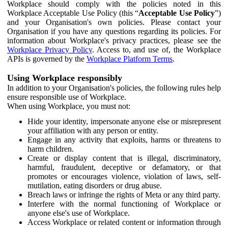
Workplace should comply with the policies noted in this
Workplace Acceptable Use Policy (this “
Acceptable Use Policy
”)
and your Organisation's own policies. Please contact your
Organisation if you have any questions regarding its policies. For
information about Workplace's privacy practices, please see the
Workplace Privacy Policy
. Access to, and use of, the Workplace
APIs is governed by the
Workplace Platform Terms
.
Using Workplace responsibly
In addition to your Organisation's policies, the following rules help
ensure responsible use of Workplace.
When using Workplace, you must not:
Hide your identity, impersonate anyone else or misrepresent
your affiliation with any person or entity.
Engage in any activity that exploits, harms or threatens to
harm children.
Create or display content that is illegal, discriminatory,
harmful, fraudulent, deceptive or defamatory, or that
promotes or encourages violence, violation of laws, self-
mutilation, eating disorders or drug abuse.
Breach laws or infringe the rights of Meta or any third party.
Interfere with the normal functioning of Workplace or
anyone else's use of Workplace.
Access Workplace or related content or information through