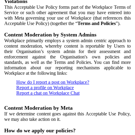
Violations
This Acceptable Use Policy forms part of the Workplace Terms of
Service or such other agreement that you may have entered into
with Meta governing your use of Workplace (that references this
Acceptable Use Policy) (together the “
Terms and Policies
”).
Content Moderation by System Admins
Workplace primarily employs a system admin centric approach to
content moderation, whereby content is reportable by Users to
their Organisation’s system admin for their assessment and
enforcement against the Organisation's own policies and
standards, as well as the Terms and Policies. You can find more
information about our reporting mechanisms applicable to
Workplace at the following links:
How do I report a post on Workplace?
Report a profile on Workplace
Report a chat on Workplace Chat
Content Moderation by Meta
If we determine content goes against this Acceptable Use Policy,
we may also take action on it.
How do we apply our policies?