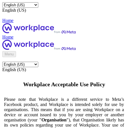
English (US)
Home
Home
Menu
English (US)
Workplace Acceptable Use Policy
Please note that Workplace is a different service to Meta’s
Facebook product, and Workplace is intended solely for use by
organisations. This means that if you are using Workplace on a
device or account issued to you by your employer or another
organisation (your "
Organisation
"), that Organisation likely has
its own policies regarding your use of Workplace. Your use of