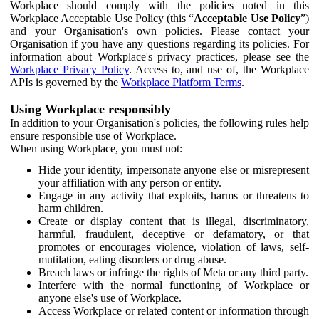
Workplace should comply with the policies noted in this
Workplace Acceptable Use Policy (this “
Acceptable Use Policy
”)
and your Organisation's own policies. Please contact your
Organisation if you have any questions regarding its policies. For
information about Workplace's privacy practices, please see the
Workplace Privacy Policy
. Access to, and use of, the Workplace
APIs is governed by the
Workplace Platform Terms
.
Using Workplace responsibly
In addition to your Organisation's policies, the following rules help
ensure responsible use of Workplace.
When using Workplace, you must not:
Hide your identity, impersonate anyone else or misrepresent
your affiliation with any person or entity.
Engage in any activity that exploits, harms or threatens to
harm children.
Create or display content that is illegal, discriminatory,
harmful, fraudulent, deceptive or defamatory, or that
promotes or encourages violence, violation of laws, self-
mutilation, eating disorders or drug abuse.
Breach laws or infringe the rights of Meta or any third party.
Interfere with the normal functioning of Workplace or
anyone else's use of Workplace.
Access Workplace or related content or information through