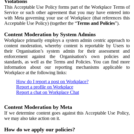
Violations
This Acceptable Use Policy forms part of the Workplace Terms of
Service or such other agreement that you may have entered into
with Meta governing your use of Workplace (that references this
Acceptable Use Policy) (together the “
Terms and Policies
”).
Content Moderation by System Admins
Workplace primarily employs a system admin centric approach to
content moderation, whereby content is reportable by Users to
their Organisation’s system admin for their assessment and
enforcement against the Organisation's own policies and
standards, as well as the Terms and Policies. You can find more
information about our reporting mechanisms applicable to
Workplace at the following links:
How do I report a post on Workplace?
Report a profile on Workplace
Report a chat on Workplace Chat
Content Moderation by Meta
If we determine content goes against this Acceptable Use Policy,
we may also take action on it.
How do we apply our policies?