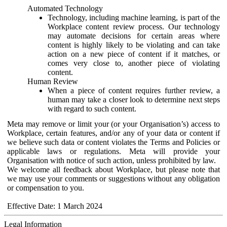
Automated Technology
Technology, including machine learning, is part of the
Workplace content review process. Our technology
may automate decisions for certain areas where
content is highly likely to be violating and can take
action on a new piece of content if it matches, or
comes very close to, another piece of violating
content.
Human Review
When a piece of content requires further review, a
human may take a closer look to determine next steps
with regard to such content.
Meta may remove or limit your (or your Organisation’s) access to
Workplace, certain features, and/or any of your data or content if
we believe such data or content violates the Terms and Policies or
applicable laws or regulations. Meta will provide your
Organisation with notice of such action, unless prohibited by law.
We welcome all feedback about Workplace, but please note that
we may use your comments or suggestions without any obligation
or compensation to you.
Effective Date: 1 March 2024
Legal Information