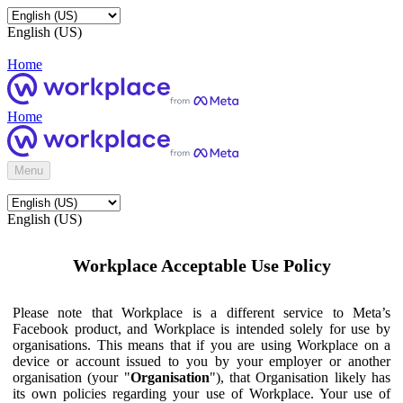
English (US)
Home
Home
Menu
English (US)
Workplace Acceptable Use Policy
Please note that Workplace is a different service to Meta’s
Facebook product, and Workplace is intended solely for use by
organisations. This means that if you are using Workplace on a
device or account issued to you by your employer or another
organisation (your "
Organisation
"), that Organisation likely has
its own policies regarding your use of Workplace. Your use of