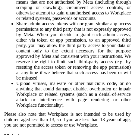
means that are not authorised by Meta (including through
scraping or crawling); circumvent access controls; or
otherwise attempt to gain unauthorised access to Workplace
or related systems, passwords or accounts.
Share admin access tokens with or grant similar app access
permissions to any third party that is not expressly approved
by Meta. When you decide to grant such admin access,
either via token or app permission, to an approved third
party, you may allow the third party access to your data or
content only to the extent necessary for the purpose
approved by Meta and consistent with your instructions. We
reserve the right to limit such third-party access (e.g. by
resetting the access token or removing the app permission)
at any time if we believe that such access has been or will
be misused.
Upload viruses, malware or other malicious code, or do
anything that could damage, disable, overburden or impair
Workplace or related systems (such as a denial-of-service
attack or interference with page rendering or other
Workplace functionality).
Please also note that Workplace is not intended to be used by
children aged less than 13, so if you are less than 13 years of age,
you are not permitted to access or use Workplace.