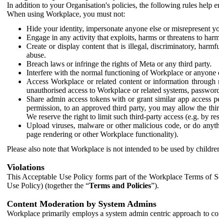
In addition to your Organisation's policies, the following rules help
When using Workplace, you must not:
Hide your identity, impersonate anyone else or misrepresent you
Engage in any activity that exploits, harms or threatens to harm
Create or display content that is illegal, discriminatory, harm
abuse.
Breach laws or infringe the rights of Meta or any third party.
Interfere with the normal functioning of Workplace or anyone 
Access Workplace or related content or information through m
unauthorised access to Workplace or related systems, password
Share admin access tokens with or grant similar app access p
permission, to an approved third party, you may allow the thir
We reserve the right to limit such third-party access (e.g. by r
Upload viruses, malware or other malicious code, or do anythi
page rendering or other Workplace functionality).
Please also note that Workplace is not intended to be used by children
Violations
This Acceptable Use Policy forms part of the Workplace Terms of Se
Use Policy) (together the “
Terms and Policies
”).
Content Moderation by System Admins
Workplace primarily employs a system admin centric approach to con