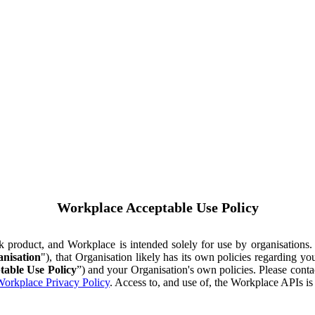
Workplace Acceptable Use Policy
ok product, and Workplace is intended solely for use by organisations
nisation
"), that Organisation likely has its own policies regarding 
table Use Policy
”) and your Organisation's own policies. Please conta
orkplace Privacy Policy
. Access to, and use of, the Workplace APIs i