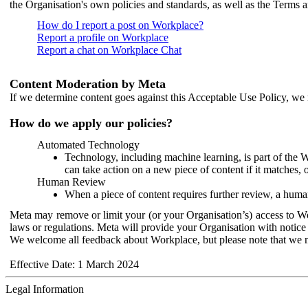
the Organisation's own policies and standards, as well as the Terms 
How do I report a post on Workplace?
Report a profile on Workplace
Report a chat on Workplace Chat
Content Moderation by Meta
If we determine content goes against this Acceptable Use Policy, we m
How do we apply our policies?
Automated Technology
Technology, including machine learning, is part of the 
can take action on a new piece of content if it matches, 
Human Review
When a piece of content requires further review, a human
Meta may remove or limit your (or your Organisation’s) access to Wor
laws or regulations. Meta will provide your Organisation with notice 
We welcome all feedback about Workplace, but please note that we 
Effective Date: 1 March 2024
Legal Information