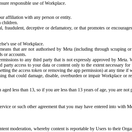
 ensure responsible use of Workplace.
r affiliation with any person or entity.
 children.
ful, fraudulent, deceptive or defamatory, or that promotes or encourages
else's use of Workplace.
eans that are not authorised by Meta (including through scraping or 
s or accounts.
ermissions to any third party that is not expressly approved by Meta.
d party access to your data or content only to the extent necessary fo
esetting the access token or removing the app permission) at any time if
ng that could damage, disable, overburden or impair Workplace or rela
 aged less than 13, so if you are less than 13 years of age, you are not
rvice or such other agreement that you may have entered into with Me
tent moderation, whereby content is reportable by Users to their Organ