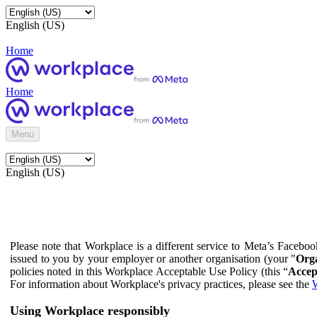
English (US)
Home
Home
Menu
English (US)
Please note that Workplace is a different service to Meta’s Facebo
issued to you by your employer or another organisation (your "
Orga
policies noted in this Workplace Acceptable Use Policy (this “
Accep
For information about Workplace's privacy practices, please see the
W
Using Workplace responsibly