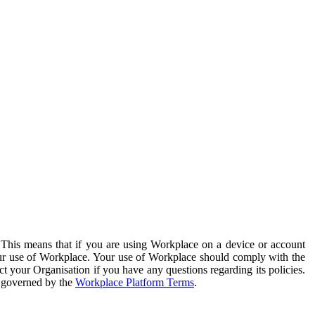
. This means that if you are using Workplace on a device or account
your use of Workplace. Your use of Workplace should comply with the
ct your Organisation if you have any questions regarding its policies.
s governed by the
Workplace Platform Terms
.