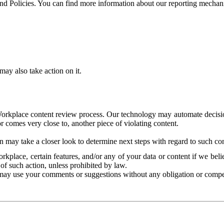
and Policies. You can find more information about our reporting mechan
ay also take action on it.
Workplace content review process. Our technology may automate decisions
or comes very close to, another piece of violating content.
 may take a closer look to determine next steps with regard to such con
kplace, certain features, and/or any of your data or content if we belie
of such action, unless prohibited by law.
may use your comments or suggestions without any obligation or compe