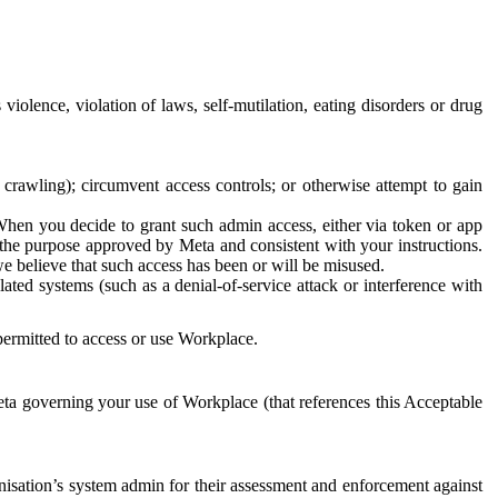
 violence, violation of laws, self-mutilation, eating disorders or drug
crawling); circumvent access controls; or otherwise attempt to gain
 When you decide to grant such admin access, either via token or app
r the purpose approved by Meta and consistent with your instructions.
 we believe that such access has been or will be misused.
ted systems (such as a denial-of-service attack or interference with
 permitted to access or use Workplace.
ta governing your use of Workplace (that references this Acceptable
isation’s system admin for their assessment and enforcement against