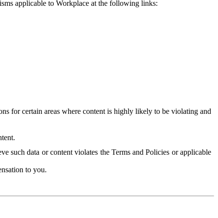
isms applicable to Workplace at the following links:
 for certain areas where content is highly likely to be violating and
tent.
ve such data or content violates the Terms and Policies or applicable
nsation to you.