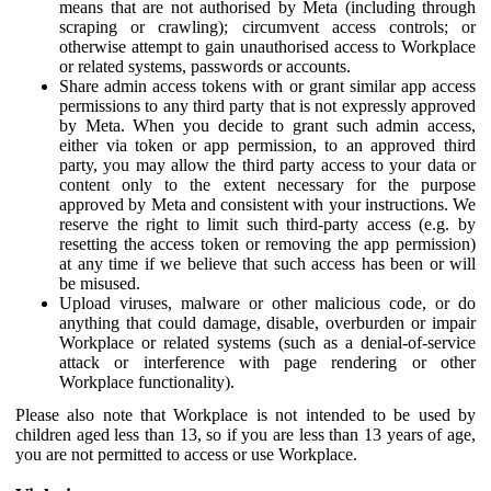
means that are not authorised by Meta (including through
scraping or crawling); circumvent access controls; or
otherwise attempt to gain unauthorised access to Workplace
or related systems, passwords or accounts.
Share admin access tokens with or grant similar app access
permissions to any third party that is not expressly approved
by Meta. When you decide to grant such admin access,
either via token or app permission, to an approved third
party, you may allow the third party access to your data or
content only to the extent necessary for the purpose
approved by Meta and consistent with your instructions. We
reserve the right to limit such third-party access (e.g. by
resetting the access token or removing the app permission)
at any time if we believe that such access has been or will
be misused.
Upload viruses, malware or other malicious code, or do
anything that could damage, disable, overburden or impair
Workplace or related systems (such as a denial-of-service
attack or interference with page rendering or other
Workplace functionality).
Please also note that Workplace is not intended to be used by
children aged less than 13, so if you are less than 13 years of age,
you are not permitted to access or use Workplace.