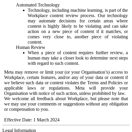
Automated Technology
Technology, including machine learning, is part of the
Workplace content review process. Our technology
may automate decisions for certain areas where
content is highly likely to be violating and can take
action on a new piece of content if it matches, or
comes very close to, another piece of violating
content.
Human Review
When a piece of content requires further review, a
human may take a closer look to determine next steps
with regard to such content.
Meta may remove or limit your (or your Organisation’s) access to
Workplace, certain features, and/or any of your data or content if
we believe such data or content violates the Terms and Policies or
applicable laws or regulations. Meta will provide your
Organisation with notice of such action, unless prohibited by law.
We welcome all feedback about Workplace, but please note that
we may use your comments or suggestions without any obligation
or compensation to you.
Effective Date: 1 March 2024
Legal Information