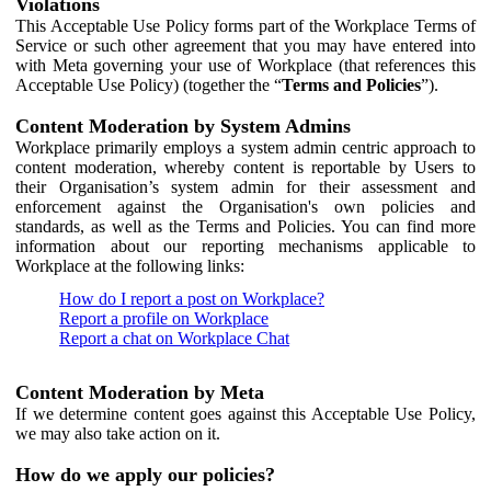
Violations
This Acceptable Use Policy forms part of the Workplace Terms of
Service or such other agreement that you may have entered into
with Meta governing your use of Workplace (that references this
Acceptable Use Policy) (together the “
Terms and Policies
”).
Content Moderation by System Admins
Workplace primarily employs a system admin centric approach to
content moderation, whereby content is reportable by Users to
their Organisation’s system admin for their assessment and
enforcement against the Organisation's own policies and
standards, as well as the Terms and Policies. You can find more
information about our reporting mechanisms applicable to
Workplace at the following links:
How do I report a post on Workplace?
Report a profile on Workplace
Report a chat on Workplace Chat
Content Moderation by Meta
If we determine content goes against this Acceptable Use Policy,
we may also take action on it.
How do we apply our policies?