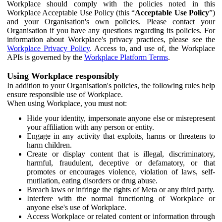
Workplace should comply with the policies noted in this
Workplace Acceptable Use Policy (this “
Acceptable Use Policy
”)
and your Organisation's own policies. Please contact your
Organisation if you have any questions regarding its policies. For
information about Workplace's privacy practices, please see the
Workplace Privacy Policy
. Access to, and use of, the Workplace
APIs is governed by the
Workplace Platform Terms
.
Using Workplace responsibly
In addition to your Organisation's policies, the following rules help
ensure responsible use of Workplace.
When using Workplace, you must not:
Hide your identity, impersonate anyone else or misrepresent
your affiliation with any person or entity.
Engage in any activity that exploits, harms or threatens to
harm children.
Create or display content that is illegal, discriminatory,
harmful, fraudulent, deceptive or defamatory, or that
promotes or encourages violence, violation of laws, self-
mutilation, eating disorders or drug abuse.
Breach laws or infringe the rights of Meta or any third party.
Interfere with the normal functioning of Workplace or
anyone else's use of Workplace.
Access Workplace or related content or information through