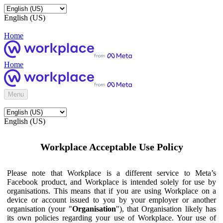
English (US)
Home
Home
Menu
English (US)
Workplace Acceptable Use Policy
Please note that Workplace is a different service to Meta’s
Facebook product, and Workplace is intended solely for use by
organisations. This means that if you are using Workplace on a
device or account issued to you by your employer or another
organisation (your "
Organisation
"), that Organisation likely has
its own policies regarding your use of Workplace. Your use of