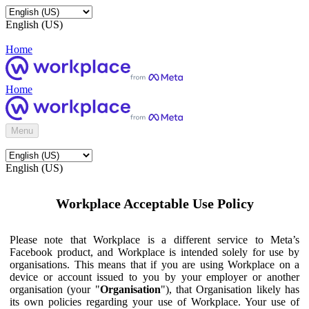
English (US)
Home
Home
Menu
English (US)
Workplace Acceptable Use Policy
Please note that Workplace is a different service to Meta’s
Facebook product, and Workplace is intended solely for use by
organisations. This means that if you are using Workplace on a
device or account issued to you by your employer or another
organisation (your "
Organisation
"), that Organisation likely has
its own policies regarding your use of Workplace. Your use of