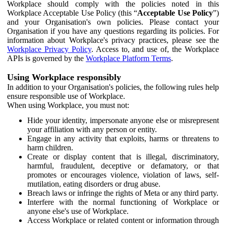
Workplace should comply with the policies noted in this
Workplace Acceptable Use Policy (this “
Acceptable Use Policy
”)
and your Organisation's own policies. Please contact your
Organisation if you have any questions regarding its policies. For
information about Workplace's privacy practices, please see the
Workplace Privacy Policy
. Access to, and use of, the Workplace
APIs is governed by the
Workplace Platform Terms
.
Using Workplace responsibly
In addition to your Organisation's policies, the following rules help
ensure responsible use of Workplace.
When using Workplace, you must not:
Hide your identity, impersonate anyone else or misrepresent
your affiliation with any person or entity.
Engage in any activity that exploits, harms or threatens to
harm children.
Create or display content that is illegal, discriminatory,
harmful, fraudulent, deceptive or defamatory, or that
promotes or encourages violence, violation of laws, self-
mutilation, eating disorders or drug abuse.
Breach laws or infringe the rights of Meta or any third party.
Interfere with the normal functioning of Workplace or
anyone else's use of Workplace.
Access Workplace or related content or information through