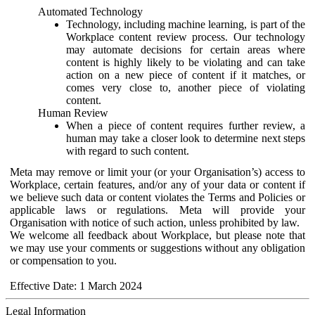
Automated Technology
Technology, including machine learning, is part of the
Workplace content review process. Our technology
may automate decisions for certain areas where
content is highly likely to be violating and can take
action on a new piece of content if it matches, or
comes very close to, another piece of violating
content.
Human Review
When a piece of content requires further review, a
human may take a closer look to determine next steps
with regard to such content.
Meta may remove or limit your (or your Organisation’s) access to
Workplace, certain features, and/or any of your data or content if
we believe such data or content violates the Terms and Policies or
applicable laws or regulations. Meta will provide your
Organisation with notice of such action, unless prohibited by law.
We welcome all feedback about Workplace, but please note that
we may use your comments or suggestions without any obligation
or compensation to you.
Effective Date: 1 March 2024
Legal Information