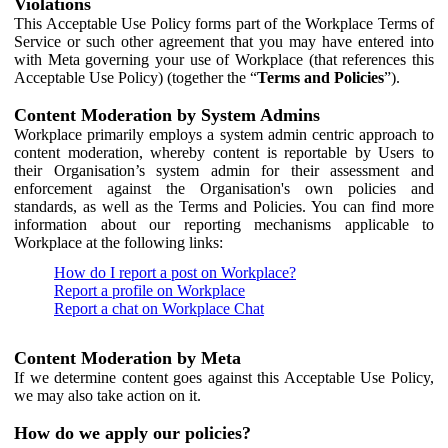
Violations
This Acceptable Use Policy forms part of the Workplace Terms of
Service or such other agreement that you may have entered into
with Meta governing your use of Workplace (that references this
Acceptable Use Policy) (together the “
Terms and Policies
”).
Content Moderation by System Admins
Workplace primarily employs a system admin centric approach to
content moderation, whereby content is reportable by Users to
their Organisation’s system admin for their assessment and
enforcement against the Organisation's own policies and
standards, as well as the Terms and Policies. You can find more
information about our reporting mechanisms applicable to
Workplace at the following links:
How do I report a post on Workplace?
Report a profile on Workplace
Report a chat on Workplace Chat
Content Moderation by Meta
If we determine content goes against this Acceptable Use Policy,
we may also take action on it.
How do we apply our policies?