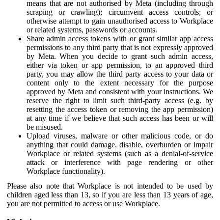
means that are not authorised by Meta (including through
scraping or crawling); circumvent access controls; or
otherwise attempt to gain unauthorised access to Workplace
or related systems, passwords or accounts.
Share admin access tokens with or grant similar app access
permissions to any third party that is not expressly approved
by Meta. When you decide to grant such admin access,
either via token or app permission, to an approved third
party, you may allow the third party access to your data or
content only to the extent necessary for the purpose
approved by Meta and consistent with your instructions. We
reserve the right to limit such third-party access (e.g. by
resetting the access token or removing the app permission)
at any time if we believe that such access has been or will
be misused.
Upload viruses, malware or other malicious code, or do
anything that could damage, disable, overburden or impair
Workplace or related systems (such as a denial-of-service
attack or interference with page rendering or other
Workplace functionality).
Please also note that Workplace is not intended to be used by
children aged less than 13, so if you are less than 13 years of age,
you are not permitted to access or use Workplace.