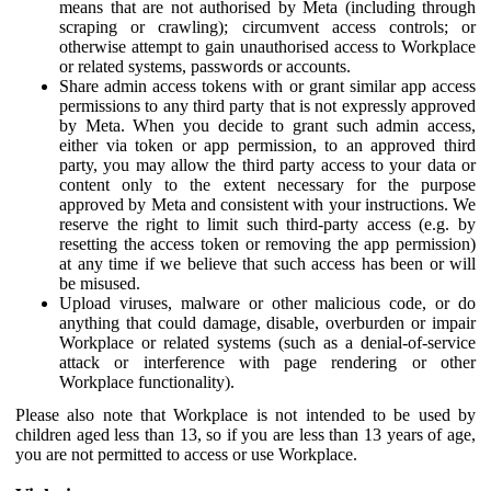
means that are not authorised by Meta (including through
scraping or crawling); circumvent access controls; or
otherwise attempt to gain unauthorised access to Workplace
or related systems, passwords or accounts.
Share admin access tokens with or grant similar app access
permissions to any third party that is not expressly approved
by Meta. When you decide to grant such admin access,
either via token or app permission, to an approved third
party, you may allow the third party access to your data or
content only to the extent necessary for the purpose
approved by Meta and consistent with your instructions. We
reserve the right to limit such third-party access (e.g. by
resetting the access token or removing the app permission)
at any time if we believe that such access has been or will
be misused.
Upload viruses, malware or other malicious code, or do
anything that could damage, disable, overburden or impair
Workplace or related systems (such as a denial-of-service
attack or interference with page rendering or other
Workplace functionality).
Please also note that Workplace is not intended to be used by
children aged less than 13, so if you are less than 13 years of age,
you are not permitted to access or use Workplace.