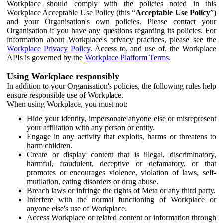
Workplace should comply with the policies noted in this
Workplace Acceptable Use Policy (this “
Acceptable Use Policy
”)
and your Organisation's own policies. Please contact your
Organisation if you have any questions regarding its policies. For
information about Workplace's privacy practices, please see the
Workplace Privacy Policy
. Access to, and use of, the Workplace
APIs is governed by the
Workplace Platform Terms
.
Using Workplace responsibly
In addition to your Organisation's policies, the following rules help
ensure responsible use of Workplace.
When using Workplace, you must not:
Hide your identity, impersonate anyone else or misrepresent
your affiliation with any person or entity.
Engage in any activity that exploits, harms or threatens to
harm children.
Create or display content that is illegal, discriminatory,
harmful, fraudulent, deceptive or defamatory, or that
promotes or encourages violence, violation of laws, self-
mutilation, eating disorders or drug abuse.
Breach laws or infringe the rights of Meta or any third party.
Interfere with the normal functioning of Workplace or
anyone else's use of Workplace.
Access Workplace or related content or information through