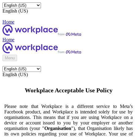
English (US)
Home
Home
Menu
English (US)
Workplace Acceptable Use Policy
Please note that Workplace is a different service to Meta’s
Facebook product, and Workplace is intended solely for use by
organisations. This means that if you are using Workplace on a
device or account issued to you by your employer or another
organisation (your "
Organisation
"), that Organisation likely has
its own policies regarding your use of Workplace. Your use of