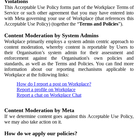
Violations
This Acceptable Use Policy forms part of the Workplace Terms of
Service or such other agreement that you may have entered into
with Meta governing your use of Workplace (that references this
Acceptable Use Policy) (together the “
Terms and Policies
”).
Content Moderation by System Admins
Workplace primarily employs a system admin centric approach to
content moderation, whereby content is reportable by Users to
their Organisation’s system admin for their assessment and
enforcement against the Organisation's own policies and
standards, as well as the Terms and Policies. You can find more
information about our reporting mechanisms applicable to
Workplace at the following links:
How do I report a post on Workplace?
Report a profile on Workplace
Report a chat on Workplace Chat
Content Moderation by Meta
If we determine content goes against this Acceptable Use Policy,
we may also take action on it.
How do we apply our policies?