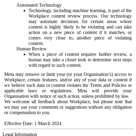
Automated Technology
Technology, including machine learning, is part of the
Workplace content review process. Our technology
may automate decisions for certain areas where
content is highly likely to be violating and can take
action on a new piece of content if it matches, or
comes very close to, another piece of violating
content.
Human Review
When a piece of content requires further review, a
human may take a closer look to determine next steps
with regard to such content.
Meta may remove or limit your (or your Organisation’s) access to
Workplace, certain features, and/or any of your data or content if
we believe such data or content violates the Terms and Policies or
applicable laws or regulations. Meta will provide your
Organisation with notice of such action, unless prohibited by law.
We welcome all feedback about Workplace, but please note that
we may use your comments or suggestions without any obligation
or compensation to you.
Effective Date: 1 March 2024
Legal Information