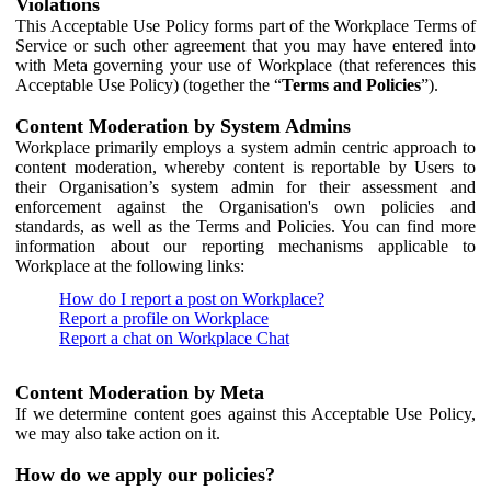
Violations
This Acceptable Use Policy forms part of the Workplace Terms of
Service or such other agreement that you may have entered into
with Meta governing your use of Workplace (that references this
Acceptable Use Policy) (together the “
Terms and Policies
”).
Content Moderation by System Admins
Workplace primarily employs a system admin centric approach to
content moderation, whereby content is reportable by Users to
their Organisation’s system admin for their assessment and
enforcement against the Organisation's own policies and
standards, as well as the Terms and Policies. You can find more
information about our reporting mechanisms applicable to
Workplace at the following links:
How do I report a post on Workplace?
Report a profile on Workplace
Report a chat on Workplace Chat
Content Moderation by Meta
If we determine content goes against this Acceptable Use Policy,
we may also take action on it.
How do we apply our policies?