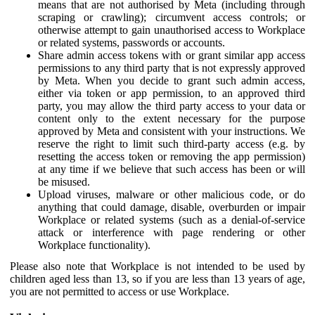
means that are not authorised by Meta (including through
scraping or crawling); circumvent access controls; or
otherwise attempt to gain unauthorised access to Workplace
or related systems, passwords or accounts.
Share admin access tokens with or grant similar app access
permissions to any third party that is not expressly approved
by Meta. When you decide to grant such admin access,
either via token or app permission, to an approved third
party, you may allow the third party access to your data or
content only to the extent necessary for the purpose
approved by Meta and consistent with your instructions. We
reserve the right to limit such third-party access (e.g. by
resetting the access token or removing the app permission)
at any time if we believe that such access has been or will
be misused.
Upload viruses, malware or other malicious code, or do
anything that could damage, disable, overburden or impair
Workplace or related systems (such as a denial-of-service
attack or interference with page rendering or other
Workplace functionality).
Please also note that Workplace is not intended to be used by
children aged less than 13, so if you are less than 13 years of age,
you are not permitted to access or use Workplace.