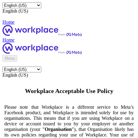
English (US)
Home
Home
Menu
English (US)
Workplace Acceptable Use Policy
Please note that Workplace is a different service to Meta’s
Facebook product, and Workplace is intended solely for use by
organisations. This means that if you are using Workplace on a
device or account issued to you by your employer or another
organisation (your "
Organisation
"), that Organisation likely has
its own policies regarding your use of Workplace. Your use of