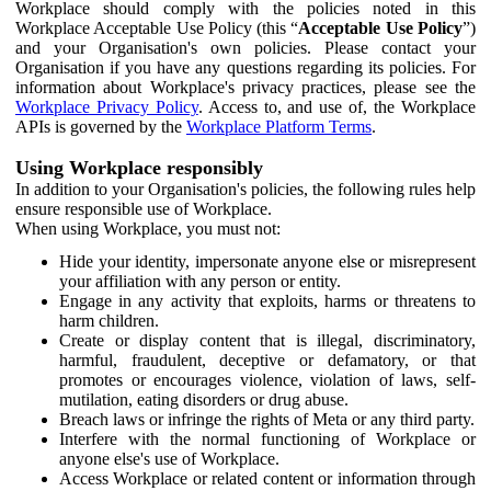
Workplace should comply with the policies noted in this
Workplace Acceptable Use Policy (this “
Acceptable Use Policy
”)
and your Organisation's own policies. Please contact your
Organisation if you have any questions regarding its policies. For
information about Workplace's privacy practices, please see the
Workplace Privacy Policy
. Access to, and use of, the Workplace
APIs is governed by the
Workplace Platform Terms
.
Using Workplace responsibly
In addition to your Organisation's policies, the following rules help
ensure responsible use of Workplace.
When using Workplace, you must not:
Hide your identity, impersonate anyone else or misrepresent
your affiliation with any person or entity.
Engage in any activity that exploits, harms or threatens to
harm children.
Create or display content that is illegal, discriminatory,
harmful, fraudulent, deceptive or defamatory, or that
promotes or encourages violence, violation of laws, self-
mutilation, eating disorders or drug abuse.
Breach laws or infringe the rights of Meta or any third party.
Interfere with the normal functioning of Workplace or
anyone else's use of Workplace.
Access Workplace or related content or information through