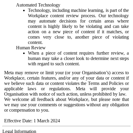
Automated Technology
Technology, including machine learning, is part of the
Workplace content review process. Our technology
may automate decisions for certain areas where
content is highly likely to be violating and can take
action on a new piece of content if it matches, or
comes very close to, another piece of violating
content.
Human Review
When a piece of content requires further review, a
human may take a closer look to determine next steps
with regard to such content.
Meta may remove or limit your (or your Organisation’s) access to
Workplace, certain features, and/or any of your data or content if
we believe such data or content violates the Terms and Policies or
applicable laws or regulations. Meta will provide your
Organisation with notice of such action, unless prohibited by law.
We welcome all feedback about Workplace, but please note that
we may use your comments or suggestions without any obligation
or compensation to you.
Effective Date: 1 March 2024
Legal Information