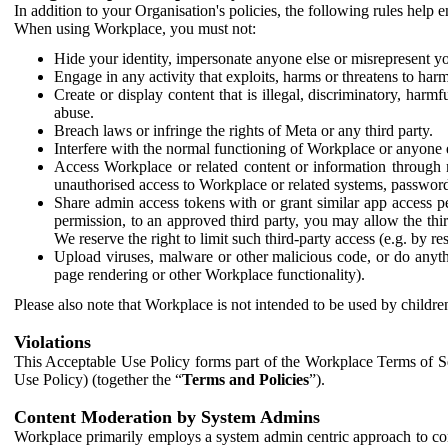
In addition to your Organisation's policies, the following rules help
When using Workplace, you must not:
Hide your identity, impersonate anyone else or misrepresent you
Engage in any activity that exploits, harms or threatens to harm
Create or display content that is illegal, discriminatory, harm
abuse.
Breach laws or infringe the rights of Meta or any third party.
Interfere with the normal functioning of Workplace or anyone 
Access Workplace or related content or information through m
unauthorised access to Workplace or related systems, password
Share admin access tokens with or grant similar app access p
permission, to an approved third party, you may allow the thir
We reserve the right to limit such third-party access (e.g. by r
Upload viruses, malware or other malicious code, or do anythi
page rendering or other Workplace functionality).
Please also note that Workplace is not intended to be used by children
Violations
This Acceptable Use Policy forms part of the Workplace Terms of Se
Use Policy) (together the “
Terms and Policies
”).
Content Moderation by System Admins
Workplace primarily employs a system admin centric approach to con