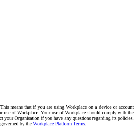
. This means that if you are using Workplace on a device or account
your use of Workplace. Your use of Workplace should comply with the
ct your Organisation if you have any questions regarding its policies.
s governed by the
Workplace Platform Terms
.