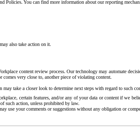
and Policies. You can find more information about our reporting mechan
ay also take action on it.
Workplace content review process. Our technology may automate decisions
or comes very close to, another piece of violating content.
 may take a closer look to determine next steps with regard to such con
kplace, certain features, and/or any of your data or content if we belie
of such action, unless prohibited by law.
may use your comments or suggestions without any obligation or compe