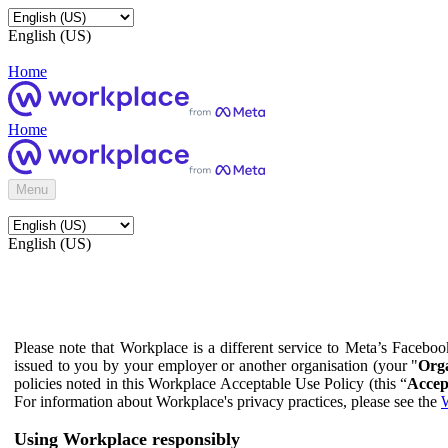
English (US)
Home
Home
Menu
English (US)
Please note that Workplace is a different service to Meta’s Facebo
issued to you by your employer or another organisation (your "
Orga
policies noted in this Workplace Acceptable Use Policy (this “
Accep
For information about Workplace's privacy practices, please see the
W
Using Workplace responsibly