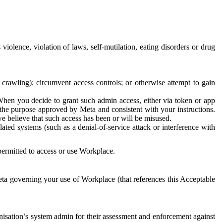
 violence, violation of laws, self-mutilation, eating disorders or drug
crawling); circumvent access controls; or otherwise attempt to gain
 When you decide to grant such admin access, either via token or app
r the purpose approved by Meta and consistent with your instructions.
 we believe that such access has been or will be misused.
ted systems (such as a denial-of-service attack or interference with
 permitted to access or use Workplace.
ta governing your use of Workplace (that references this Acceptable
isation’s system admin for their assessment and enforcement against