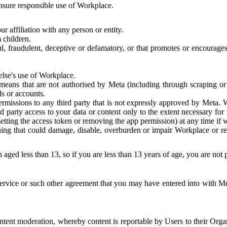
 ensure responsible use of Workplace.
r affiliation with any person or entity.
 children.
ful, fraudulent, deceptive or defamatory, or that promotes or encourages
else's use of Workplace.
eans that are not authorised by Meta (including through scraping or 
s or accounts.
ermissions to any third party that is not expressly approved by Meta.
d party access to your data or content only to the extent necessary fo
esetting the access token or removing the app permission) at any time if
ng that could damage, disable, overburden or impair Workplace or rela
 aged less than 13, so if you are less than 13 years of age, you are not
rvice or such other agreement that you may have entered into with Me
tent moderation, whereby content is reportable by Users to their Organ