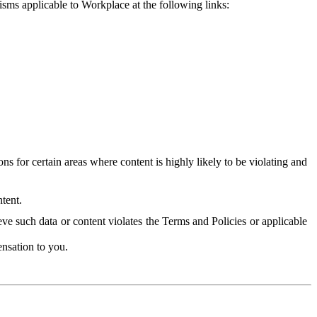
isms applicable to Workplace at the following links:
 for certain areas where content is highly likely to be violating and
tent.
ve such data or content violates the Terms and Policies or applicable
nsation to you.