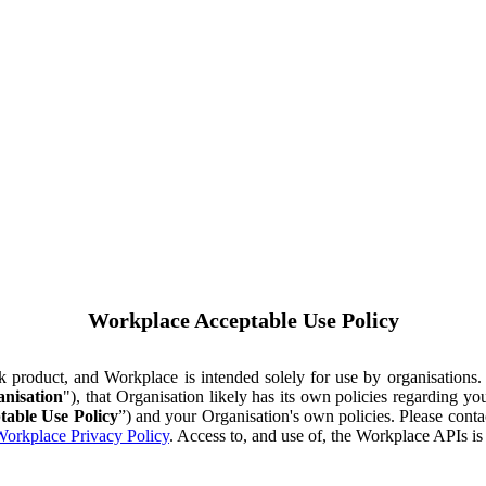
Workplace Acceptable Use Policy
ok product, and Workplace is intended solely for use by organisations
nisation
"), that Organisation likely has its own policies regarding 
table Use Policy
”) and your Organisation's own policies. Please conta
orkplace Privacy Policy
. Access to, and use of, the Workplace APIs i