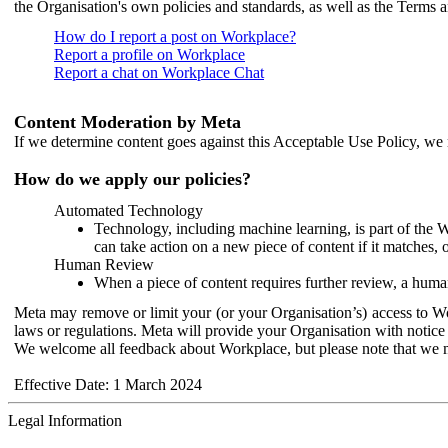
the Organisation's own policies and standards, as well as the Terms 
How do I report a post on Workplace?
Report a profile on Workplace
Report a chat on Workplace Chat
Content Moderation by Meta
If we determine content goes against this Acceptable Use Policy, we m
How do we apply our policies?
Automated Technology
Technology, including machine learning, is part of the 
can take action on a new piece of content if it matches, 
Human Review
When a piece of content requires further review, a human
Meta may remove or limit your (or your Organisation’s) access to Wor
laws or regulations. Meta will provide your Organisation with notice 
We welcome all feedback about Workplace, but please note that we 
Effective Date: 1 March 2024
Legal Information