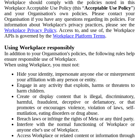
Workplace should comply with the policies noted in this
Workplace Acceptable Use Policy (this “
Acceptable Use Policy
”)
and your Organisation's own policies. Please contact your
Organisation if you have any questions regarding its policies. For
information about Workplace's privacy practices, please see the
Workplace Privacy Policy
. Access to, and use of, the Workplace
APIs is governed by the
Workplace Platform Terms
.
Using Workplace responsibly
In addition to your Organisation's policies, the following rules help
ensure responsible use of Workplace.
When using Workplace, you must not:
Hide your identity, impersonate anyone else or misrepresent
your affiliation with any person or entity.
Engage in any activity that exploits, harms or threatens to
harm children.
Create or display content that is illegal, discriminatory,
harmful, fraudulent, deceptive or defamatory, or that
promotes or encourages violence, violation of laws, self-
mutilation, eating disorders or drug abuse.
Breach laws or infringe the rights of Meta or any third party.
Interfere with the normal functioning of Workplace or
anyone else's use of Workplace.
Access Workplace or related content or information through