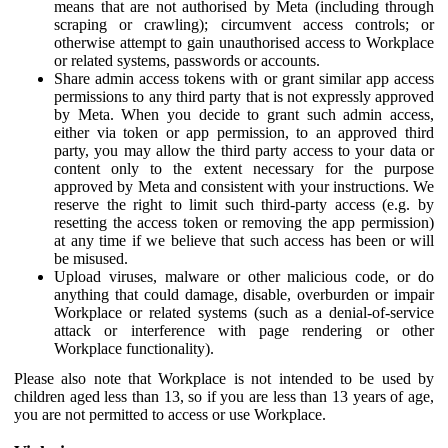
means that are not authorised by Meta (including through
scraping or crawling); circumvent access controls; or
otherwise attempt to gain unauthorised access to Workplace
or related systems, passwords or accounts.
Share admin access tokens with or grant similar app access
permissions to any third party that is not expressly approved
by Meta. When you decide to grant such admin access,
either via token or app permission, to an approved third
party, you may allow the third party access to your data or
content only to the extent necessary for the purpose
approved by Meta and consistent with your instructions. We
reserve the right to limit such third-party access (e.g. by
resetting the access token or removing the app permission)
at any time if we believe that such access has been or will
be misused.
Upload viruses, malware or other malicious code, or do
anything that could damage, disable, overburden or impair
Workplace or related systems (such as a denial-of-service
attack or interference with page rendering or other
Workplace functionality).
Please also note that Workplace is not intended to be used by
children aged less than 13, so if you are less than 13 years of age,
you are not permitted to access or use Workplace.