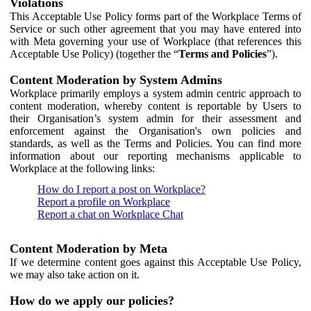
Violations
This Acceptable Use Policy forms part of the Workplace Terms of
Service or such other agreement that you may have entered into
with Meta governing your use of Workplace (that references this
Acceptable Use Policy) (together the “
Terms and Policies
”).
Content Moderation by System Admins
Workplace primarily employs a system admin centric approach to
content moderation, whereby content is reportable by Users to
their Organisation’s system admin for their assessment and
enforcement against the Organisation's own policies and
standards, as well as the Terms and Policies. You can find more
information about our reporting mechanisms applicable to
Workplace at the following links:
How do I report a post on Workplace?
Report a profile on Workplace
Report a chat on Workplace Chat
Content Moderation by Meta
If we determine content goes against this Acceptable Use Policy,
we may also take action on it.
How do we apply our policies?