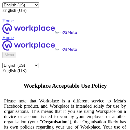
English (US)
Home
Home
Menu
English (US)
Workplace Acceptable Use Policy
Please note that Workplace is a different service to Meta’s
Facebook product, and Workplace is intended solely for use by
organisations. This means that if you are using Workplace on a
device or account issued to you by your employer or another
organisation (your "
Organisation
"), that Organisation likely has
its own policies regarding your use of Workplace. Your use of