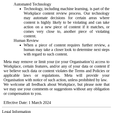
Automated Technology
Technology, including machine learning, is part of the
Workplace content review process. Our technology
may automate decisions for certain areas where
content is highly likely to be violating and can take
action on a new piece of content if it matches, or
comes very close to, another piece of violating
content.
Human Review
When a piece of content requires further review, a
human may take a closer look to determine next steps
with regard to such content.
Meta may remove or limit your (or your Organisation’s) access to
Workplace, certain features, and/or any of your data or content if
we believe such data or content violates the Terms and Policies or
applicable laws or regulations. Meta will provide your
Organisation with notice of such action, unless prohibited by law.
We welcome all feedback about Workplace, but please note that
we may use your comments or suggestions without any obligation
or compensation to you.
Effective Date: 1 March 2024
Legal Information