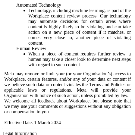
Automated Technology
Technology, including machine learning, is part of the
Workplace content review process. Our technology
may automate decisions for certain areas where
content is highly likely to be violating and can take
action on a new piece of content if it matches, or
comes very close to, another piece of violating
content.
Human Review
When a piece of content requires further review, a
human may take a closer look to determine next steps
with regard to such content.
Meta may remove or limit your (or your Organisation’s) access to
Workplace, certain features, and/or any of your data or content if
we believe such data or content violates the Terms and Policies or
applicable laws or regulations. Meta will provide your
Organisation with notice of such action, unless prohibited by law.
We welcome all feedback about Workplace, but please note that
we may use your comments or suggestions without any obligation
or compensation to you.
Effective Date: 1 March 2024
Legal Information