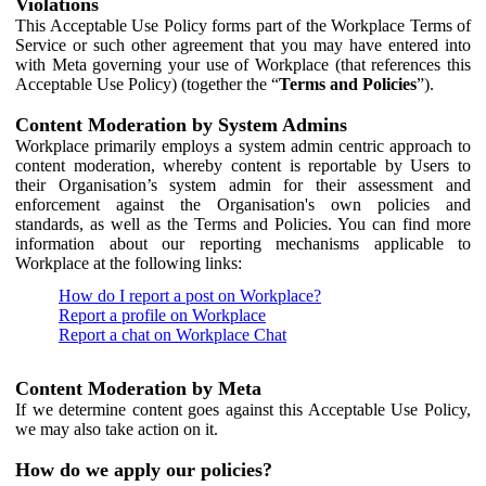
Violations
This Acceptable Use Policy forms part of the Workplace Terms of
Service or such other agreement that you may have entered into
with Meta governing your use of Workplace (that references this
Acceptable Use Policy) (together the “
Terms and Policies
”).
Content Moderation by System Admins
Workplace primarily employs a system admin centric approach to
content moderation, whereby content is reportable by Users to
their Organisation’s system admin for their assessment and
enforcement against the Organisation's own policies and
standards, as well as the Terms and Policies. You can find more
information about our reporting mechanisms applicable to
Workplace at the following links:
How do I report a post on Workplace?
Report a profile on Workplace
Report a chat on Workplace Chat
Content Moderation by Meta
If we determine content goes against this Acceptable Use Policy,
we may also take action on it.
How do we apply our policies?