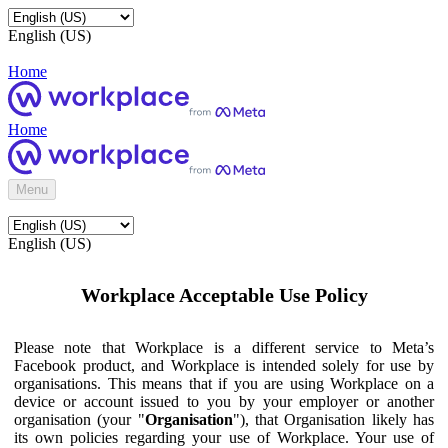
English (US)
Home
Home
Menu
English (US)
Workplace Acceptable Use Policy
Please note that Workplace is a different service to Meta’s
Facebook product, and Workplace is intended solely for use by
organisations. This means that if you are using Workplace on a
device or account issued to you by your employer or another
organisation (your "
Organisation
"), that Organisation likely has
its own policies regarding your use of Workplace. Your use of