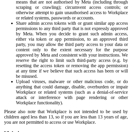
means that are not authorised by Meta (including through
scraping or crawling); circumvent access controls; or
otherwise attempt to gain unauthorised access to Workplace
or related systems, passwords or accounts.
Share admin access tokens with or grant similar app access
permissions to any third party that is not expressly approved
by Meta. When you decide to grant such admin access,
either via token or app permission, to an approved third
party, you may allow the third party access to your data or
content only to the extent necessary for the purpose
approved by Meta and consistent with your instructions. We
reserve the right to limit such third-party access (e.g. by
resetting the access token or removing the app permission)
at any time if we believe that such access has been or will
be misused.
Upload viruses, malware or other malicious code, or do
anything that could damage, disable, overburden or impair
Workplace or related systems (such as a denial-of-service
attack or interference with page rendering or other
Workplace functionality).
Please also note that Workplace is not intended to be used by
children aged less than 13, so if you are less than 13 years of age,
you are not permitted to access or use Workplace.