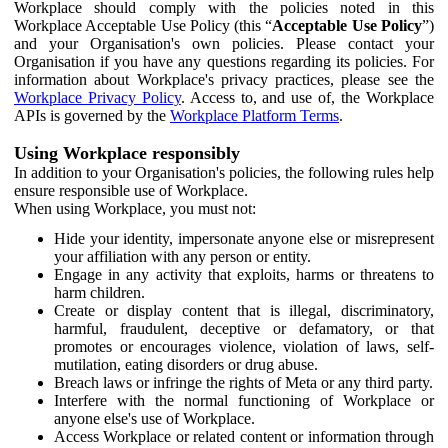
Workplace should comply with the policies noted in this
Workplace Acceptable Use Policy (this “
Acceptable Use Policy
”)
and your Organisation's own policies. Please contact your
Organisation if you have any questions regarding its policies. For
information about Workplace's privacy practices, please see the
Workplace Privacy Policy
. Access to, and use of, the Workplace
APIs is governed by the
Workplace Platform Terms
.
Using Workplace responsibly
In addition to your Organisation's policies, the following rules help
ensure responsible use of Workplace.
When using Workplace, you must not:
Hide your identity, impersonate anyone else or misrepresent
your affiliation with any person or entity.
Engage in any activity that exploits, harms or threatens to
harm children.
Create or display content that is illegal, discriminatory,
harmful, fraudulent, deceptive or defamatory, or that
promotes or encourages violence, violation of laws, self-
mutilation, eating disorders or drug abuse.
Breach laws or infringe the rights of Meta or any third party.
Interfere with the normal functioning of Workplace or
anyone else's use of Workplace.
Access Workplace or related content or information through