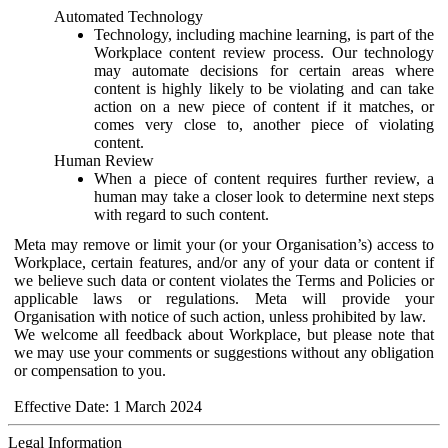
Automated Technology
Technology, including machine learning, is part of the
Workplace content review process. Our technology
may automate decisions for certain areas where
content is highly likely to be violating and can take
action on a new piece of content if it matches, or
comes very close to, another piece of violating
content.
Human Review
When a piece of content requires further review, a
human may take a closer look to determine next steps
with regard to such content.
Meta may remove or limit your (or your Organisation’s) access to
Workplace, certain features, and/or any of your data or content if
we believe such data or content violates the Terms and Policies or
applicable laws or regulations. Meta will provide your
Organisation with notice of such action, unless prohibited by law.
We welcome all feedback about Workplace, but please note that
we may use your comments or suggestions without any obligation
or compensation to you.
Effective Date: 1 March 2024
Legal Information