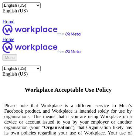
English (US)
Home
Home
Menu
English (US)
Workplace Acceptable Use Policy
Please note that Workplace is a different service to Meta’s
Facebook product, and Workplace is intended solely for use by
organisations. This means that if you are using Workplace on a
device or account issued to you by your employer or another
organisation (your "
Organisation
"), that Organisation likely has
its own policies regarding your use of Workplace. Your use of