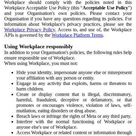
Workplace should comply with the policies noted in this
Workplace Acceptable Use Policy (this “
Acceptable Use Policy
”)
and your Organisation's own policies. Please contact your
Organisation if you have any questions regarding its policies. For
information about Workplace's privacy practices, please see the
Workplace Privacy Policy
. Access to, and use of, the Workplace
APIs is governed by the
Workplace Platform Terms
.
Using Workplace responsibly
In addition to your Organisation's policies, the following rules help
ensure responsible use of Workplace.
When using Workplace, you must not:
Hide your identity, impersonate anyone else or misrepresent
your affiliation with any person or entity.
Engage in any activity that exploits, harms or threatens to
harm children.
Create or display content that is illegal, discriminatory,
harmful, fraudulent, deceptive or defamatory, or that
promotes or encourages violence, violation of laws, self-
mutilation, eating disorders or drug abuse.
Breach laws or infringe the rights of Meta or any third party.
Interfere with the normal functioning of Workplace or
anyone else's use of Workplace.
Access Workplace or related content or information through