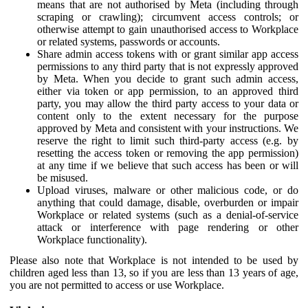
means that are not authorised by Meta (including through
scraping or crawling); circumvent access controls; or
otherwise attempt to gain unauthorised access to Workplace
or related systems, passwords or accounts.
Share admin access tokens with or grant similar app access
permissions to any third party that is not expressly approved
by Meta. When you decide to grant such admin access,
either via token or app permission, to an approved third
party, you may allow the third party access to your data or
content only to the extent necessary for the purpose
approved by Meta and consistent with your instructions. We
reserve the right to limit such third-party access (e.g. by
resetting the access token or removing the app permission)
at any time if we believe that such access has been or will
be misused.
Upload viruses, malware or other malicious code, or do
anything that could damage, disable, overburden or impair
Workplace or related systems (such as a denial-of-service
attack or interference with page rendering or other
Workplace functionality).
Please also note that Workplace is not intended to be used by
children aged less than 13, so if you are less than 13 years of age,
you are not permitted to access or use Workplace.