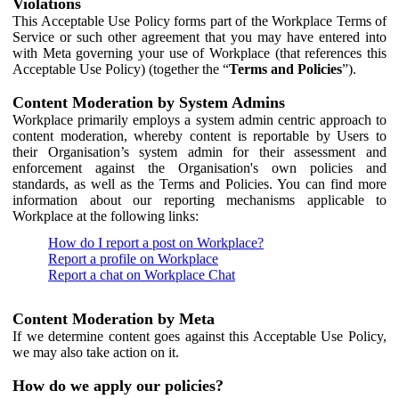
Violations
This Acceptable Use Policy forms part of the Workplace Terms of
Service or such other agreement that you may have entered into
with Meta governing your use of Workplace (that references this
Acceptable Use Policy) (together the “
Terms and Policies
”).
Content Moderation by System Admins
Workplace primarily employs a system admin centric approach to
content moderation, whereby content is reportable by Users to
their Organisation’s system admin for their assessment and
enforcement against the Organisation's own policies and
standards, as well as the Terms and Policies. You can find more
information about our reporting mechanisms applicable to
Workplace at the following links:
How do I report a post on Workplace?
Report a profile on Workplace
Report a chat on Workplace Chat
Content Moderation by Meta
If we determine content goes against this Acceptable Use Policy,
we may also take action on it.
How do we apply our policies?