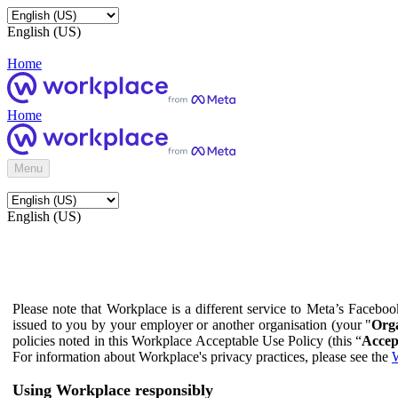
English (US)
Home
Home
Menu
English (US)
Please note that Workplace is a different service to Meta’s Facebo
issued to you by your employer or another organisation (your "
Orga
policies noted in this Workplace Acceptable Use Policy (this “
Accep
For information about Workplace's privacy practices, please see the
W
Using Workplace responsibly