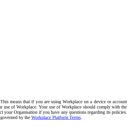
. This means that if you are using Workplace on a device or account
your use of Workplace. Your use of Workplace should comply with the
ct your Organisation if you have any questions regarding its policies.
s governed by the
Workplace Platform Terms
.