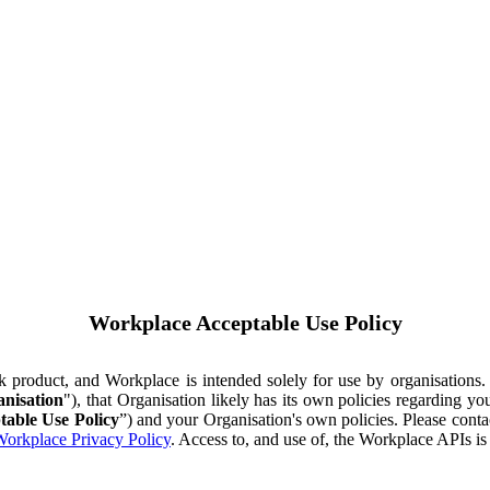
Workplace Acceptable Use Policy
ok product, and Workplace is intended solely for use by organisations
nisation
"), that Organisation likely has its own policies regarding 
table Use Policy
”) and your Organisation's own policies. Please conta
orkplace Privacy Policy
. Access to, and use of, the Workplace APIs i