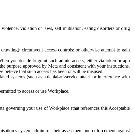
 violence, violation of laws, self-mutilation, eating disorders or drug
crawling); circumvent access controls; or otherwise attempt to gain
 When you decide to grant such admin access, either via token or app
r the purpose approved by Meta and consistent with your instructions.
 we believe that such access has been or will be misused.
ted systems (such as a denial-of-service attack or interference with
 permitted to access or use Workplace.
ta governing your use of Workplace (that references this Acceptable
isation’s system admin for their assessment and enforcement against