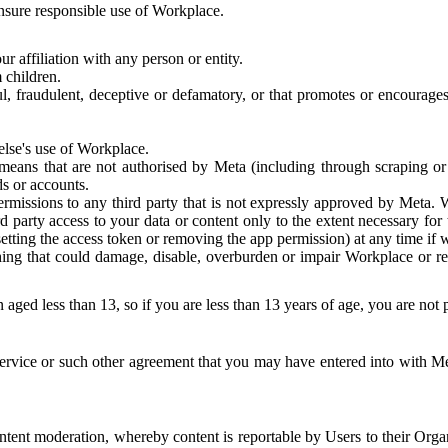
 ensure responsible use of Workplace.
r affiliation with any person or entity.
 children.
ful, fraudulent, deceptive or defamatory, or that promotes or encourages
else's use of Workplace.
eans that are not authorised by Meta (including through scraping or 
s or accounts.
ermissions to any third party that is not expressly approved by Meta.
d party access to your data or content only to the extent necessary fo
esetting the access token or removing the app permission) at any time if
ng that could damage, disable, overburden or impair Workplace or rela
 aged less than 13, so if you are less than 13 years of age, you are not
rvice or such other agreement that you may have entered into with Me
tent moderation, whereby content is reportable by Users to their Organ