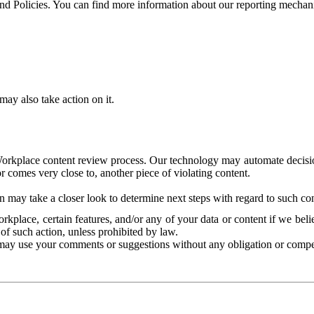
and Policies. You can find more information about our reporting mechan
ay also take action on it.
Workplace content review process. Our technology may automate decisions
or comes very close to, another piece of violating content.
 may take a closer look to determine next steps with regard to such con
kplace, certain features, and/or any of your data or content if we belie
of such action, unless prohibited by law.
may use your comments or suggestions without any obligation or compe