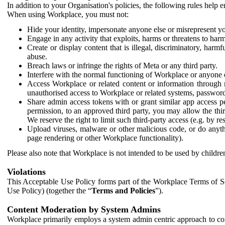
In addition to your Organisation's policies, the following rules help
When using Workplace, you must not:
Hide your identity, impersonate anyone else or misrepresent you
Engage in any activity that exploits, harms or threatens to harm
Create or display content that is illegal, discriminatory, harm
abuse.
Breach laws or infringe the rights of Meta or any third party.
Interfere with the normal functioning of Workplace or anyone 
Access Workplace or related content or information through m
unauthorised access to Workplace or related systems, password
Share admin access tokens with or grant similar app access p
permission, to an approved third party, you may allow the thir
We reserve the right to limit such third-party access (e.g. by r
Upload viruses, malware or other malicious code, or do anythi
page rendering or other Workplace functionality).
Please also note that Workplace is not intended to be used by children
Violations
This Acceptable Use Policy forms part of the Workplace Terms of Se
Use Policy) (together the “
Terms and Policies
”).
Content Moderation by System Admins
Workplace primarily employs a system admin centric approach to con