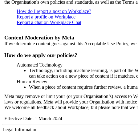
the Organisation's own policies and standards, as well as the Terms 
How do I report a post on Workplace?
Report a profile on Workplace
Report a chat on Workplace Chat
Content Moderation by Meta
If we determine content goes against this Acceptable Use Policy, we m
How do we apply our policies?
Automated Technology
Technology, including machine learning, is part of the 
can take action on a new piece of content if it matches, 
Human Review
When a piece of content requires further review, a human
Meta may remove or limit your (or your Organisation’s) access to Wor
laws or regulations. Meta will provide your Organisation with notice 
We welcome all feedback about Workplace, but please note that we 
Effective Date: 1 March 2024
Legal Information