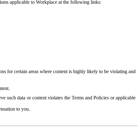
isms applicable to Workplace at the following links:
 for certain areas where content is highly likely to be violating and
tent.
ve such data or content violates the Terms and Policies or applicable
nsation to you.