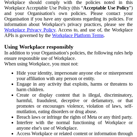
Workplace should comply with the policies noted in this
Workplace Acceptable Use Policy (this “
Acceptable Use Policy
”)
and your Organisation's own policies. Please contact your
Organisation if you have any questions regarding its policies. For
information about Workplace's privacy practices, please see the
Workplace Privacy Policy
. Access to, and use of, the Workplace
APIs is governed by the
Workplace Platform Terms
.
Using Workplace responsibly
In addition to your Organisation's policies, the following rules help
ensure responsible use of Workplace.
When using Workplace, you must not:
Hide your identity, impersonate anyone else or misrepresent
your affiliation with any person or entity.
Engage in any activity that exploits, harms or threatens to
harm children.
Create or display content that is illegal, discriminatory,
harmful, fraudulent, deceptive or defamatory, or that
promotes or encourages violence, violation of laws, self-
mutilation, eating disorders or drug abuse.
Breach laws or infringe the rights of Meta or any third party.
Interfere with the normal functioning of Workplace or
anyone else's use of Workplace.
Access Workplace or related content or information through