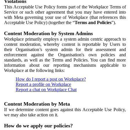
Violations
This Acceptable Use Policy forms part of the Workplace Terms of
Service or such other agreement that you may have entered into
with Meta governing your use of Workplace (that references this
Acceptable Use Policy) (together the “
Terms and Policies
”).
Content Moderation by System Admins
Workplace primarily employs a system admin centric approach to
content moderation, whereby content is reportable by Users to
their Organisation’s system admin for their assessment and
enforcement against the Organisation's own policies and
standards, as well as the Terms and Policies. You can find more
information about our reporting mechanisms applicable to
Workplace at the following links:
How do I report a post on Workplace?
Report a profile on Workplace
Report a chat on Workplace Chat
Content Moderation by Meta
If we determine content goes against this Acceptable Use Policy,
we may also take action on it.
How do we apply our policies?