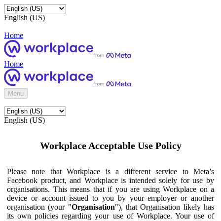
English (US)
Home
Home
Menu
English (US)
Workplace Acceptable Use Policy
Please note that Workplace is a different service to Meta’s
Facebook product, and Workplace is intended solely for use by
organisations. This means that if you are using Workplace on a
device or account issued to you by your employer or another
organisation (your "
Organisation
"), that Organisation likely has
its own policies regarding your use of Workplace. Your use of