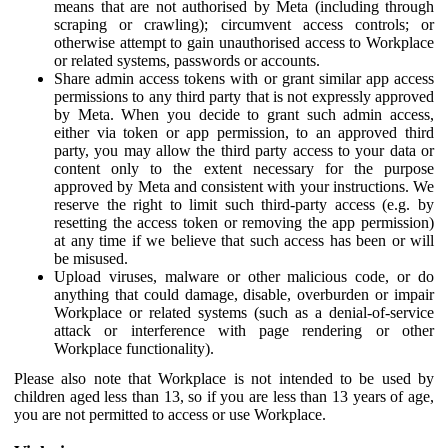
means that are not authorised by Meta (including through
scraping or crawling); circumvent access controls; or
otherwise attempt to gain unauthorised access to Workplace
or related systems, passwords or accounts.
Share admin access tokens with or grant similar app access
permissions to any third party that is not expressly approved
by Meta. When you decide to grant such admin access,
either via token or app permission, to an approved third
party, you may allow the third party access to your data or
content only to the extent necessary for the purpose
approved by Meta and consistent with your instructions. We
reserve the right to limit such third-party access (e.g. by
resetting the access token or removing the app permission)
at any time if we believe that such access has been or will
be misused.
Upload viruses, malware or other malicious code, or do
anything that could damage, disable, overburden or impair
Workplace or related systems (such as a denial-of-service
attack or interference with page rendering or other
Workplace functionality).
Please also note that Workplace is not intended to be used by
children aged less than 13, so if you are less than 13 years of age,
you are not permitted to access or use Workplace.