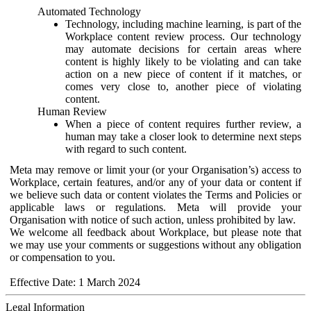
Automated Technology
Technology, including machine learning, is part of the
Workplace content review process. Our technology
may automate decisions for certain areas where
content is highly likely to be violating and can take
action on a new piece of content if it matches, or
comes very close to, another piece of violating
content.
Human Review
When a piece of content requires further review, a
human may take a closer look to determine next steps
with regard to such content.
Meta may remove or limit your (or your Organisation’s) access to
Workplace, certain features, and/or any of your data or content if
we believe such data or content violates the Terms and Policies or
applicable laws or regulations. Meta will provide your
Organisation with notice of such action, unless prohibited by law.
We welcome all feedback about Workplace, but please note that
we may use your comments or suggestions without any obligation
or compensation to you.
Effective Date: 1 March 2024
Legal Information