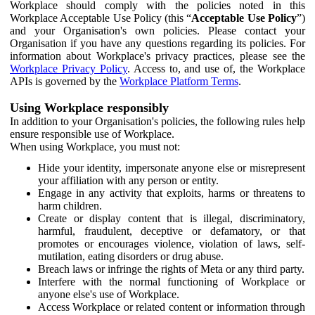
Workplace should comply with the policies noted in this
Workplace Acceptable Use Policy (this “
Acceptable Use Policy
”)
and your Organisation's own policies. Please contact your
Organisation if you have any questions regarding its policies. For
information about Workplace's privacy practices, please see the
Workplace Privacy Policy
. Access to, and use of, the Workplace
APIs is governed by the
Workplace Platform Terms
.
Using Workplace responsibly
In addition to your Organisation's policies, the following rules help
ensure responsible use of Workplace.
When using Workplace, you must not:
Hide your identity, impersonate anyone else or misrepresent
your affiliation with any person or entity.
Engage in any activity that exploits, harms or threatens to
harm children.
Create or display content that is illegal, discriminatory,
harmful, fraudulent, deceptive or defamatory, or that
promotes or encourages violence, violation of laws, self-
mutilation, eating disorders or drug abuse.
Breach laws or infringe the rights of Meta or any third party.
Interfere with the normal functioning of Workplace or
anyone else's use of Workplace.
Access Workplace or related content or information through