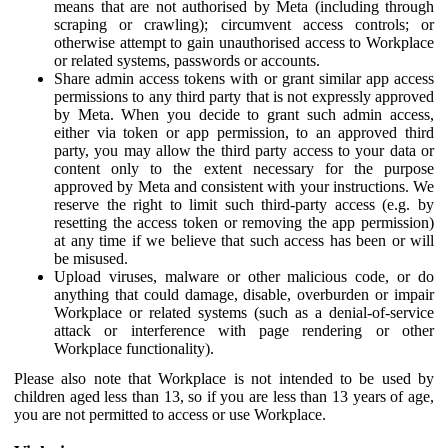
means that are not authorised by Meta (including through
scraping or crawling); circumvent access controls; or
otherwise attempt to gain unauthorised access to Workplace
or related systems, passwords or accounts.
Share admin access tokens with or grant similar app access
permissions to any third party that is not expressly approved
by Meta. When you decide to grant such admin access,
either via token or app permission, to an approved third
party, you may allow the third party access to your data or
content only to the extent necessary for the purpose
approved by Meta and consistent with your instructions. We
reserve the right to limit such third-party access (e.g. by
resetting the access token or removing the app permission)
at any time if we believe that such access has been or will
be misused.
Upload viruses, malware or other malicious code, or do
anything that could damage, disable, overburden or impair
Workplace or related systems (such as a denial-of-service
attack or interference with page rendering or other
Workplace functionality).
Please also note that Workplace is not intended to be used by
children aged less than 13, so if you are less than 13 years of age,
you are not permitted to access or use Workplace.