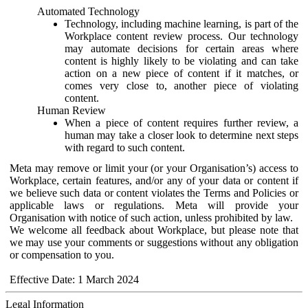
Automated Technology
Technology, including machine learning, is part of the
Workplace content review process. Our technology
may automate decisions for certain areas where
content is highly likely to be violating and can take
action on a new piece of content if it matches, or
comes very close to, another piece of violating
content.
Human Review
When a piece of content requires further review, a
human may take a closer look to determine next steps
with regard to such content.
Meta may remove or limit your (or your Organisation’s) access to
Workplace, certain features, and/or any of your data or content if
we believe such data or content violates the Terms and Policies or
applicable laws or regulations. Meta will provide your
Organisation with notice of such action, unless prohibited by law.
We welcome all feedback about Workplace, but please note that
we may use your comments or suggestions without any obligation
or compensation to you.
Effective Date: 1 March 2024
Legal Information