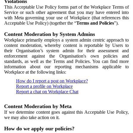
Violations
This Acceptable Use Policy forms part of the Workplace Terms of
Service or such other agreement that you may have entered into
with Meta governing your use of Workplace (that references this
Acceptable Use Policy) (together the “
Terms and Policies
”).
Content Moderation by System Admins
Workplace primarily employs a system admin centric approach to
content moderation, whereby content is reportable by Users to
their Organisation’s system admin for their assessment and
enforcement against the Organisation's own policies and
standards, as well as the Terms and Policies. You can find more
information about our reporting mechanisms applicable to
Workplace at the following links:
How do I report a post on Workplace?
Report a profile on Workplace
Report a chat on Workplace Chat
Content Moderation by Meta
If we determine content goes against this Acceptable Use Policy,
we may also take action on it.
How do we apply our policies?