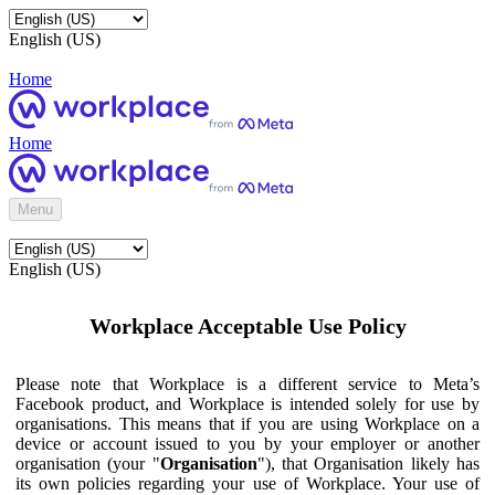
English (US)
Home
Home
Menu
English (US)
Workplace Acceptable Use Policy
Please note that Workplace is a different service to Meta’s
Facebook product, and Workplace is intended solely for use by
organisations. This means that if you are using Workplace on a
device or account issued to you by your employer or another
organisation (your "
Organisation
"), that Organisation likely has
its own policies regarding your use of Workplace. Your use of