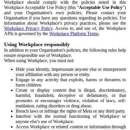
Workplace should comply with the policies noted in this
Workplace Acceptable Use Policy (this “
Acceptable Use Policy
”)
and your Organisation's own policies. Please contact your
Organisation if you have any questions regarding its policies. For
information about Workplace's privacy practices, please see the
Workplace Privacy Policy
. Access to, and use of, the Workplace
APIs is governed by the
Workplace Platform Terms
.
Using Workplace responsibly
In addition to your Organisation's policies, the following rules help
ensure responsible use of Workplace.
When using Workplace, you must not:
Hide your identity, impersonate anyone else or misrepresent
your affiliation with any person or entity.
Engage in any activity that exploits, harms or threatens to
harm children.
Create or display content that is illegal, discriminatory,
harmful, fraudulent, deceptive or defamatory, or that
promotes or encourages violence, violation of laws, self-
mutilation, eating disorders or drug abuse.
Breach laws or infringe the rights of Meta or any third party.
Interfere with the normal functioning of Workplace or
anyone else's use of Workplace.
Access Workplace or related content or information through