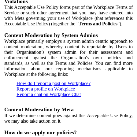
Violations
This Acceptable Use Policy forms part of the Workplace Terms of
Service or such other agreement that you may have entered into
with Meta governing your use of Workplace (that references this
Acceptable Use Policy) (together the “
Terms and Policies
”).
Content Moderation by System Admins
Workplace primarily employs a system admin centric approach to
content moderation, whereby content is reportable by Users to
their Organisation’s system admin for their assessment and
enforcement against the Organisation's own policies and
standards, as well as the Terms and Policies. You can find more
information about our reporting mechanisms applicable to
Workplace at the following links:
How do I report a post on Workplace?
Report a profile on Workplace
Report a chat on Workplace Chat
Content Moderation by Meta
If we determine content goes against this Acceptable Use Policy,
we may also take action on it.
How do we apply our policies?