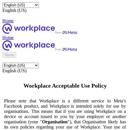
English (US)
Home
Home
Menu
English (US)
Workplace Acceptable Use Policy
Please note that Workplace is a different service to Meta’s
Facebook product, and Workplace is intended solely for use by
organisations. This means that if you are using Workplace on a
device or account issued to you by your employer or another
organisation (your "
Organisation
"), that Organisation likely has
its own policies regarding your use of Workplace. Your use of