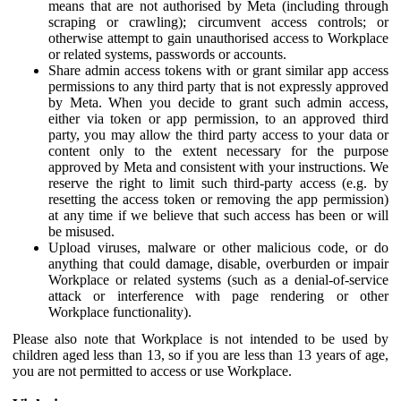
means that are not authorised by Meta (including through
scraping or crawling); circumvent access controls; or
otherwise attempt to gain unauthorised access to Workplace
or related systems, passwords or accounts.
Share admin access tokens with or grant similar app access
permissions to any third party that is not expressly approved
by Meta. When you decide to grant such admin access,
either via token or app permission, to an approved third
party, you may allow the third party access to your data or
content only to the extent necessary for the purpose
approved by Meta and consistent with your instructions. We
reserve the right to limit such third-party access (e.g. by
resetting the access token or removing the app permission)
at any time if we believe that such access has been or will
be misused.
Upload viruses, malware or other malicious code, or do
anything that could damage, disable, overburden or impair
Workplace or related systems (such as a denial-of-service
attack or interference with page rendering or other
Workplace functionality).
Please also note that Workplace is not intended to be used by
children aged less than 13, so if you are less than 13 years of age,
you are not permitted to access or use Workplace.