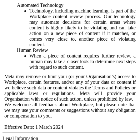
Automated Technology
Technology, including machine learning, is part of the
Workplace content review process. Our technology
may automate decisions for certain areas where
content is highly likely to be violating and can take
action on a new piece of content if it matches, or
comes very close to, another piece of violating
content.
Human Review
When a piece of content requires further review, a
human may take a closer look to determine next steps
with regard to such content.
Meta may remove or limit your (or your Organisation’s) access to
Workplace, certain features, and/or any of your data or content if
we believe such data or content violates the Terms and Policies or
applicable laws or regulations. Meta will provide your
Organisation with notice of such action, unless prohibited by law.
We welcome all feedback about Workplace, but please note that
we may use your comments or suggestions without any obligation
or compensation to you.
Effective Date: 1 March 2024
Legal Information