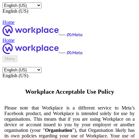
English (US)
Home
Home
Menu
English (US)
Workplace Acceptable Use Policy
Please note that Workplace is a different service to Meta’s
Facebook product, and Workplace is intended solely for use by
organisations. This means that if you are using Workplace on a
device or account issued to you by your employer or another
organisation (your "
Organisation
"), that Organisation likely has
its own policies regarding your use of Workplace. Your use of