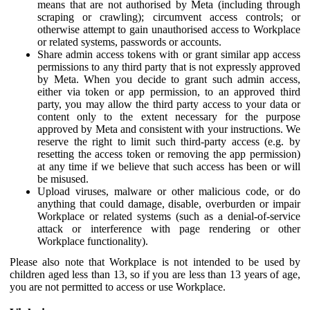
means that are not authorised by Meta (including through
scraping or crawling); circumvent access controls; or
otherwise attempt to gain unauthorised access to Workplace
or related systems, passwords or accounts.
Share admin access tokens with or grant similar app access
permissions to any third party that is not expressly approved
by Meta. When you decide to grant such admin access,
either via token or app permission, to an approved third
party, you may allow the third party access to your data or
content only to the extent necessary for the purpose
approved by Meta and consistent with your instructions. We
reserve the right to limit such third-party access (e.g. by
resetting the access token or removing the app permission)
at any time if we believe that such access has been or will
be misused.
Upload viruses, malware or other malicious code, or do
anything that could damage, disable, overburden or impair
Workplace or related systems (such as a denial-of-service
attack or interference with page rendering or other
Workplace functionality).
Please also note that Workplace is not intended to be used by
children aged less than 13, so if you are less than 13 years of age,
you are not permitted to access or use Workplace.