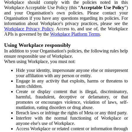
Workplace should comply with the policies noted in this
Workplace Acceptable Use Policy (this “
Acceptable Use Policy
”)
and your Organisation's own policies. Please contact your
Organisation if you have any questions regarding its policies. For
information about Workplace's privacy practices, please see the
Workplace Privacy Policy
. Access to, and use of, the Workplace
APIs is governed by the
Workplace Platform Terms
.
Using Workplace responsibly
In addition to your Organisation's policies, the following rules help
ensure responsible use of Workplace.
When using Workplace, you must not:
Hide your identity, impersonate anyone else or misrepresent
your affiliation with any person or entity.
Engage in any activity that exploits, harms or threatens to
harm children.
Create or display content that is illegal, discriminatory,
harmful, fraudulent, deceptive or defamatory, or that
promotes or encourages violence, violation of laws, self-
mutilation, eating disorders or drug abuse.
Breach laws or infringe the rights of Meta or any third party.
Interfere with the normal functioning of Workplace or
anyone else's use of Workplace.
Access Workplace or related content or information through