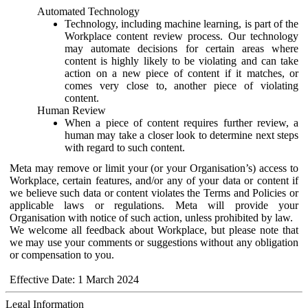
Automated Technology
Technology, including machine learning, is part of the
Workplace content review process. Our technology
may automate decisions for certain areas where
content is highly likely to be violating and can take
action on a new piece of content if it matches, or
comes very close to, another piece of violating
content.
Human Review
When a piece of content requires further review, a
human may take a closer look to determine next steps
with regard to such content.
Meta may remove or limit your (or your Organisation’s) access to
Workplace, certain features, and/or any of your data or content if
we believe such data or content violates the Terms and Policies or
applicable laws or regulations. Meta will provide your
Organisation with notice of such action, unless prohibited by law.
We welcome all feedback about Workplace, but please note that
we may use your comments or suggestions without any obligation
or compensation to you.
Effective Date: 1 March 2024
Legal Information