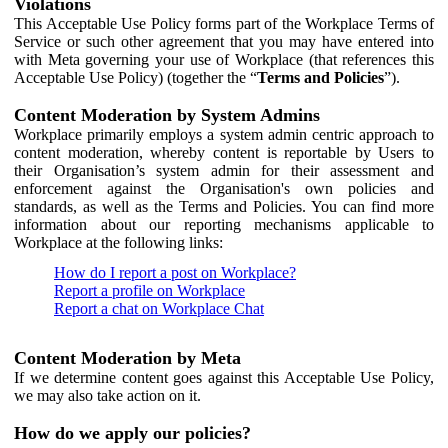
Violations
This Acceptable Use Policy forms part of the Workplace Terms of
Service or such other agreement that you may have entered into
with Meta governing your use of Workplace (that references this
Acceptable Use Policy) (together the “
Terms and Policies
”).
Content Moderation by System Admins
Workplace primarily employs a system admin centric approach to
content moderation, whereby content is reportable by Users to
their Organisation’s system admin for their assessment and
enforcement against the Organisation's own policies and
standards, as well as the Terms and Policies. You can find more
information about our reporting mechanisms applicable to
Workplace at the following links:
How do I report a post on Workplace?
Report a profile on Workplace
Report a chat on Workplace Chat
Content Moderation by Meta
If we determine content goes against this Acceptable Use Policy,
we may also take action on it.
How do we apply our policies?