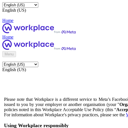
English (US)
Home
Home
Menu
English (US)
Please note that Workplace is a different service to Meta’s Facebo
issued to you by your employer or another organisation (your "
Orga
policies noted in this Workplace Acceptable Use Policy (this “
Accep
For information about Workplace's privacy practices, please see the
W
Using Workplace responsibly