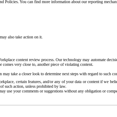
and Policies. You can find more information about our reporting mechan
ay also take action on it.
Workplace content review process. Our technology may automate decisions
or comes very close to, another piece of violating content.
 may take a closer look to determine next steps with regard to such con
kplace, certain features, and/or any of your data or content if we belie
of such action, unless prohibited by law.
may use your comments or suggestions without any obligation or compe