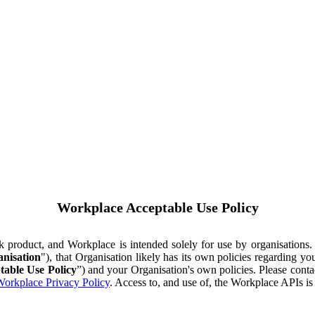
Workplace Acceptable Use Policy
ok product, and Workplace is intended solely for use by organisations
nisation
"), that Organisation likely has its own policies regarding 
table Use Policy
”) and your Organisation's own policies. Please conta
orkplace Privacy Policy
. Access to, and use of, the Workplace APIs i