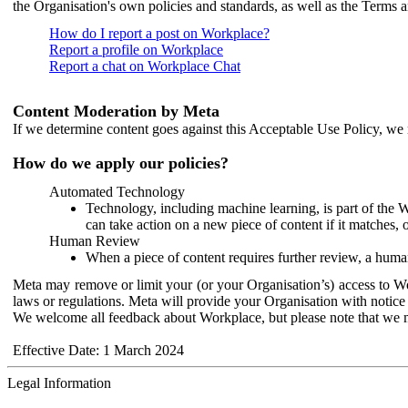
the Organisation's own policies and standards, as well as the Terms 
How do I report a post on Workplace?
Report a profile on Workplace
Report a chat on Workplace Chat
Content Moderation by Meta
If we determine content goes against this Acceptable Use Policy, we m
How do we apply our policies?
Automated Technology
Technology, including machine learning, is part of the 
can take action on a new piece of content if it matches, 
Human Review
When a piece of content requires further review, a human
Meta may remove or limit your (or your Organisation’s) access to Wor
laws or regulations. Meta will provide your Organisation with notice 
We welcome all feedback about Workplace, but please note that we 
Effective Date: 1 March 2024
Legal Information