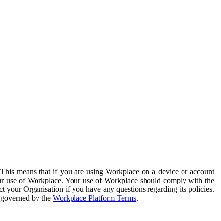
. This means that if you are using Workplace on a device or account
your use of Workplace. Your use of Workplace should comply with the
ct your Organisation if you have any questions regarding its policies.
s governed by the
Workplace Platform Terms
.