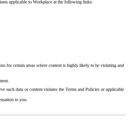
isms applicable to Workplace at the following links:
 for certain areas where content is highly likely to be violating and
tent.
ve such data or content violates the Terms and Policies or applicable
nsation to you.