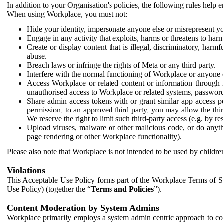
In addition to your Organisation's policies, the following rules help
When using Workplace, you must not:
Hide your identity, impersonate anyone else or misrepresent you
Engage in any activity that exploits, harms or threatens to harm
Create or display content that is illegal, discriminatory, harm
abuse.
Breach laws or infringe the rights of Meta or any third party.
Interfere with the normal functioning of Workplace or anyone 
Access Workplace or related content or information through m
unauthorised access to Workplace or related systems, password
Share admin access tokens with or grant similar app access p
permission, to an approved third party, you may allow the thir
We reserve the right to limit such third-party access (e.g. by r
Upload viruses, malware or other malicious code, or do anythi
page rendering or other Workplace functionality).
Please also note that Workplace is not intended to be used by children
Violations
This Acceptable Use Policy forms part of the Workplace Terms of Se
Use Policy) (together the “
Terms and Policies
”).
Content Moderation by System Admins
Workplace primarily employs a system admin centric approach to con