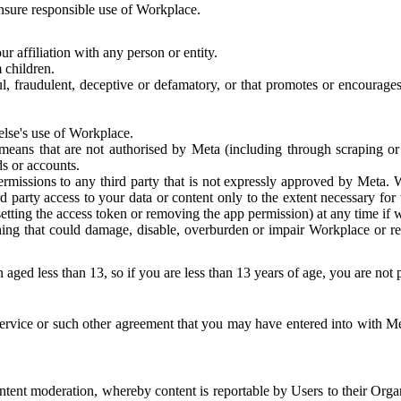
 ensure responsible use of Workplace.
r affiliation with any person or entity.
 children.
ful, fraudulent, deceptive or defamatory, or that promotes or encourages
else's use of Workplace.
eans that are not authorised by Meta (including through scraping or 
s or accounts.
ermissions to any third party that is not expressly approved by Meta.
d party access to your data or content only to the extent necessary fo
esetting the access token or removing the app permission) at any time if
ng that could damage, disable, overburden or impair Workplace or rela
 aged less than 13, so if you are less than 13 years of age, you are not
rvice or such other agreement that you may have entered into with Me
tent moderation, whereby content is reportable by Users to their Organ