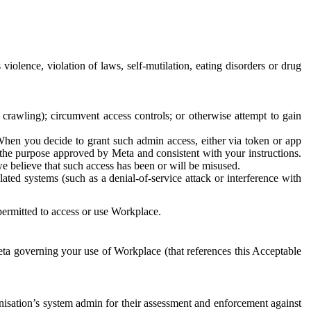
 violence, violation of laws, self-mutilation, eating disorders or drug
crawling); circumvent access controls; or otherwise attempt to gain
 When you decide to grant such admin access, either via token or app
r the purpose approved by Meta and consistent with your instructions.
 we believe that such access has been or will be misused.
ted systems (such as a denial-of-service attack or interference with
 permitted to access or use Workplace.
ta governing your use of Workplace (that references this Acceptable
isation’s system admin for their assessment and enforcement against