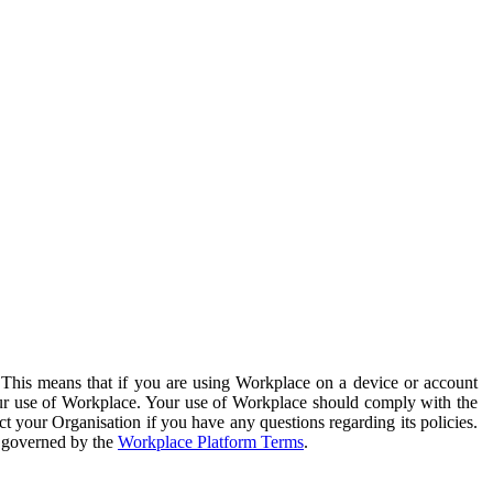
. This means that if you are using Workplace on a device or account
your use of Workplace. Your use of Workplace should comply with the
ct your Organisation if you have any questions regarding its policies.
s governed by the
Workplace Platform Terms
.