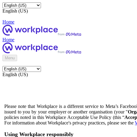
English (US)
Home
Home
Menu
English (US)
Please note that Workplace is a different service to Meta’s Facebo
issued to you by your employer or another organisation (your "
Orga
policies noted in this Workplace Acceptable Use Policy (this “
Accep
For information about Workplace's privacy practices, please see the
W
Using Workplace responsibly