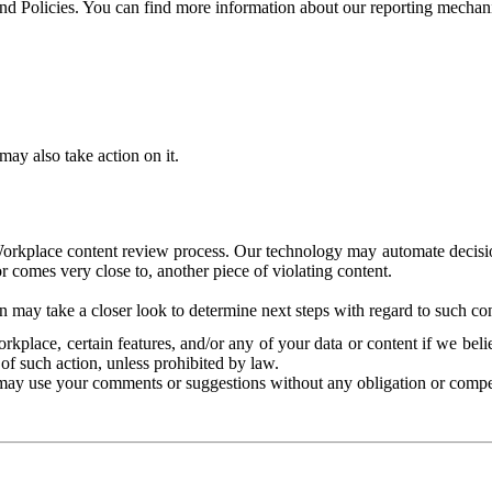
and Policies. You can find more information about our reporting mechan
ay also take action on it.
Workplace content review process. Our technology may automate decisions
or comes very close to, another piece of violating content.
 may take a closer look to determine next steps with regard to such con
kplace, certain features, and/or any of your data or content if we belie
of such action, unless prohibited by law.
may use your comments or suggestions without any obligation or compe