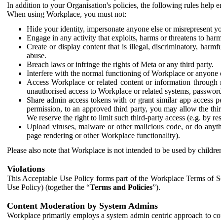
In addition to your Organisation's policies, the following rules help
When using Workplace, you must not:
Hide your identity, impersonate anyone else or misrepresent you
Engage in any activity that exploits, harms or threatens to harm
Create or display content that is illegal, discriminatory, harm
abuse.
Breach laws or infringe the rights of Meta or any third party.
Interfere with the normal functioning of Workplace or anyone 
Access Workplace or related content or information through m
unauthorised access to Workplace or related systems, password
Share admin access tokens with or grant similar app access p
permission, to an approved third party, you may allow the thir
We reserve the right to limit such third-party access (e.g. by r
Upload viruses, malware or other malicious code, or do anythi
page rendering or other Workplace functionality).
Please also note that Workplace is not intended to be used by children
Violations
This Acceptable Use Policy forms part of the Workplace Terms of Se
Use Policy) (together the “
Terms and Policies
”).
Content Moderation by System Admins
Workplace primarily employs a system admin centric approach to con