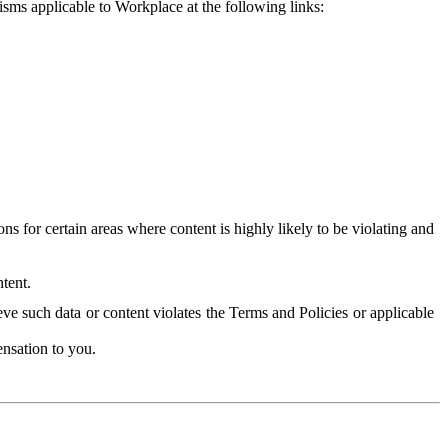
isms applicable to Workplace at the following links:
 for certain areas where content is highly likely to be violating and
tent.
ve such data or content violates the Terms and Policies or applicable
nsation to you.