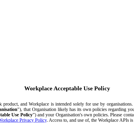
Workplace Acceptable Use Policy
ok product, and Workplace is intended solely for use by organisations
nisation
"), that Organisation likely has its own policies regarding 
table Use Policy
”) and your Organisation's own policies. Please conta
orkplace Privacy Policy
. Access to, and use of, the Workplace APIs i