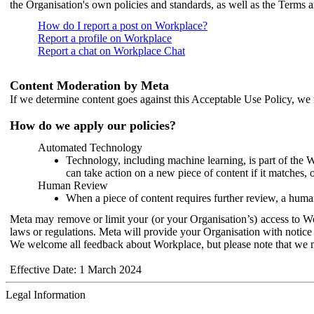
the Organisation's own policies and standards, as well as the Terms 
How do I report a post on Workplace?
Report a profile on Workplace
Report a chat on Workplace Chat
Content Moderation by Meta
If we determine content goes against this Acceptable Use Policy, we m
How do we apply our policies?
Automated Technology
Technology, including machine learning, is part of the 
can take action on a new piece of content if it matches, 
Human Review
When a piece of content requires further review, a human
Meta may remove or limit your (or your Organisation’s) access to Wor
laws or regulations. Meta will provide your Organisation with notice 
We welcome all feedback about Workplace, but please note that we 
Effective Date: 1 March 2024
Legal Information