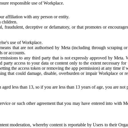
 ensure responsible use of Workplace.
r affiliation with any person or entity.
 children.
ful, fraudulent, deceptive or defamatory, or that promotes or encourages
else's use of Workplace.
eans that are not authorised by Meta (including through scraping or 
s or accounts.
ermissions to any third party that is not expressly approved by Meta.
d party access to your data or content only to the extent necessary fo
esetting the access token or removing the app permission) at any time if
ng that could damage, disable, overburden or impair Workplace or rela
 aged less than 13, so if you are less than 13 years of age, you are not
rvice or such other agreement that you may have entered into with Me
tent moderation, whereby content is reportable by Users to their Organ