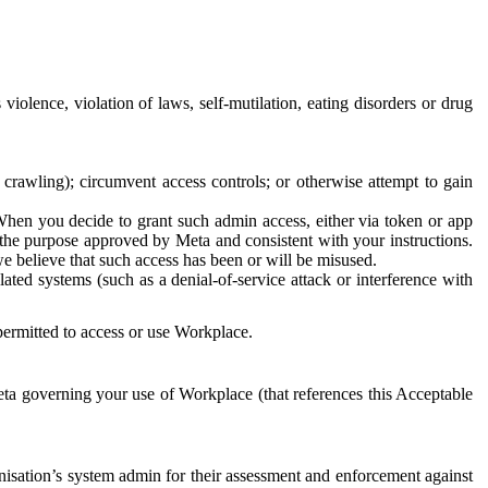
 violence, violation of laws, self-mutilation, eating disorders or drug
crawling); circumvent access controls; or otherwise attempt to gain
 When you decide to grant such admin access, either via token or app
r the purpose approved by Meta and consistent with your instructions.
 we believe that such access has been or will be misused.
ted systems (such as a denial-of-service attack or interference with
 permitted to access or use Workplace.
ta governing your use of Workplace (that references this Acceptable
isation’s system admin for their assessment and enforcement against