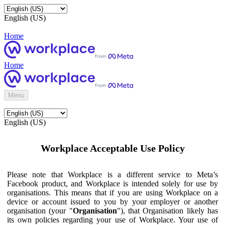
English (US)
Home
Home
Menu
English (US)
Workplace Acceptable Use Policy
Please note that Workplace is a different service to Meta’s
Facebook product, and Workplace is intended solely for use by
organisations. This means that if you are using Workplace on a
device or account issued to you by your employer or another
organisation (your "
Organisation
"), that Organisation likely has
its own policies regarding your use of Workplace. Your use of