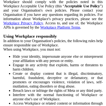
Workplace should comply with the policies noted in this
Workplace Acceptable Use Policy (this “
Acceptable Use Policy
”)
and your Organisation's own policies. Please contact your
Organisation if you have any questions regarding its policies. For
information about Workplace's privacy practices, please see the
Workplace Privacy Policy
. Access to, and use of, the Workplace
APIs is governed by the
Workplace Platform Terms
.
Using Workplace responsibly
In addition to your Organisation's policies, the following rules help
ensure responsible use of Workplace.
When using Workplace, you must not:
Hide your identity, impersonate anyone else or misrepresent
your affiliation with any person or entity.
Engage in any activity that exploits, harms or threatens to
harm children.
Create or display content that is illegal, discriminatory,
harmful, fraudulent, deceptive or defamatory, or that
promotes or encourages violence, violation of laws, self-
mutilation, eating disorders or drug abuse.
Breach laws or infringe the rights of Meta or any third party.
Interfere with the normal functioning of Workplace or
anyone else's use of Workplace.
Access Workplace or related content or information through