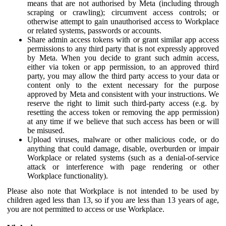
means that are not authorised by Meta (including through
scraping or crawling); circumvent access controls; or
otherwise attempt to gain unauthorised access to Workplace
or related systems, passwords or accounts.
Share admin access tokens with or grant similar app access
permissions to any third party that is not expressly approved
by Meta. When you decide to grant such admin access,
either via token or app permission, to an approved third
party, you may allow the third party access to your data or
content only to the extent necessary for the purpose
approved by Meta and consistent with your instructions. We
reserve the right to limit such third-party access (e.g. by
resetting the access token or removing the app permission)
at any time if we believe that such access has been or will
be misused.
Upload viruses, malware or other malicious code, or do
anything that could damage, disable, overburden or impair
Workplace or related systems (such as a denial-of-service
attack or interference with page rendering or other
Workplace functionality).
Please also note that Workplace is not intended to be used by
children aged less than 13, so if you are less than 13 years of age,
you are not permitted to access or use Workplace.