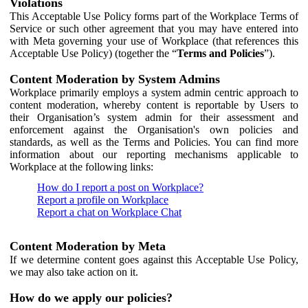
Violations
This Acceptable Use Policy forms part of the Workplace Terms of
Service or such other agreement that you may have entered into
with Meta governing your use of Workplace (that references this
Acceptable Use Policy) (together the “
Terms and Policies
”).
Content Moderation by System Admins
Workplace primarily employs a system admin centric approach to
content moderation, whereby content is reportable by Users to
their Organisation’s system admin for their assessment and
enforcement against the Organisation's own policies and
standards, as well as the Terms and Policies. You can find more
information about our reporting mechanisms applicable to
Workplace at the following links:
How do I report a post on Workplace?
Report a profile on Workplace
Report a chat on Workplace Chat
Content Moderation by Meta
If we determine content goes against this Acceptable Use Policy,
we may also take action on it.
How do we apply our policies?