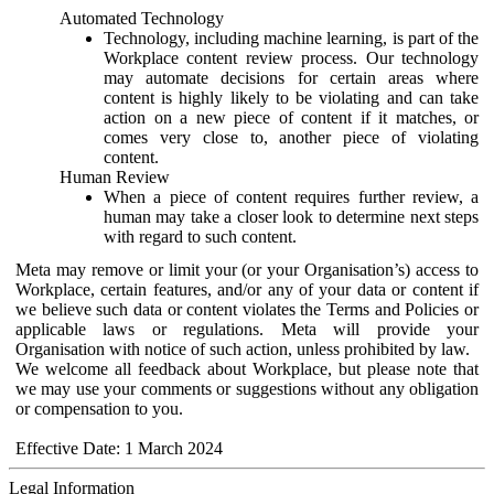
Automated Technology
Technology, including machine learning, is part of the
Workplace content review process. Our technology
may automate decisions for certain areas where
content is highly likely to be violating and can take
action on a new piece of content if it matches, or
comes very close to, another piece of violating
content.
Human Review
When a piece of content requires further review, a
human may take a closer look to determine next steps
with regard to such content.
Meta may remove or limit your (or your Organisation’s) access to
Workplace, certain features, and/or any of your data or content if
we believe such data or content violates the Terms and Policies or
applicable laws or regulations. Meta will provide your
Organisation with notice of such action, unless prohibited by law.
We welcome all feedback about Workplace, but please note that
we may use your comments or suggestions without any obligation
or compensation to you.
Effective Date: 1 March 2024
Legal Information