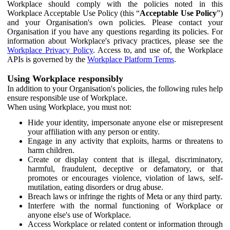
Workplace should comply with the policies noted in this
Workplace Acceptable Use Policy (this “
Acceptable Use Policy
”)
and your Organisation's own policies. Please contact your
Organisation if you have any questions regarding its policies. For
information about Workplace's privacy practices, please see the
Workplace Privacy Policy
. Access to, and use of, the Workplace
APIs is governed by the
Workplace Platform Terms
.
Using Workplace responsibly
In addition to your Organisation's policies, the following rules help
ensure responsible use of Workplace.
When using Workplace, you must not:
Hide your identity, impersonate anyone else or misrepresent
your affiliation with any person or entity.
Engage in any activity that exploits, harms or threatens to
harm children.
Create or display content that is illegal, discriminatory,
harmful, fraudulent, deceptive or defamatory, or that
promotes or encourages violence, violation of laws, self-
mutilation, eating disorders or drug abuse.
Breach laws or infringe the rights of Meta or any third party.
Interfere with the normal functioning of Workplace or
anyone else's use of Workplace.
Access Workplace or related content or information through