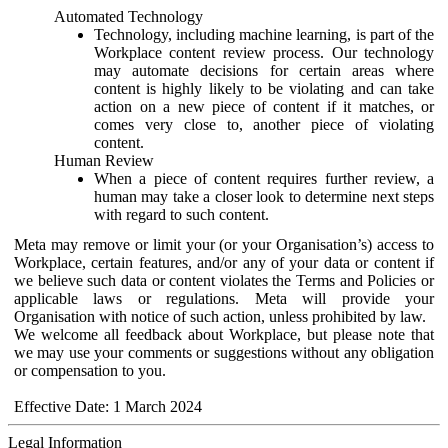
Automated Technology
Technology, including machine learning, is part of the
Workplace content review process. Our technology
may automate decisions for certain areas where
content is highly likely to be violating and can take
action on a new piece of content if it matches, or
comes very close to, another piece of violating
content.
Human Review
When a piece of content requires further review, a
human may take a closer look to determine next steps
with regard to such content.
Meta may remove or limit your (or your Organisation’s) access to
Workplace, certain features, and/or any of your data or content if
we believe such data or content violates the Terms and Policies or
applicable laws or regulations. Meta will provide your
Organisation with notice of such action, unless prohibited by law.
We welcome all feedback about Workplace, but please note that
we may use your comments or suggestions without any obligation
or compensation to you.
Effective Date: 1 March 2024
Legal Information