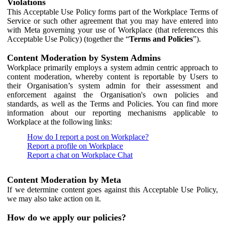
Violations
This Acceptable Use Policy forms part of the Workplace Terms of
Service or such other agreement that you may have entered into
with Meta governing your use of Workplace (that references this
Acceptable Use Policy) (together the “
Terms and Policies
”).
Content Moderation by System Admins
Workplace primarily employs a system admin centric approach to
content moderation, whereby content is reportable by Users to
their Organisation’s system admin for their assessment and
enforcement against the Organisation's own policies and
standards, as well as the Terms and Policies. You can find more
information about our reporting mechanisms applicable to
Workplace at the following links:
How do I report a post on Workplace?
Report a profile on Workplace
Report a chat on Workplace Chat
Content Moderation by Meta
If we determine content goes against this Acceptable Use Policy,
we may also take action on it.
How do we apply our policies?