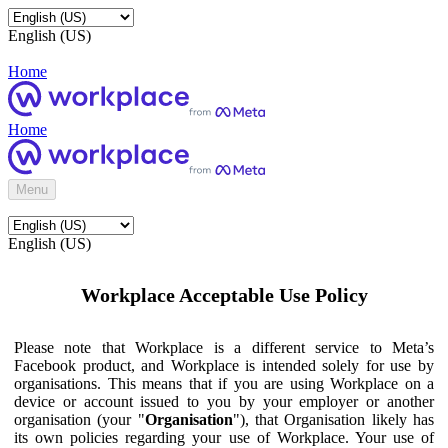
English (US)
Home
Home
Menu
English (US)
Workplace Acceptable Use Policy
Please note that Workplace is a different service to Meta’s
Facebook product, and Workplace is intended solely for use by
organisations. This means that if you are using Workplace on a
device or account issued to you by your employer or another
organisation (your "
Organisation
"), that Organisation likely has
its own policies regarding your use of Workplace. Your use of