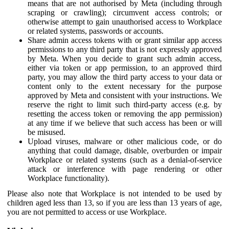
means that are not authorised by Meta (including through
scraping or crawling); circumvent access controls; or
otherwise attempt to gain unauthorised access to Workplace
or related systems, passwords or accounts.
Share admin access tokens with or grant similar app access
permissions to any third party that is not expressly approved
by Meta. When you decide to grant such admin access,
either via token or app permission, to an approved third
party, you may allow the third party access to your data or
content only to the extent necessary for the purpose
approved by Meta and consistent with your instructions. We
reserve the right to limit such third-party access (e.g. by
resetting the access token or removing the app permission)
at any time if we believe that such access has been or will
be misused.
Upload viruses, malware or other malicious code, or do
anything that could damage, disable, overburden or impair
Workplace or related systems (such as a denial-of-service
attack or interference with page rendering or other
Workplace functionality).
Please also note that Workplace is not intended to be used by
children aged less than 13, so if you are less than 13 years of age,
you are not permitted to access or use Workplace.