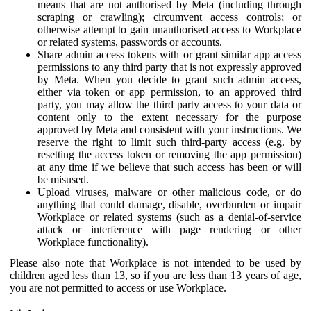
means that are not authorised by Meta (including through
scraping or crawling); circumvent access controls; or
otherwise attempt to gain unauthorised access to Workplace
or related systems, passwords or accounts.
Share admin access tokens with or grant similar app access
permissions to any third party that is not expressly approved
by Meta. When you decide to grant such admin access,
either via token or app permission, to an approved third
party, you may allow the third party access to your data or
content only to the extent necessary for the purpose
approved by Meta and consistent with your instructions. We
reserve the right to limit such third-party access (e.g. by
resetting the access token or removing the app permission)
at any time if we believe that such access has been or will
be misused.
Upload viruses, malware or other malicious code, or do
anything that could damage, disable, overburden or impair
Workplace or related systems (such as a denial-of-service
attack or interference with page rendering or other
Workplace functionality).
Please also note that Workplace is not intended to be used by
children aged less than 13, so if you are less than 13 years of age,
you are not permitted to access or use Workplace.