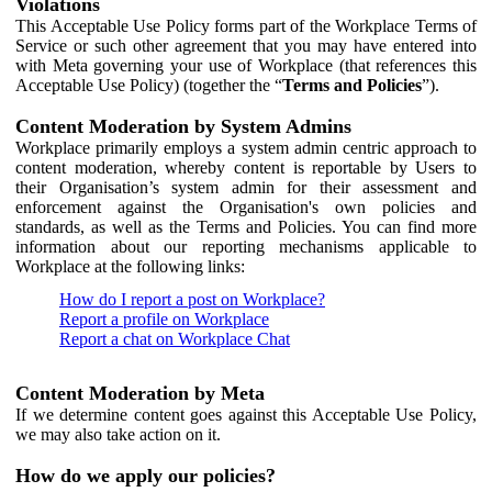
Violations
This Acceptable Use Policy forms part of the Workplace Terms of
Service or such other agreement that you may have entered into
with Meta governing your use of Workplace (that references this
Acceptable Use Policy) (together the “
Terms and Policies
”).
Content Moderation by System Admins
Workplace primarily employs a system admin centric approach to
content moderation, whereby content is reportable by Users to
their Organisation’s system admin for their assessment and
enforcement against the Organisation's own policies and
standards, as well as the Terms and Policies. You can find more
information about our reporting mechanisms applicable to
Workplace at the following links:
How do I report a post on Workplace?
Report a profile on Workplace
Report a chat on Workplace Chat
Content Moderation by Meta
If we determine content goes against this Acceptable Use Policy,
we may also take action on it.
How do we apply our policies?