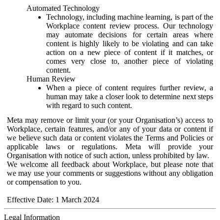
Automated Technology
Technology, including machine learning, is part of the
Workplace content review process. Our technology
may automate decisions for certain areas where
content is highly likely to be violating and can take
action on a new piece of content if it matches, or
comes very close to, another piece of violating
content.
Human Review
When a piece of content requires further review, a
human may take a closer look to determine next steps
with regard to such content.
Meta may remove or limit your (or your Organisation’s) access to
Workplace, certain features, and/or any of your data or content if
we believe such data or content violates the Terms and Policies or
applicable laws or regulations. Meta will provide your
Organisation with notice of such action, unless prohibited by law.
We welcome all feedback about Workplace, but please note that
we may use your comments or suggestions without any obligation
or compensation to you.
Effective Date: 1 March 2024
Legal Information