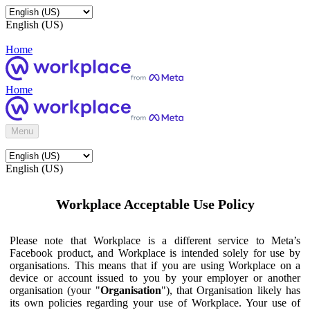
English (US)
Home
Home
Menu
English (US)
Workplace Acceptable Use Policy
Please note that Workplace is a different service to Meta’s
Facebook product, and Workplace is intended solely for use by
organisations. This means that if you are using Workplace on a
device or account issued to you by your employer or another
organisation (your "
Organisation
"), that Organisation likely has
its own policies regarding your use of Workplace. Your use of