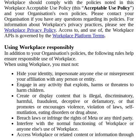
Workplace should comply with the policies noted in this
Workplace Acceptable Use Policy (this “
Acceptable Use Policy
”)
and your Organisation's own policies. Please contact your
Organisation if you have any questions regarding its policies. For
information about Workplace's privacy practices, please see the
Workplace Privacy Policy
. Access to, and use of, the Workplace
APIs is governed by the
Workplace Platform Terms
.
Using Workplace responsibly
In addition to your Organisation's policies, the following rules help
ensure responsible use of Workplace.
When using Workplace, you must not:
Hide your identity, impersonate anyone else or misrepresent
your affiliation with any person or entity.
Engage in any activity that exploits, harms or threatens to
harm children.
Create or display content that is illegal, discriminatory,
harmful, fraudulent, deceptive or defamatory, or that
promotes or encourages violence, violation of laws, self-
mutilation, eating disorders or drug abuse.
Breach laws or infringe the rights of Meta or any third party.
Interfere with the normal functioning of Workplace or
anyone else's use of Workplace.
Access Workplace or related content or information through