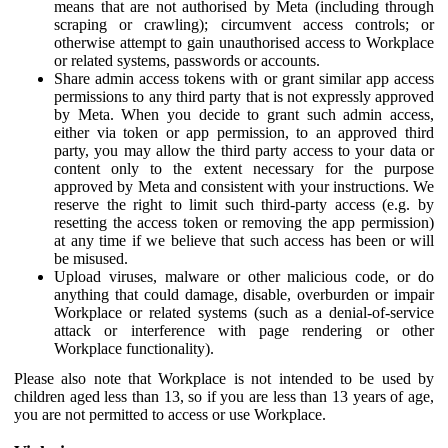
means that are not authorised by Meta (including through
scraping or crawling); circumvent access controls; or
otherwise attempt to gain unauthorised access to Workplace
or related systems, passwords or accounts.
Share admin access tokens with or grant similar app access
permissions to any third party that is not expressly approved
by Meta. When you decide to grant such admin access,
either via token or app permission, to an approved third
party, you may allow the third party access to your data or
content only to the extent necessary for the purpose
approved by Meta and consistent with your instructions. We
reserve the right to limit such third-party access (e.g. by
resetting the access token or removing the app permission)
at any time if we believe that such access has been or will
be misused.
Upload viruses, malware or other malicious code, or do
anything that could damage, disable, overburden or impair
Workplace or related systems (such as a denial-of-service
attack or interference with page rendering or other
Workplace functionality).
Please also note that Workplace is not intended to be used by
children aged less than 13, so if you are less than 13 years of age,
you are not permitted to access or use Workplace.