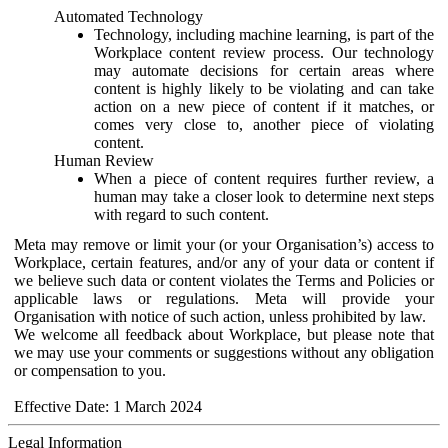
Automated Technology
Technology, including machine learning, is part of the
Workplace content review process. Our technology
may automate decisions for certain areas where
content is highly likely to be violating and can take
action on a new piece of content if it matches, or
comes very close to, another piece of violating
content.
Human Review
When a piece of content requires further review, a
human may take a closer look to determine next steps
with regard to such content.
Meta may remove or limit your (or your Organisation’s) access to
Workplace, certain features, and/or any of your data or content if
we believe such data or content violates the Terms and Policies or
applicable laws or regulations. Meta will provide your
Organisation with notice of such action, unless prohibited by law.
We welcome all feedback about Workplace, but please note that
we may use your comments or suggestions without any obligation
or compensation to you.
Effective Date: 1 March 2024
Legal Information