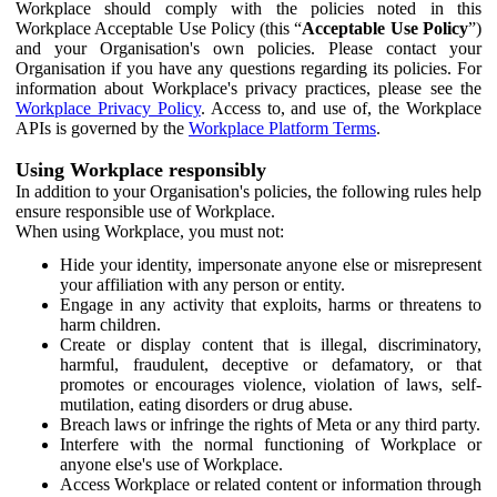
Workplace should comply with the policies noted in this
Workplace Acceptable Use Policy (this “
Acceptable Use Policy
”)
and your Organisation's own policies. Please contact your
Organisation if you have any questions regarding its policies. For
information about Workplace's privacy practices, please see the
Workplace Privacy Policy
. Access to, and use of, the Workplace
APIs is governed by the
Workplace Platform Terms
.
Using Workplace responsibly
In addition to your Organisation's policies, the following rules help
ensure responsible use of Workplace.
When using Workplace, you must not:
Hide your identity, impersonate anyone else or misrepresent
your affiliation with any person or entity.
Engage in any activity that exploits, harms or threatens to
harm children.
Create or display content that is illegal, discriminatory,
harmful, fraudulent, deceptive or defamatory, or that
promotes or encourages violence, violation of laws, self-
mutilation, eating disorders or drug abuse.
Breach laws or infringe the rights of Meta or any third party.
Interfere with the normal functioning of Workplace or
anyone else's use of Workplace.
Access Workplace or related content or information through