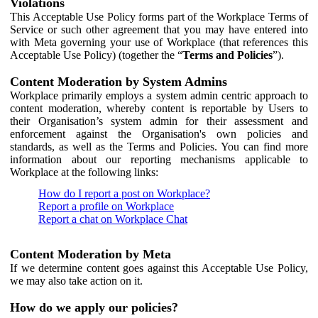
Violations
This Acceptable Use Policy forms part of the Workplace Terms of
Service or such other agreement that you may have entered into
with Meta governing your use of Workplace (that references this
Acceptable Use Policy) (together the “
Terms and Policies
”).
Content Moderation by System Admins
Workplace primarily employs a system admin centric approach to
content moderation, whereby content is reportable by Users to
their Organisation’s system admin for their assessment and
enforcement against the Organisation's own policies and
standards, as well as the Terms and Policies. You can find more
information about our reporting mechanisms applicable to
Workplace at the following links:
How do I report a post on Workplace?
Report a profile on Workplace
Report a chat on Workplace Chat
Content Moderation by Meta
If we determine content goes against this Acceptable Use Policy,
we may also take action on it.
How do we apply our policies?