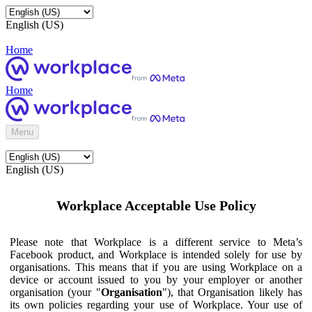
English (US)
Home
Home
Menu
English (US)
Workplace Acceptable Use Policy
Please note that Workplace is a different service to Meta’s
Facebook product, and Workplace is intended solely for use by
organisations. This means that if you are using Workplace on a
device or account issued to you by your employer or another
organisation (your "
Organisation
"), that Organisation likely has
its own policies regarding your use of Workplace. Your use of