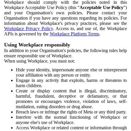
Workplace should comply with the policies noted in this
Workplace Acceptable Use Policy (this “
Acceptable Use Policy
”)
and your Organisation's own policies. Please contact your
Organisation if you have any questions regarding its policies. For
information about Workplace's privacy practices, please see the
Workplace Privacy Policy
. Access to, and use of, the Workplace
APIs is governed by the
Workplace Platform Terms
.
Using Workplace responsibly
In addition to your Organisation's policies, the following rules help
ensure responsible use of Workplace.
When using Workplace, you must not:
Hide your identity, impersonate anyone else or misrepresent
your affiliation with any person or entity.
Engage in any activity that exploits, harms or threatens to
harm children.
Create or display content that is illegal, discriminatory,
harmful, fraudulent, deceptive or defamatory, or that
promotes or encourages violence, violation of laws, self-
mutilation, eating disorders or drug abuse.
Breach laws or infringe the rights of Meta or any third party.
Interfere with the normal functioning of Workplace or
anyone else's use of Workplace.
Access Workplace or related content or information through