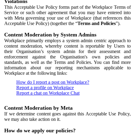
Violations
This Acceptable Use Policy forms part of the Workplace Terms of
Service or such other agreement that you may have entered into
with Meta governing your use of Workplace (that references this
Acceptable Use Policy) (together the “
Terms and Policies
”).
Content Moderation by System Admins
Workplace primarily employs a system admin centric approach to
content moderation, whereby content is reportable by Users to
their Organisation’s system admin for their assessment and
enforcement against the Organisation's own policies and
standards, as well as the Terms and Policies. You can find more
information about our reporting mechanisms applicable to
Workplace at the following links:
How do I report a post on Workplace?
Report a profile on Workplace
Report a chat on Workplace Chat
Content Moderation by Meta
If we determine content goes against this Acceptable Use Policy,
we may also take action on it.
How do we apply our policies?