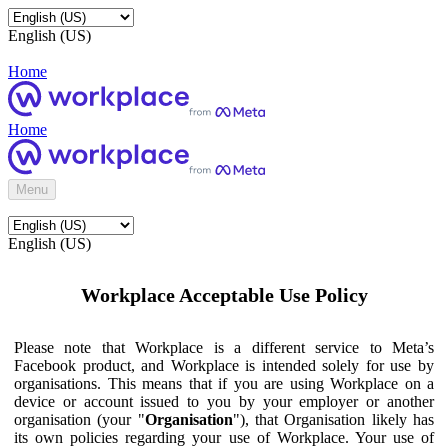
English (US)
Home
Home
Menu
English (US)
Workplace Acceptable Use Policy
Please note that Workplace is a different service to Meta’s
Facebook product, and Workplace is intended solely for use by
organisations. This means that if you are using Workplace on a
device or account issued to you by your employer or another
organisation (your "
Organisation
"), that Organisation likely has
its own policies regarding your use of Workplace. Your use of