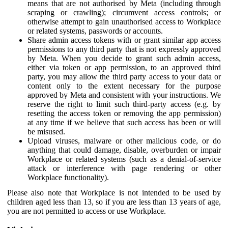
means that are not authorised by Meta (including through
scraping or crawling); circumvent access controls; or
otherwise attempt to gain unauthorised access to Workplace
or related systems, passwords or accounts.
Share admin access tokens with or grant similar app access
permissions to any third party that is not expressly approved
by Meta. When you decide to grant such admin access,
either via token or app permission, to an approved third
party, you may allow the third party access to your data or
content only to the extent necessary for the purpose
approved by Meta and consistent with your instructions. We
reserve the right to limit such third-party access (e.g. by
resetting the access token or removing the app permission)
at any time if we believe that such access has been or will
be misused.
Upload viruses, malware or other malicious code, or do
anything that could damage, disable, overburden or impair
Workplace or related systems (such as a denial-of-service
attack or interference with page rendering or other
Workplace functionality).
Please also note that Workplace is not intended to be used by
children aged less than 13, so if you are less than 13 years of age,
you are not permitted to access or use Workplace.