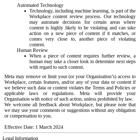
Automated Technology
Technology, including machine learning, is part of the
Workplace content review process. Our technology
may automate decisions for certain areas where
content is highly likely to be violating and can take
action on a new piece of content if it matches, or
comes very close to, another piece of violating
content.
Human Review
When a piece of content requires further review, a
human may take a closer look to determine next steps
with regard to such content.
Meta may remove or limit your (or your Organisation’s) access to
Workplace, certain features, and/or any of your data or content if
we believe such data or content violates the Terms and Policies or
applicable laws or regulations. Meta will provide your
Organisation with notice of such action, unless prohibited by law.
We welcome all feedback about Workplace, but please note that
we may use your comments or suggestions without any obligation
or compensation to you.
Effective Date: 1 March 2024
Legal Information