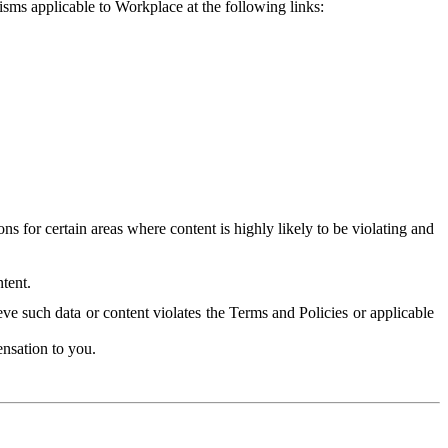
isms applicable to Workplace at the following links:
 for certain areas where content is highly likely to be violating and
tent.
ve such data or content violates the Terms and Policies or applicable
nsation to you.