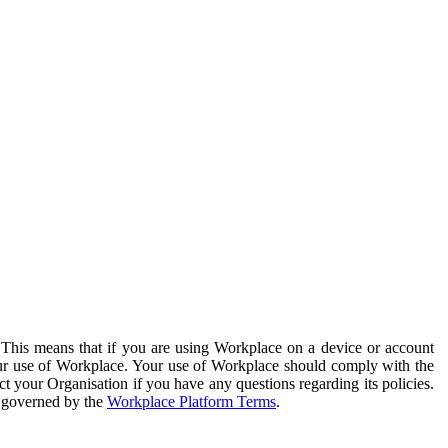
. This means that if you are using Workplace on a device or account
your use of Workplace. Your use of Workplace should comply with the
ct your Organisation if you have any questions regarding its policies.
s governed by the
Workplace Platform Terms
.