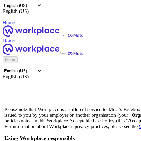
English (US)
Home
Home
Menu
English (US)
Please note that Workplace is a different service to Meta’s Facebo
issued to you by your employer or another organisation (your "
Orga
policies noted in this Workplace Acceptable Use Policy (this “
Accep
For information about Workplace's privacy practices, please see the
W
Using Workplace responsibly