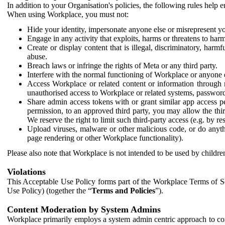
In addition to your Organisation's policies, the following rules help
When using Workplace, you must not:
Hide your identity, impersonate anyone else or misrepresent you
Engage in any activity that exploits, harms or threatens to harm
Create or display content that is illegal, discriminatory, harm
abuse.
Breach laws or infringe the rights of Meta or any third party.
Interfere with the normal functioning of Workplace or anyone 
Access Workplace or related content or information through m
unauthorised access to Workplace or related systems, password
Share admin access tokens with or grant similar app access p
permission, to an approved third party, you may allow the thir
We reserve the right to limit such third-party access (e.g. by r
Upload viruses, malware or other malicious code, or do anythi
page rendering or other Workplace functionality).
Please also note that Workplace is not intended to be used by children
Violations
This Acceptable Use Policy forms part of the Workplace Terms of Se
Use Policy) (together the “
Terms and Policies
”).
Content Moderation by System Admins
Workplace primarily employs a system admin centric approach to con