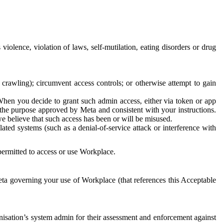
 violence, violation of laws, self-mutilation, eating disorders or drug
crawling); circumvent access controls; or otherwise attempt to gain
 When you decide to grant such admin access, either via token or app
r the purpose approved by Meta and consistent with your instructions.
 we believe that such access has been or will be misused.
ted systems (such as a denial-of-service attack or interference with
 permitted to access or use Workplace.
ta governing your use of Workplace (that references this Acceptable
isation’s system admin for their assessment and enforcement against