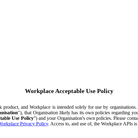
Workplace Acceptable Use Policy
ok product, and Workplace is intended solely for use by organisations
nisation
"), that Organisation likely has its own policies regarding 
table Use Policy
”) and your Organisation's own policies. Please conta
orkplace Privacy Policy
. Access to, and use of, the Workplace APIs i