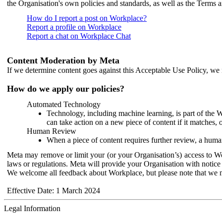
the Organisation's own policies and standards, as well as the Terms 
How do I report a post on Workplace?
Report a profile on Workplace
Report a chat on Workplace Chat
Content Moderation by Meta
If we determine content goes against this Acceptable Use Policy, we m
How do we apply our policies?
Automated Technology
Technology, including machine learning, is part of the 
can take action on a new piece of content if it matches, 
Human Review
When a piece of content requires further review, a human
Meta may remove or limit your (or your Organisation’s) access to Wor
laws or regulations. Meta will provide your Organisation with notice 
We welcome all feedback about Workplace, but please note that we 
Effective Date: 1 March 2024
Legal Information