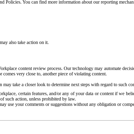
and Policies. You can find more information about our reporting mechan
ay also take action on it.
Workplace content review process. Our technology may automate decisions
or comes very close to, another piece of violating content.
 may take a closer look to determine next steps with regard to such con
kplace, certain features, and/or any of your data or content if we belie
of such action, unless prohibited by law.
may use your comments or suggestions without any obligation or compe