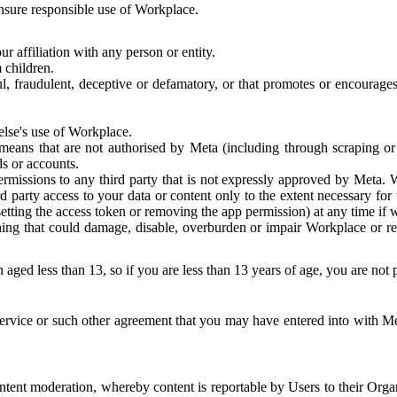
 ensure responsible use of Workplace.
r affiliation with any person or entity.
 children.
ful, fraudulent, deceptive or defamatory, or that promotes or encourages
else's use of Workplace.
eans that are not authorised by Meta (including through scraping or 
s or accounts.
ermissions to any third party that is not expressly approved by Meta.
d party access to your data or content only to the extent necessary fo
esetting the access token or removing the app permission) at any time if
ng that could damage, disable, overburden or impair Workplace or rela
 aged less than 13, so if you are less than 13 years of age, you are not
rvice or such other agreement that you may have entered into with Me
tent moderation, whereby content is reportable by Users to their Organ