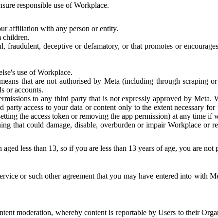
 ensure responsible use of Workplace.
r affiliation with any person or entity.
 children.
ful, fraudulent, deceptive or defamatory, or that promotes or encourages
else's use of Workplace.
eans that are not authorised by Meta (including through scraping or 
s or accounts.
ermissions to any third party that is not expressly approved by Meta.
d party access to your data or content only to the extent necessary fo
esetting the access token or removing the app permission) at any time if
ng that could damage, disable, overburden or impair Workplace or rela
 aged less than 13, so if you are less than 13 years of age, you are not
rvice or such other agreement that you may have entered into with Me
tent moderation, whereby content is reportable by Users to their Organ