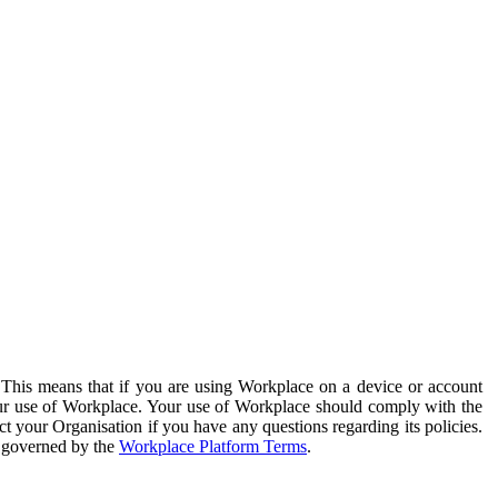
. This means that if you are using Workplace on a device or account
your use of Workplace. Your use of Workplace should comply with the
ct your Organisation if you have any questions regarding its policies.
s governed by the
Workplace Platform Terms
.