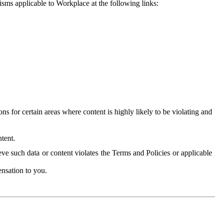
isms applicable to Workplace at the following links:
 for certain areas where content is highly likely to be violating and
tent.
ve such data or content violates the Terms and Policies or applicable
nsation to you.