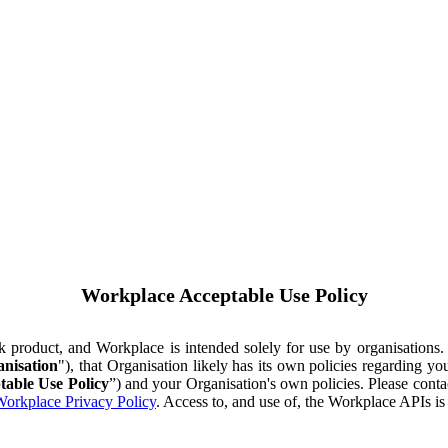
Workplace Acceptable Use Policy
ok product, and Workplace is intended solely for use by organisations
nisation
"), that Organisation likely has its own policies regarding 
table Use Policy
”) and your Organisation's own policies. Please conta
orkplace Privacy Policy
. Access to, and use of, the Workplace APIs i