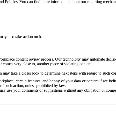
and Policies. You can find more information about our reporting mechan
ay also take action on it.
Workplace content review process. Our technology may automate decisions
or comes very close to, another piece of violating content.
 may take a closer look to determine next steps with regard to such con
kplace, certain features, and/or any of your data or content if we belie
of such action, unless prohibited by law.
may use your comments or suggestions without any obligation or compe