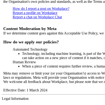
the Organisation's own policies and standards, as well as the Terms 
How do I report a post on Workplace?
Report a profile on Workplace
Report a chat on Workplace Chat
Content Moderation by Meta
If we determine content goes against this Acceptable Use Policy, we m
How do we apply our policies?
Automated Technology
Technology, including machine learning, is part of the 
can take action on a new piece of content if it matches, 
Human Review
When a piece of content requires further review, a human
Meta may remove or limit your (or your Organisation’s) access to Wor
laws or regulations. Meta will provide your Organisation with notice 
We welcome all feedback about Workplace, but please note that we 
Effective Date: 1 March 2024
Legal Information