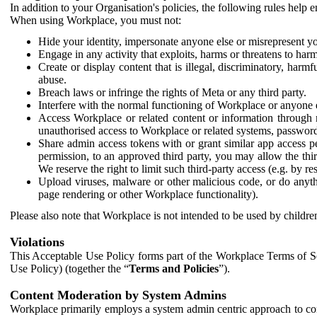
In addition to your Organisation's policies, the following rules help
When using Workplace, you must not:
Hide your identity, impersonate anyone else or misrepresent you
Engage in any activity that exploits, harms or threatens to harm
Create or display content that is illegal, discriminatory, harm
abuse.
Breach laws or infringe the rights of Meta or any third party.
Interfere with the normal functioning of Workplace or anyone 
Access Workplace or related content or information through m
unauthorised access to Workplace or related systems, password
Share admin access tokens with or grant similar app access p
permission, to an approved third party, you may allow the thir
We reserve the right to limit such third-party access (e.g. by r
Upload viruses, malware or other malicious code, or do anythi
page rendering or other Workplace functionality).
Please also note that Workplace is not intended to be used by children
Violations
This Acceptable Use Policy forms part of the Workplace Terms of Se
Use Policy) (together the “
Terms and Policies
”).
Content Moderation by System Admins
Workplace primarily employs a system admin centric approach to con