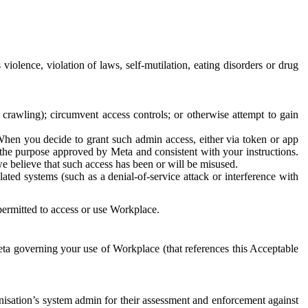
 violence, violation of laws, self-mutilation, eating disorders or drug
crawling); circumvent access controls; or otherwise attempt to gain
 When you decide to grant such admin access, either via token or app
r the purpose approved by Meta and consistent with your instructions.
 we believe that such access has been or will be misused.
ted systems (such as a denial-of-service attack or interference with
 permitted to access or use Workplace.
ta governing your use of Workplace (that references this Acceptable
isation’s system admin for their assessment and enforcement against