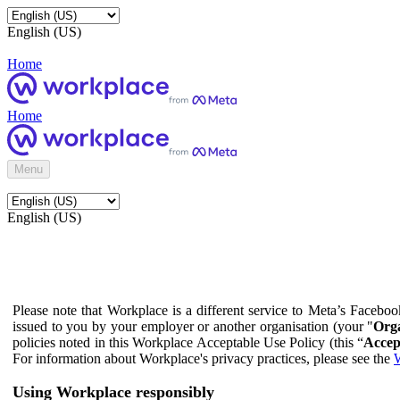
English (US)
Home
Home
Menu
English (US)
Please note that Workplace is a different service to Meta’s Facebo
issued to you by your employer or another organisation (your "
Orga
policies noted in this Workplace Acceptable Use Policy (this “
Accep
For information about Workplace's privacy practices, please see the
W
Using Workplace responsibly