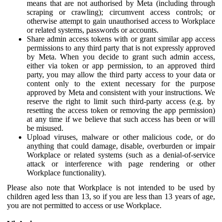
means that are not authorised by Meta (including through
scraping or crawling); circumvent access controls; or
otherwise attempt to gain unauthorised access to Workplace
or related systems, passwords or accounts.
Share admin access tokens with or grant similar app access
permissions to any third party that is not expressly approved
by Meta. When you decide to grant such admin access,
either via token or app permission, to an approved third
party, you may allow the third party access to your data or
content only to the extent necessary for the purpose
approved by Meta and consistent with your instructions. We
reserve the right to limit such third-party access (e.g. by
resetting the access token or removing the app permission)
at any time if we believe that such access has been or will
be misused.
Upload viruses, malware or other malicious code, or do
anything that could damage, disable, overburden or impair
Workplace or related systems (such as a denial-of-service
attack or interference with page rendering or other
Workplace functionality).
Please also note that Workplace is not intended to be used by
children aged less than 13, so if you are less than 13 years of age,
you are not permitted to access or use Workplace.