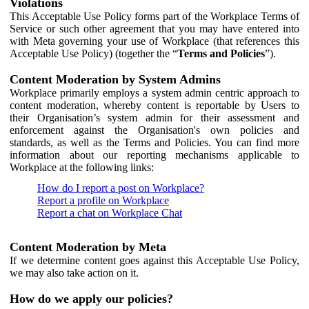
Violations
This Acceptable Use Policy forms part of the Workplace Terms of
Service or such other agreement that you may have entered into
with Meta governing your use of Workplace (that references this
Acceptable Use Policy) (together the “
Terms and Policies
”).
Content Moderation by System Admins
Workplace primarily employs a system admin centric approach to
content moderation, whereby content is reportable by Users to
their Organisation’s system admin for their assessment and
enforcement against the Organisation's own policies and
standards, as well as the Terms and Policies. You can find more
information about our reporting mechanisms applicable to
Workplace at the following links:
How do I report a post on Workplace?
Report a profile on Workplace
Report a chat on Workplace Chat
Content Moderation by Meta
If we determine content goes against this Acceptable Use Policy,
we may also take action on it.
How do we apply our policies?