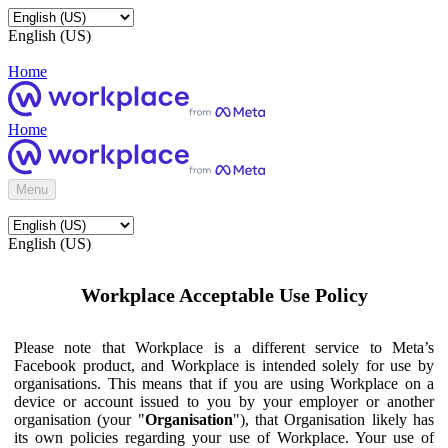
English (US)
Home
Home
Menu
English (US)
Workplace Acceptable Use Policy
Please note that Workplace is a different service to Meta’s
Facebook product, and Workplace is intended solely for use by
organisations. This means that if you are using Workplace on a
device or account issued to you by your employer or another
organisation (your "
Organisation
"), that Organisation likely has
its own policies regarding your use of Workplace. Your use of