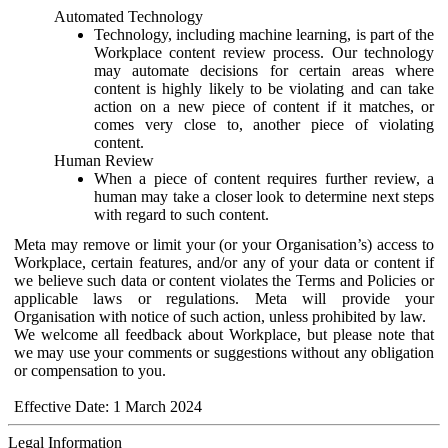
Automated Technology
Technology, including machine learning, is part of the
Workplace content review process. Our technology
may automate decisions for certain areas where
content is highly likely to be violating and can take
action on a new piece of content if it matches, or
comes very close to, another piece of violating
content.
Human Review
When a piece of content requires further review, a
human may take a closer look to determine next steps
with regard to such content.
Meta may remove or limit your (or your Organisation’s) access to
Workplace, certain features, and/or any of your data or content if
we believe such data or content violates the Terms and Policies or
applicable laws or regulations. Meta will provide your
Organisation with notice of such action, unless prohibited by law.
We welcome all feedback about Workplace, but please note that
we may use your comments or suggestions without any obligation
or compensation to you.
Effective Date: 1 March 2024
Legal Information