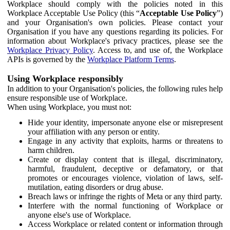
Workplace should comply with the policies noted in this
Workplace Acceptable Use Policy (this “
Acceptable Use Policy
”)
and your Organisation's own policies. Please contact your
Organisation if you have any questions regarding its policies. For
information about Workplace's privacy practices, please see the
Workplace Privacy Policy
. Access to, and use of, the Workplace
APIs is governed by the
Workplace Platform Terms
.
Using Workplace responsibly
In addition to your Organisation's policies, the following rules help
ensure responsible use of Workplace.
When using Workplace, you must not:
Hide your identity, impersonate anyone else or misrepresent
your affiliation with any person or entity.
Engage in any activity that exploits, harms or threatens to
harm children.
Create or display content that is illegal, discriminatory,
harmful, fraudulent, deceptive or defamatory, or that
promotes or encourages violence, violation of laws, self-
mutilation, eating disorders or drug abuse.
Breach laws or infringe the rights of Meta or any third party.
Interfere with the normal functioning of Workplace or
anyone else's use of Workplace.
Access Workplace or related content or information through