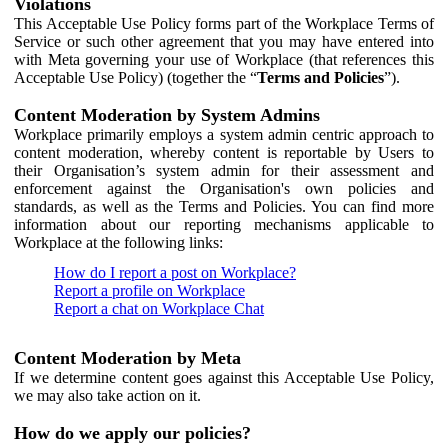
Violations
This Acceptable Use Policy forms part of the Workplace Terms of
Service or such other agreement that you may have entered into
with Meta governing your use of Workplace (that references this
Acceptable Use Policy) (together the “
Terms and Policies
”).
Content Moderation by System Admins
Workplace primarily employs a system admin centric approach to
content moderation, whereby content is reportable by Users to
their Organisation’s system admin for their assessment and
enforcement against the Organisation's own policies and
standards, as well as the Terms and Policies. You can find more
information about our reporting mechanisms applicable to
Workplace at the following links:
How do I report a post on Workplace?
Report a profile on Workplace
Report a chat on Workplace Chat
Content Moderation by Meta
If we determine content goes against this Acceptable Use Policy,
we may also take action on it.
How do we apply our policies?