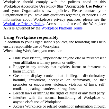
Workplace should comply with the policies noted in this
Workplace Acceptable Use Policy (this “
Acceptable Use Policy
”)
and your Organisation's own policies. Please contact your
Organisation if you have any questions regarding its policies. For
information about Workplace's privacy practices, please see the
Workplace Privacy Policy
. Access to, and use of, the Workplace
APIs is governed by the
Workplace Platform Terms
.
Using Workplace responsibly
In addition to your Organisation's policies, the following rules help
ensure responsible use of Workplace.
When using Workplace, you must not:
Hide your identity, impersonate anyone else or misrepresent
your affiliation with any person or entity.
Engage in any activity that exploits, harms or threatens to
harm children.
Create or display content that is illegal, discriminatory,
harmful, fraudulent, deceptive or defamatory, or that
promotes or encourages violence, violation of laws, self-
mutilation, eating disorders or drug abuse.
Breach laws or infringe the rights of Meta or any third party.
Interfere with the normal functioning of Workplace or
anyone else's use of Workplace.
Access Workplace or related content or information through