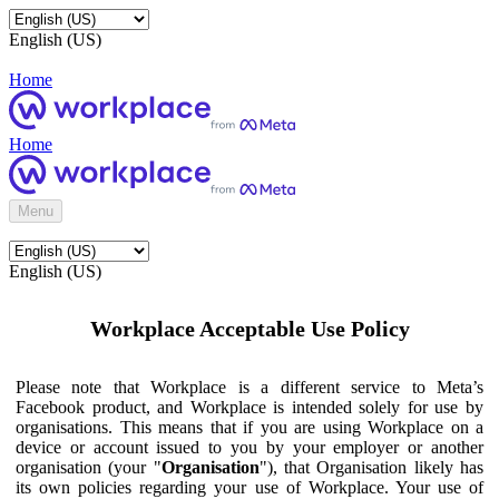
English (US)
Home
Home
Menu
English (US)
Workplace Acceptable Use Policy
Please note that Workplace is a different service to Meta’s
Facebook product, and Workplace is intended solely for use by
organisations. This means that if you are using Workplace on a
device or account issued to you by your employer or another
organisation (your "
Organisation
"), that Organisation likely has
its own policies regarding your use of Workplace. Your use of