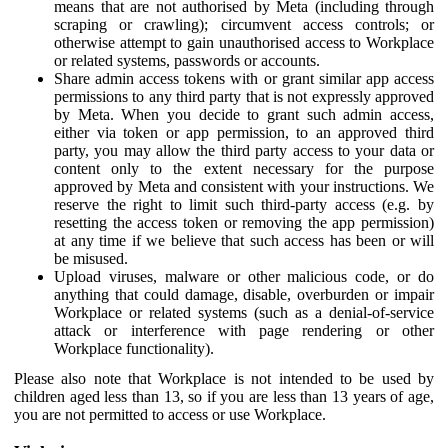
means that are not authorised by Meta (including through
scraping or crawling); circumvent access controls; or
otherwise attempt to gain unauthorised access to Workplace
or related systems, passwords or accounts.
Share admin access tokens with or grant similar app access
permissions to any third party that is not expressly approved
by Meta. When you decide to grant such admin access,
either via token or app permission, to an approved third
party, you may allow the third party access to your data or
content only to the extent necessary for the purpose
approved by Meta and consistent with your instructions. We
reserve the right to limit such third-party access (e.g. by
resetting the access token or removing the app permission)
at any time if we believe that such access has been or will
be misused.
Upload viruses, malware or other malicious code, or do
anything that could damage, disable, overburden or impair
Workplace or related systems (such as a denial-of-service
attack or interference with page rendering or other
Workplace functionality).
Please also note that Workplace is not intended to be used by
children aged less than 13, so if you are less than 13 years of age,
you are not permitted to access or use Workplace.