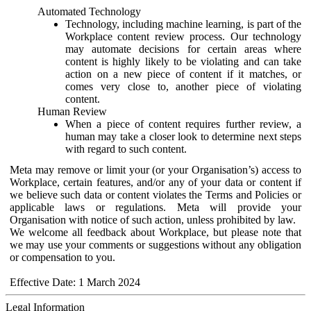
Automated Technology
Technology, including machine learning, is part of the
Workplace content review process. Our technology
may automate decisions for certain areas where
content is highly likely to be violating and can take
action on a new piece of content if it matches, or
comes very close to, another piece of violating
content.
Human Review
When a piece of content requires further review, a
human may take a closer look to determine next steps
with regard to such content.
Meta may remove or limit your (or your Organisation’s) access to
Workplace, certain features, and/or any of your data or content if
we believe such data or content violates the Terms and Policies or
applicable laws or regulations. Meta will provide your
Organisation with notice of such action, unless prohibited by law.
We welcome all feedback about Workplace, but please note that
we may use your comments or suggestions without any obligation
or compensation to you.
Effective Date: 1 March 2024
Legal Information