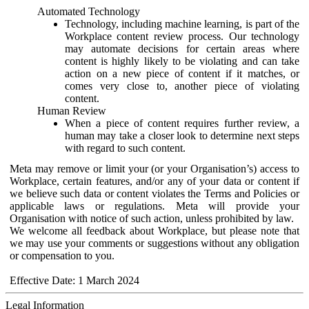
Automated Technology
Technology, including machine learning, is part of the
Workplace content review process. Our technology
may automate decisions for certain areas where
content is highly likely to be violating and can take
action on a new piece of content if it matches, or
comes very close to, another piece of violating
content.
Human Review
When a piece of content requires further review, a
human may take a closer look to determine next steps
with regard to such content.
Meta may remove or limit your (or your Organisation’s) access to
Workplace, certain features, and/or any of your data or content if
we believe such data or content violates the Terms and Policies or
applicable laws or regulations. Meta will provide your
Organisation with notice of such action, unless prohibited by law.
We welcome all feedback about Workplace, but please note that
we may use your comments or suggestions without any obligation
or compensation to you.
Effective Date: 1 March 2024
Legal Information