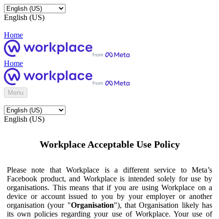
English (US)
Home
Home
Menu
English (US)
Workplace Acceptable Use Policy
Please note that Workplace is a different service to Meta’s
Facebook product, and Workplace is intended solely for use by
organisations. This means that if you are using Workplace on a
device or account issued to you by your employer or another
organisation (your "
Organisation
"), that Organisation likely has
its own policies regarding your use of Workplace. Your use of