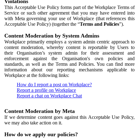
Violations
This Acceptable Use Policy forms part of the Workplace Terms of
Service or such other agreement that you may have entered into
with Meta governing your use of Workplace (that references this
Acceptable Use Policy) (together the “
Terms and Policies
”).
Content Moderation by System Admins
Workplace primarily employs a system admin centric approach to
content moderation, whereby content is reportable by Users to
their Organisation’s system admin for their assessment and
enforcement against the Organisation's own policies and
standards, as well as the Terms and Policies. You can find more
information about our reporting mechanisms applicable to
Workplace at the following links:
How do I report a post on Workplace?
Report a profile on Workplace
Report a chat on Workplace Chat
Content Moderation by Meta
If we determine content goes against this Acceptable Use Policy,
we may also take action on it.
How do we apply our policies?