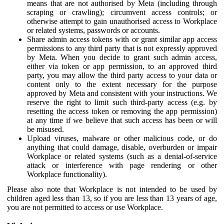
means that are not authorised by Meta (including through
scraping or crawling); circumvent access controls; or
otherwise attempt to gain unauthorised access to Workplace
or related systems, passwords or accounts.
Share admin access tokens with or grant similar app access
permissions to any third party that is not expressly approved
by Meta. When you decide to grant such admin access,
either via token or app permission, to an approved third
party, you may allow the third party access to your data or
content only to the extent necessary for the purpose
approved by Meta and consistent with your instructions. We
reserve the right to limit such third-party access (e.g. by
resetting the access token or removing the app permission)
at any time if we believe that such access has been or will
be misused.
Upload viruses, malware or other malicious code, or do
anything that could damage, disable, overburden or impair
Workplace or related systems (such as a denial-of-service
attack or interference with page rendering or other
Workplace functionality).
Please also note that Workplace is not intended to be used by
children aged less than 13, so if you are less than 13 years of age,
you are not permitted to access or use Workplace.