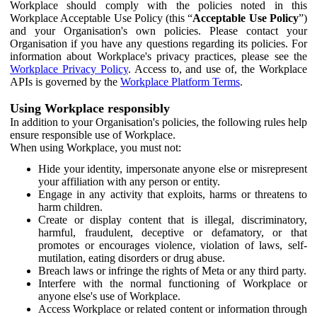
Workplace should comply with the policies noted in this
Workplace Acceptable Use Policy (this “
Acceptable Use Policy
”)
and your Organisation's own policies. Please contact your
Organisation if you have any questions regarding its policies. For
information about Workplace's privacy practices, please see the
Workplace Privacy Policy
. Access to, and use of, the Workplace
APIs is governed by the
Workplace Platform Terms
.
Using Workplace responsibly
In addition to your Organisation's policies, the following rules help
ensure responsible use of Workplace.
When using Workplace, you must not:
Hide your identity, impersonate anyone else or misrepresent
your affiliation with any person or entity.
Engage in any activity that exploits, harms or threatens to
harm children.
Create or display content that is illegal, discriminatory,
harmful, fraudulent, deceptive or defamatory, or that
promotes or encourages violence, violation of laws, self-
mutilation, eating disorders or drug abuse.
Breach laws or infringe the rights of Meta or any third party.
Interfere with the normal functioning of Workplace or
anyone else's use of Workplace.
Access Workplace or related content or information through