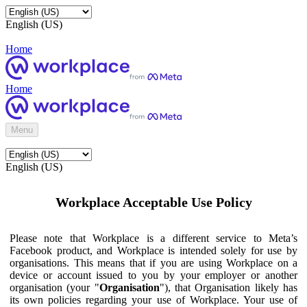
English (US)
Home
Home
Menu
English (US)
Workplace Acceptable Use Policy
Please note that Workplace is a different service to Meta’s
Facebook product, and Workplace is intended solely for use by
organisations. This means that if you are using Workplace on a
device or account issued to you by your employer or another
organisation (your "
Organisation
"), that Organisation likely has
its own policies regarding your use of Workplace. Your use of