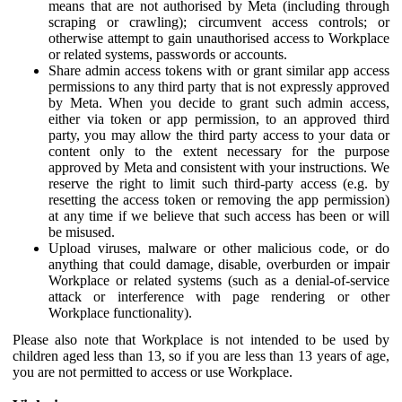
means that are not authorised by Meta (including through
scraping or crawling); circumvent access controls; or
otherwise attempt to gain unauthorised access to Workplace
or related systems, passwords or accounts.
Share admin access tokens with or grant similar app access
permissions to any third party that is not expressly approved
by Meta. When you decide to grant such admin access,
either via token or app permission, to an approved third
party, you may allow the third party access to your data or
content only to the extent necessary for the purpose
approved by Meta and consistent with your instructions. We
reserve the right to limit such third-party access (e.g. by
resetting the access token or removing the app permission)
at any time if we believe that such access has been or will
be misused.
Upload viruses, malware or other malicious code, or do
anything that could damage, disable, overburden or impair
Workplace or related systems (such as a denial-of-service
attack or interference with page rendering or other
Workplace functionality).
Please also note that Workplace is not intended to be used by
children aged less than 13, so if you are less than 13 years of age,
you are not permitted to access or use Workplace.