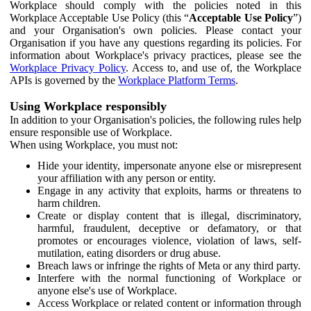
Workplace should comply with the policies noted in this
Workplace Acceptable Use Policy (this “
Acceptable Use Policy
”)
and your Organisation's own policies. Please contact your
Organisation if you have any questions regarding its policies. For
information about Workplace's privacy practices, please see the
Workplace Privacy Policy
. Access to, and use of, the Workplace
APIs is governed by the
Workplace Platform Terms
.
Using Workplace responsibly
In addition to your Organisation's policies, the following rules help
ensure responsible use of Workplace.
When using Workplace, you must not:
Hide your identity, impersonate anyone else or misrepresent
your affiliation with any person or entity.
Engage in any activity that exploits, harms or threatens to
harm children.
Create or display content that is illegal, discriminatory,
harmful, fraudulent, deceptive or defamatory, or that
promotes or encourages violence, violation of laws, self-
mutilation, eating disorders or drug abuse.
Breach laws or infringe the rights of Meta or any third party.
Interfere with the normal functioning of Workplace or
anyone else's use of Workplace.
Access Workplace or related content or information through