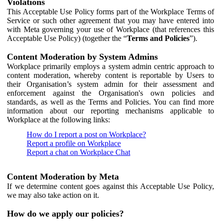
Violations
This Acceptable Use Policy forms part of the Workplace Terms of
Service or such other agreement that you may have entered into
with Meta governing your use of Workplace (that references this
Acceptable Use Policy) (together the “
Terms and Policies
”).
Content Moderation by System Admins
Workplace primarily employs a system admin centric approach to
content moderation, whereby content is reportable by Users to
their Organisation’s system admin for their assessment and
enforcement against the Organisation's own policies and
standards, as well as the Terms and Policies. You can find more
information about our reporting mechanisms applicable to
Workplace at the following links:
How do I report a post on Workplace?
Report a profile on Workplace
Report a chat on Workplace Chat
Content Moderation by Meta
If we determine content goes against this Acceptable Use Policy,
we may also take action on it.
How do we apply our policies?