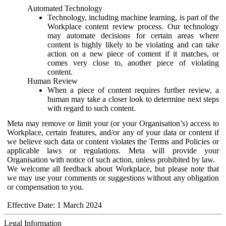
Automated Technology
Technology, including machine learning, is part of the
Workplace content review process. Our technology
may automate decisions for certain areas where
content is highly likely to be violating and can take
action on a new piece of content if it matches, or
comes very close to, another piece of violating
content.
Human Review
When a piece of content requires further review, a
human may take a closer look to determine next steps
with regard to such content.
Meta may remove or limit your (or your Organisation’s) access to
Workplace, certain features, and/or any of your data or content if
we believe such data or content violates the Terms and Policies or
applicable laws or regulations. Meta will provide your
Organisation with notice of such action, unless prohibited by law.
We welcome all feedback about Workplace, but please note that
we may use your comments or suggestions without any obligation
or compensation to you.
Effective Date: 1 March 2024
Legal Information