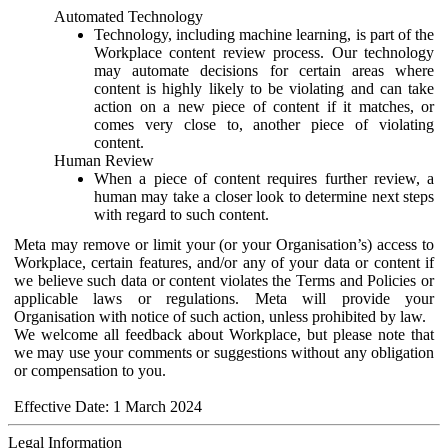
Automated Technology
Technology, including machine learning, is part of the
Workplace content review process. Our technology
may automate decisions for certain areas where
content is highly likely to be violating and can take
action on a new piece of content if it matches, or
comes very close to, another piece of violating
content.
Human Review
When a piece of content requires further review, a
human may take a closer look to determine next steps
with regard to such content.
Meta may remove or limit your (or your Organisation’s) access to
Workplace, certain features, and/or any of your data or content if
we believe such data or content violates the Terms and Policies or
applicable laws or regulations. Meta will provide your
Organisation with notice of such action, unless prohibited by law.
We welcome all feedback about Workplace, but please note that
we may use your comments or suggestions without any obligation
or compensation to you.
Effective Date: 1 March 2024
Legal Information