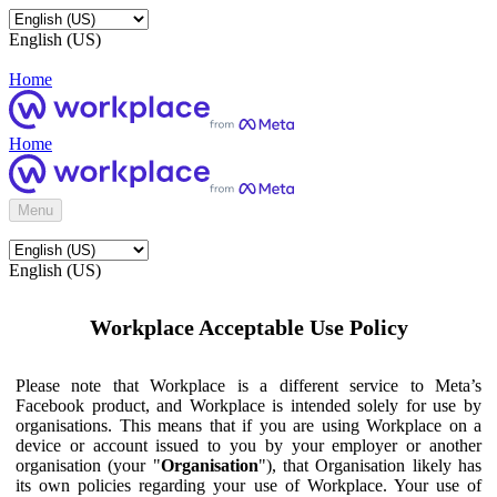
English (US)
Home
Home
Menu
English (US)
Workplace Acceptable Use Policy
Please note that Workplace is a different service to Meta’s
Facebook product, and Workplace is intended solely for use by
organisations. This means that if you are using Workplace on a
device or account issued to you by your employer or another
organisation (your "
Organisation
"), that Organisation likely has
its own policies regarding your use of Workplace. Your use of