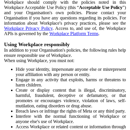
Workplace should comply with the policies noted in this
Workplace Acceptable Use Policy (this “
Acceptable Use Policy
”)
and your Organisation's own policies. Please contact your
Organisation if you have any questions regarding its policies. For
information about Workplace's privacy practices, please see the
Workplace Privacy Policy
. Access to, and use of, the Workplace
APIs is governed by the
Workplace Platform Terms
.
Using Workplace responsibly
In addition to your Organisation's policies, the following rules help
ensure responsible use of Workplace.
When using Workplace, you must not:
Hide your identity, impersonate anyone else or misrepresent
your affiliation with any person or entity.
Engage in any activity that exploits, harms or threatens to
harm children.
Create or display content that is illegal, discriminatory,
harmful, fraudulent, deceptive or defamatory, or that
promotes or encourages violence, violation of laws, self-
mutilation, eating disorders or drug abuse.
Breach laws or infringe the rights of Meta or any third party.
Interfere with the normal functioning of Workplace or
anyone else's use of Workplace.
Access Workplace or related content or information through