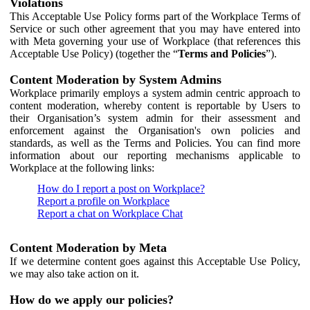
Violations
This Acceptable Use Policy forms part of the Workplace Terms of
Service or such other agreement that you may have entered into
with Meta governing your use of Workplace (that references this
Acceptable Use Policy) (together the “
Terms and Policies
”).
Content Moderation by System Admins
Workplace primarily employs a system admin centric approach to
content moderation, whereby content is reportable by Users to
their Organisation’s system admin for their assessment and
enforcement against the Organisation's own policies and
standards, as well as the Terms and Policies. You can find more
information about our reporting mechanisms applicable to
Workplace at the following links:
How do I report a post on Workplace?
Report a profile on Workplace
Report a chat on Workplace Chat
Content Moderation by Meta
If we determine content goes against this Acceptable Use Policy,
we may also take action on it.
How do we apply our policies?