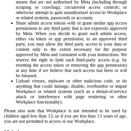
means that are not authorised by Meta (including through
scraping or crawling); circumvent access controls; or
otherwise attempt to gain unauthorised access to Workplace
or related systems, passwords or accounts.
Share admin access tokens with or grant similar app access
permissions to any third party that is not expressly approved
by Meta. When you decide to grant such admin access,
either via token or app permission, to an approved third
party, you may allow the third party access to your data or
content only to the extent necessary for the purpose
approved by Meta and consistent with your instructions. We
reserve the right to limit such third-party access (e.g. by
resetting the access token or removing the app permission)
at any time if we believe that such access has been or will
be misused.
Upload viruses, malware or other malicious code, or do
anything that could damage, disable, overburden or impair
Workplace or related systems (such as a denial-of-service
attack or interference with page rendering or other
Workplace functionality).
Please also note that Workplace is not intended to be used by
children aged less than 13, so if you are less than 13 years of age,
you are not permitted to access or use Workplace.