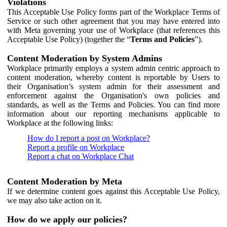
Violations
This Acceptable Use Policy forms part of the Workplace Terms of
Service or such other agreement that you may have entered into
with Meta governing your use of Workplace (that references this
Acceptable Use Policy) (together the “
Terms and Policies
”).
Content Moderation by System Admins
Workplace primarily employs a system admin centric approach to
content moderation, whereby content is reportable by Users to
their Organisation’s system admin for their assessment and
enforcement against the Organisation's own policies and
standards, as well as the Terms and Policies. You can find more
information about our reporting mechanisms applicable to
Workplace at the following links:
How do I report a post on Workplace?
Report a profile on Workplace
Report a chat on Workplace Chat
Content Moderation by Meta
If we determine content goes against this Acceptable Use Policy,
we may also take action on it.
How do we apply our policies?