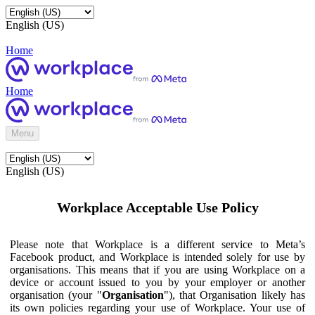
English (US)
Home
Home
Menu
English (US)
Workplace Acceptable Use Policy
Please note that Workplace is a different service to Meta’s
Facebook product, and Workplace is intended solely for use by
organisations. This means that if you are using Workplace on a
device or account issued to you by your employer or another
organisation (your "
Organisation
"), that Organisation likely has
its own policies regarding your use of Workplace. Your use of