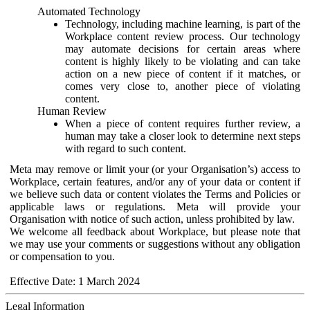
Automated Technology
Technology, including machine learning, is part of the
Workplace content review process. Our technology
may automate decisions for certain areas where
content is highly likely to be violating and can take
action on a new piece of content if it matches, or
comes very close to, another piece of violating
content.
Human Review
When a piece of content requires further review, a
human may take a closer look to determine next steps
with regard to such content.
Meta may remove or limit your (or your Organisation’s) access to
Workplace, certain features, and/or any of your data or content if
we believe such data or content violates the Terms and Policies or
applicable laws or regulations. Meta will provide your
Organisation with notice of such action, unless prohibited by law.
We welcome all feedback about Workplace, but please note that
we may use your comments or suggestions without any obligation
or compensation to you.
Effective Date: 1 March 2024
Legal Information