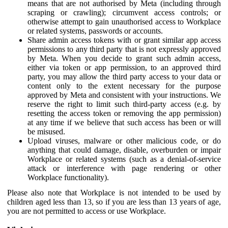
means that are not authorised by Meta (including through
scraping or crawling); circumvent access controls; or
otherwise attempt to gain unauthorised access to Workplace
or related systems, passwords or accounts.
Share admin access tokens with or grant similar app access
permissions to any third party that is not expressly approved
by Meta. When you decide to grant such admin access,
either via token or app permission, to an approved third
party, you may allow the third party access to your data or
content only to the extent necessary for the purpose
approved by Meta and consistent with your instructions. We
reserve the right to limit such third-party access (e.g. by
resetting the access token or removing the app permission)
at any time if we believe that such access has been or will
be misused.
Upload viruses, malware or other malicious code, or do
anything that could damage, disable, overburden or impair
Workplace or related systems (such as a denial-of-service
attack or interference with page rendering or other
Workplace functionality).
Please also note that Workplace is not intended to be used by
children aged less than 13, so if you are less than 13 years of age,
you are not permitted to access or use Workplace.