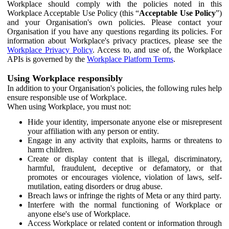
Workplace should comply with the policies noted in this
Workplace Acceptable Use Policy (this “
Acceptable Use Policy
”)
and your Organisation's own policies. Please contact your
Organisation if you have any questions regarding its policies. For
information about Workplace's privacy practices, please see the
Workplace Privacy Policy
. Access to, and use of, the Workplace
APIs is governed by the
Workplace Platform Terms
.
Using Workplace responsibly
In addition to your Organisation's policies, the following rules help
ensure responsible use of Workplace.
When using Workplace, you must not:
Hide your identity, impersonate anyone else or misrepresent
your affiliation with any person or entity.
Engage in any activity that exploits, harms or threatens to
harm children.
Create or display content that is illegal, discriminatory,
harmful, fraudulent, deceptive or defamatory, or that
promotes or encourages violence, violation of laws, self-
mutilation, eating disorders or drug abuse.
Breach laws or infringe the rights of Meta or any third party.
Interfere with the normal functioning of Workplace or
anyone else's use of Workplace.
Access Workplace or related content or information through