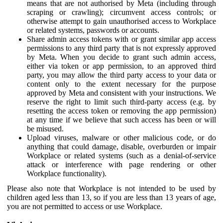
means that are not authorised by Meta (including through
scraping or crawling); circumvent access controls; or
otherwise attempt to gain unauthorised access to Workplace
or related systems, passwords or accounts.
Share admin access tokens with or grant similar app access
permissions to any third party that is not expressly approved
by Meta. When you decide to grant such admin access,
either via token or app permission, to an approved third
party, you may allow the third party access to your data or
content only to the extent necessary for the purpose
approved by Meta and consistent with your instructions. We
reserve the right to limit such third-party access (e.g. by
resetting the access token or removing the app permission)
at any time if we believe that such access has been or will
be misused.
Upload viruses, malware or other malicious code, or do
anything that could damage, disable, overburden or impair
Workplace or related systems (such as a denial-of-service
attack or interference with page rendering or other
Workplace functionality).
Please also note that Workplace is not intended to be used by
children aged less than 13, so if you are less than 13 years of age,
you are not permitted to access or use Workplace.