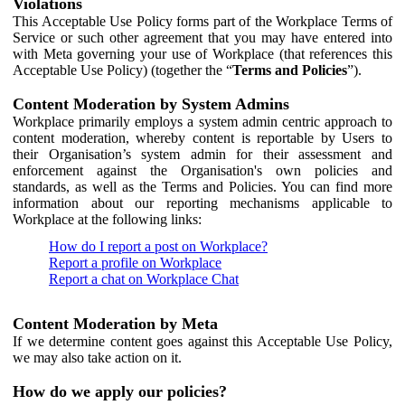
Violations
This Acceptable Use Policy forms part of the Workplace Terms of
Service or such other agreement that you may have entered into
with Meta governing your use of Workplace (that references this
Acceptable Use Policy) (together the “
Terms and Policies
”).
Content Moderation by System Admins
Workplace primarily employs a system admin centric approach to
content moderation, whereby content is reportable by Users to
their Organisation’s system admin for their assessment and
enforcement against the Organisation's own policies and
standards, as well as the Terms and Policies. You can find more
information about our reporting mechanisms applicable to
Workplace at the following links:
How do I report a post on Workplace?
Report a profile on Workplace
Report a chat on Workplace Chat
Content Moderation by Meta
If we determine content goes against this Acceptable Use Policy,
we may also take action on it.
How do we apply our policies?