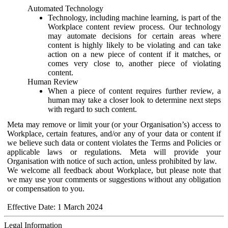
Automated Technology
Technology, including machine learning, is part of the
Workplace content review process. Our technology
may automate decisions for certain areas where
content is highly likely to be violating and can take
action on a new piece of content if it matches, or
comes very close to, another piece of violating
content.
Human Review
When a piece of content requires further review, a
human may take a closer look to determine next steps
with regard to such content.
Meta may remove or limit your (or your Organisation’s) access to
Workplace, certain features, and/or any of your data or content if
we believe such data or content violates the Terms and Policies or
applicable laws or regulations. Meta will provide your
Organisation with notice of such action, unless prohibited by law.
We welcome all feedback about Workplace, but please note that
we may use your comments or suggestions without any obligation
or compensation to you.
Effective Date: 1 March 2024
Legal Information