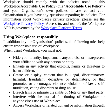
Workplace should comply with the policies noted in this
Workplace Acceptable Use Policy (this “
Acceptable Use Policy
”)
and your Organisation's own policies. Please contact your
Organisation if you have any questions regarding its policies. For
information about Workplace's privacy practices, please see the
Workplace Privacy Policy
. Access to, and use of, the Workplace
APIs is governed by the
Workplace Platform Terms
.
Using Workplace responsibly
In addition to your Organisation's policies, the following rules help
ensure responsible use of Workplace.
When using Workplace, you must not:
Hide your identity, impersonate anyone else or misrepresent
your affiliation with any person or entity.
Engage in any activity that exploits, harms or threatens to
harm children.
Create or display content that is illegal, discriminatory,
harmful, fraudulent, deceptive or defamatory, or that
promotes or encourages violence, violation of laws, self-
mutilation, eating disorders or drug abuse.
Breach laws or infringe the rights of Meta or any third party.
Interfere with the normal functioning of Workplace or
anyone else's use of Workplace.
Access Workplace or related content or information through