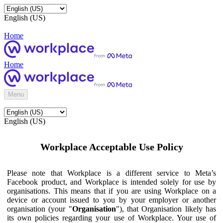
English (US)
Home
Home
Menu
English (US)
Workplace Acceptable Use Policy
Please note that Workplace is a different service to Meta’s
Facebook product, and Workplace is intended solely for use by
organisations. This means that if you are using Workplace on a
device or account issued to you by your employer or another
organisation (your "
Organisation
"), that Organisation likely has
its own policies regarding your use of Workplace. Your use of