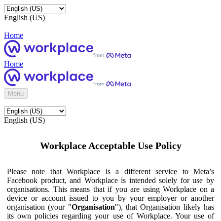
English (US)
Home
Home
Menu
English (US)
Workplace Acceptable Use Policy
Please note that Workplace is a different service to Meta’s
Facebook product, and Workplace is intended solely for use by
organisations. This means that if you are using Workplace on a
device or account issued to you by your employer or another
organisation (your "
Organisation
"), that Organisation likely has
its own policies regarding your use of Workplace. Your use of