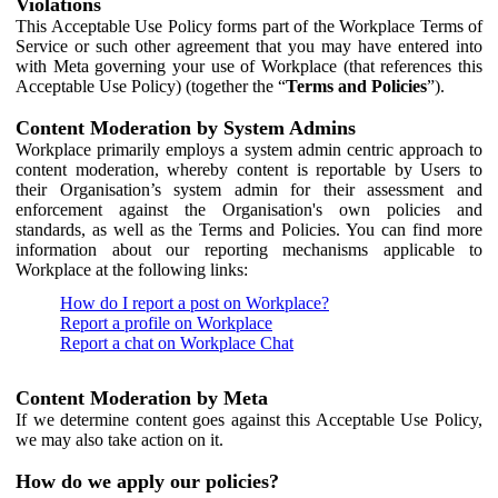
Violations
This Acceptable Use Policy forms part of the Workplace Terms of
Service or such other agreement that you may have entered into
with Meta governing your use of Workplace (that references this
Acceptable Use Policy) (together the “
Terms and Policies
”).
Content Moderation by System Admins
Workplace primarily employs a system admin centric approach to
content moderation, whereby content is reportable by Users to
their Organisation’s system admin for their assessment and
enforcement against the Organisation's own policies and
standards, as well as the Terms and Policies. You can find more
information about our reporting mechanisms applicable to
Workplace at the following links:
How do I report a post on Workplace?
Report a profile on Workplace
Report a chat on Workplace Chat
Content Moderation by Meta
If we determine content goes against this Acceptable Use Policy,
we may also take action on it.
How do we apply our policies?