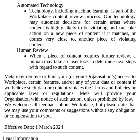
Automated Technology
Technology, including machine learning, is part of the
Workplace content review process. Our technology
may automate decisions for certain areas where
content is highly likely to be violating and can take
action on a new piece of content if it matches, or
comes very close to, another piece of violating
content.
Human Review
When a piece of content requires further review, a
human may take a closer look to determine next steps
with regard to such content.
Meta may remove or limit your (or your Organisation’s) access to
Workplace, certain features, and/or any of your data or content if
we believe such data or content violates the Terms and Policies or
applicable laws or regulations. Meta will provide your
Organisation with notice of such action, unless prohibited by law.
We welcome all feedback about Workplace, but please note that
we may use your comments or suggestions without any obligation
or compensation to you.
Effective Date: 1 March 2024
Legal Information