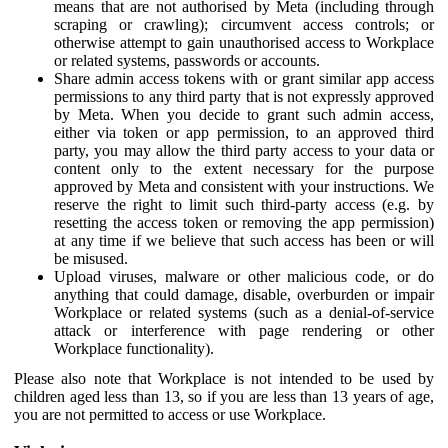
means that are not authorised by Meta (including through
scraping or crawling); circumvent access controls; or
otherwise attempt to gain unauthorised access to Workplace
or related systems, passwords or accounts.
Share admin access tokens with or grant similar app access
permissions to any third party that is not expressly approved
by Meta. When you decide to grant such admin access,
either via token or app permission, to an approved third
party, you may allow the third party access to your data or
content only to the extent necessary for the purpose
approved by Meta and consistent with your instructions. We
reserve the right to limit such third-party access (e.g. by
resetting the access token or removing the app permission)
at any time if we believe that such access has been or will
be misused.
Upload viruses, malware or other malicious code, or do
anything that could damage, disable, overburden or impair
Workplace or related systems (such as a denial-of-service
attack or interference with page rendering or other
Workplace functionality).
Please also note that Workplace is not intended to be used by
children aged less than 13, so if you are less than 13 years of age,
you are not permitted to access or use Workplace.