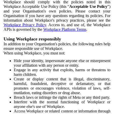
Workplace should comply with the policies noted in this
Workplace Acceptable Use Policy (this “
Acceptable Use Policy
”)
and your Organisation's own policies. Please contact your
Organisation if you have any questions regarding its policies. For
information about Workplace's privacy practices, please see the
Workplace Privacy Policy
. Access to, and use of, the Workplace
APIs is governed by the
Workplace Platform Terms
.
Using Workplace responsibly
In addition to your Organisation's policies, the following rules help
ensure responsible use of Workplace.
When using Workplace, you must not:
Hide your identity, impersonate anyone else or misrepresent
your affiliation with any person or entity.
Engage in any activity that exploits, harms or threatens to
harm children.
Create or display content that is illegal, discriminatory,
harmful, fraudulent, deceptive or defamatory, or that
promotes or encourages violence, violation of laws, self-
mutilation, eating disorders or drug abuse.
Breach laws or infringe the rights of Meta or any third party.
Interfere with the normal functioning of Workplace or
anyone else's use of Workplace.
Access Workplace or related content or information through